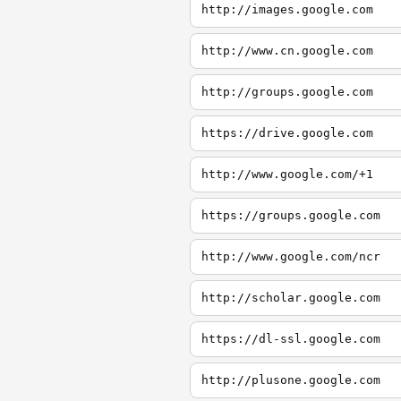
http://images.google.com
http://www.cn.google.com
http://groups.google.com
https://drive.google.com
http://www.google.com/+1
https://groups.google.com
http://www.google.com/ncr
http://scholar.google.com
https://dl-ssl.google.com
http://plusone.google.com