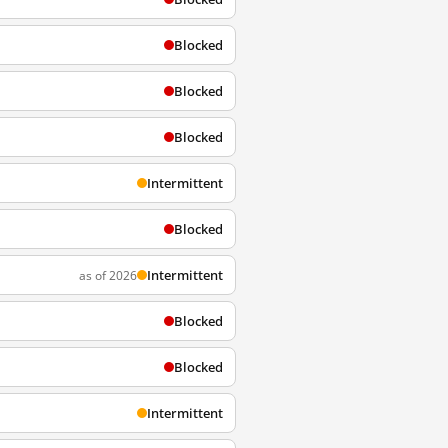
Blocked
Blocked
Blocked
Intermittent
Blocked
Intermittent
as of 2026
Blocked
Blocked
Intermittent