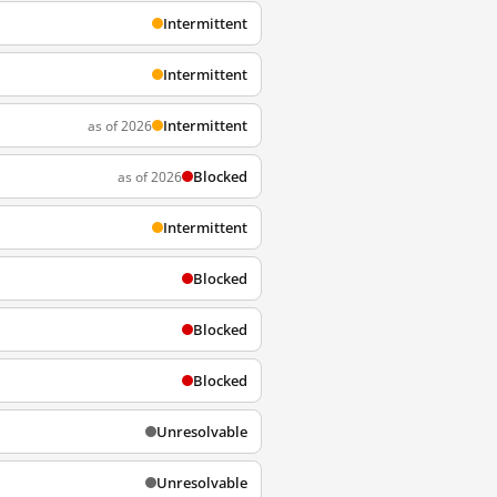
Intermittent
Intermittent
Intermittent
as of 2026
Blocked
as of 2026
Intermittent
Blocked
Blocked
Blocked
Unresolvable
Unresolvable