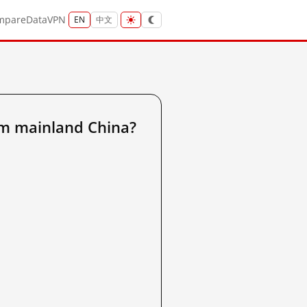
mpare
Data
VPN
EN
中文
m mainland China?