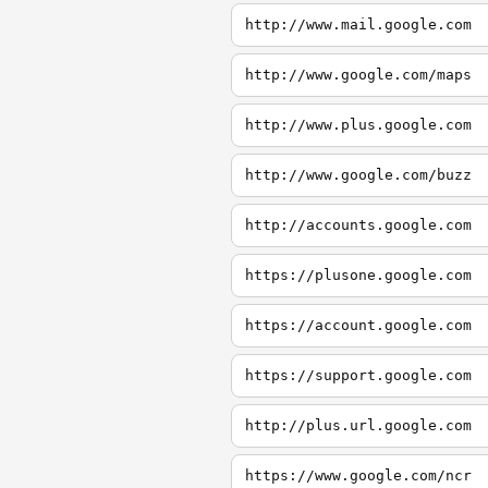
http://www.mail.google.com
http://www.google.com/maps
http://www.plus.google.com
http://www.google.com/buzz
http://accounts.google.com
https://plusone.google.com
https://account.google.com
https://support.google.com
http://plus.url.google.com
https://www.google.com/ncr