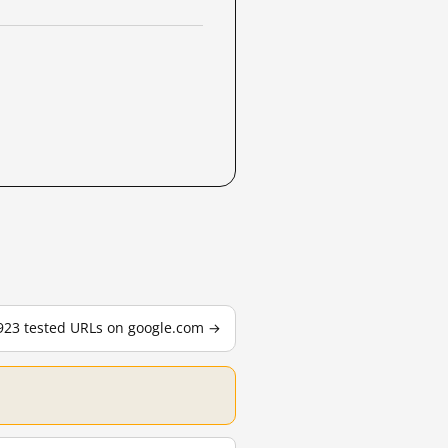
,923 tested URLs on google.com →