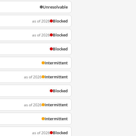
Unresolvable
Blocked
as of 2026
Blocked
as of 2026
Blocked
Intermittent
Intermittent
as of 2026
Blocked
Intermittent
as of 2026
Intermittent
Blocked
as of 2026