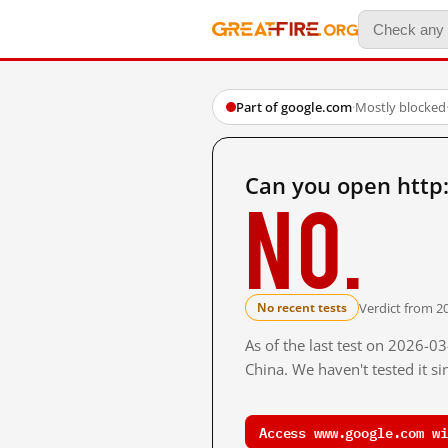
Part of google.com
·
Mostly blocked
Can you open http
No.
Verdict from 2
No recent tests
As of the last test on 2026-
China. We haven't tested it s
Access www.google.com wi