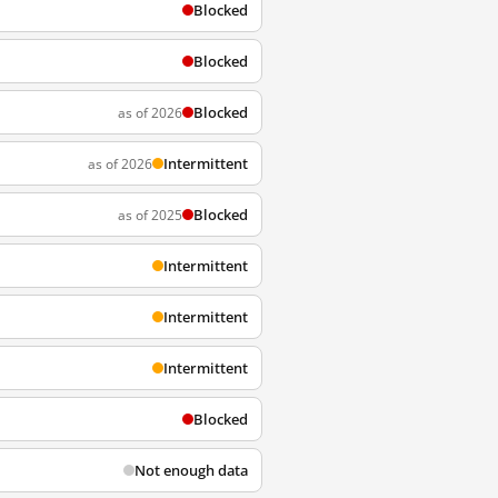
Blocked
Blocked
Blocked
as of 2026
Intermittent
as of 2026
Blocked
as of 2025
Intermittent
Intermittent
Intermittent
Blocked
Not enough data