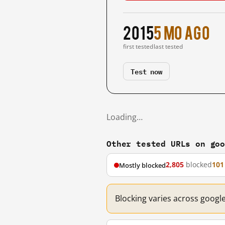
2015
5 mo ago
first tested
last tested
Test now
Loading…
Other tested URLs on go
2,805
blocked
101
Mostly blocked
Blocking varies across googl