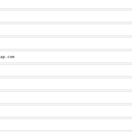
cap.com