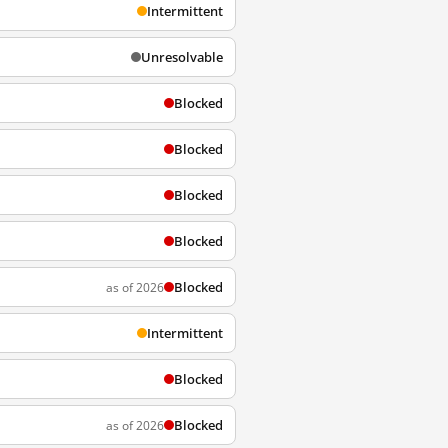
Intermittent
Unresolvable
Blocked
Blocked
Blocked
Blocked
Blocked
as of 2026
Intermittent
Blocked
Blocked
as of 2026