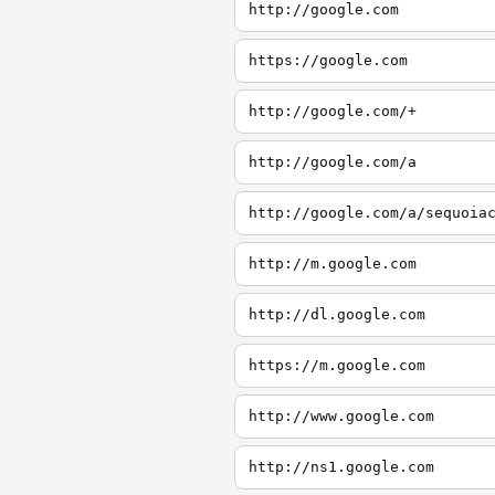
http://google.com
https://google.com
http://google.com/+
http://google.com/a
http://google.com/a/sequoia
http://m.google.com
http://dl.google.com
https://m.google.com
http://www.google.com
http://ns1.google.com