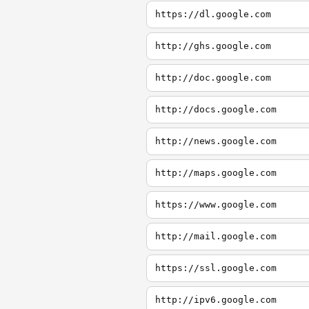
https://dl.google.com
http://ghs.google.com
http://doc.google.com
http://docs.google.com
http://news.google.com
http://maps.google.com
https://www.google.com
http://mail.google.com
https://ssl.google.com
http://ipv6.google.com