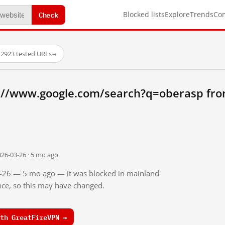
Check
Blocked lists
Explore
Trends
Co
·
2923 tested URLs
→
://www.google.com/search?q=oberasp fro
026-03-26 · 5 mo ago
03-26 — 5 mo ago — it was blocked in mainland
ince, so this may have changed.
th GreatFireVPN →