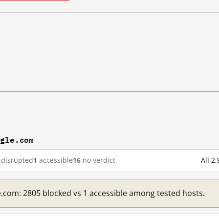
ogle.com
disrupted
1
accessible
16
no verdict
All 2
e.com: 2805 blocked vs 1 accessible among tested hosts.