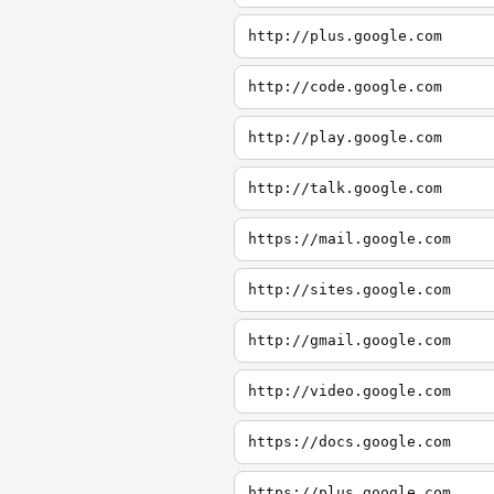
http://plus.google.com
http://code.google.com
http://play.google.com
http://talk.google.com
https://mail.google.com
http://sites.google.com
http://gmail.google.com
http://video.google.com
https://docs.google.com
https://plus.google.com