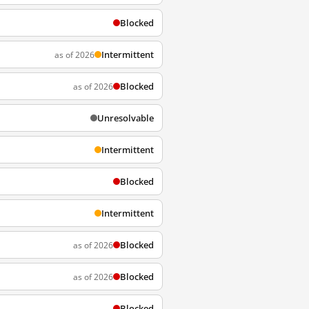
Blocked
Intermittent
as of 2026
Blocked
as of 2026
Unresolvable
Intermittent
Blocked
Intermittent
Blocked
as of 2026
Blocked
as of 2026
Blocked