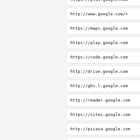
http://www.google.com/+
https://maps.google.com
https://play.google.com
https://code.google.com
http://drive.google.com
http://ghs.l.google.com
http://reader.google.com
https://sites.google.com
http://picasa.google.com