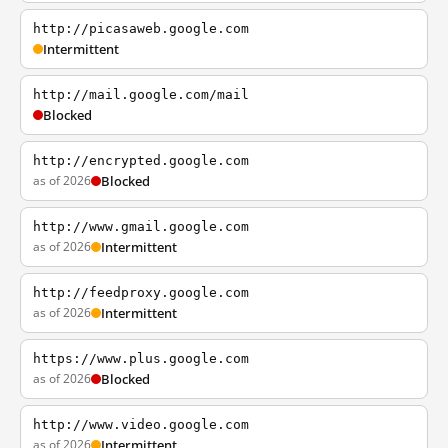
http://picasaweb.google.com
Intermittent
http://mail.google.com/mail
Blocked
http://encrypted.google.com
as of 2026
Blocked
http://www.gmail.google.com
as of 2026
Intermittent
http://feedproxy.google.com
as of 2026
Intermittent
https://www.plus.google.com
as of 2026
Blocked
http://www.video.google.com
as of 2026
Intermittent