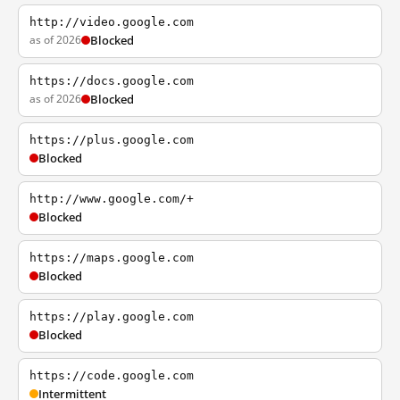
http://video.google.com
as of 2026
Blocked
https://docs.google.com
as of 2026
Blocked
https://plus.google.com
Blocked
http://www.google.com/+
Blocked
https://maps.google.com
Blocked
https://play.google.com
Blocked
https://code.google.com
Intermittent