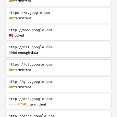
Intermittent
https://m.google.com
Intermittent
http://www.google.com
Blocked
http://ns1.google.com
Not enough data
https://dl.google.com
Intermittent
http://ghs.google.com
Intermittent
http://doc.google.com
as of 2026
Intermittent
http://docs.google.com