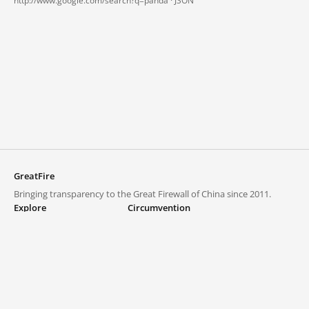
http://www.google.com/search?q=panda ·
JSON
GreatFire
Bringing transparency to the Great Firewall of China since 2011.
Explore
Circumvention
Blocked lists
VPNs and proxies
Explore
Circumvention Central
Trends
GreatFireVPN
Top sites in mainland China
Data & API
Frequently asked questions