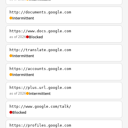
http://documents.google.com
Intermittent
https://www.docs.google.com
as of 2026
Blocked
http://translate.google.com
Intermittent
https://accounts.google.com
Intermittent
https://plus.url.google.com
as of 2026
Intermittent
http://www.google.com/talk/
Blocked
https://profiles.google.com