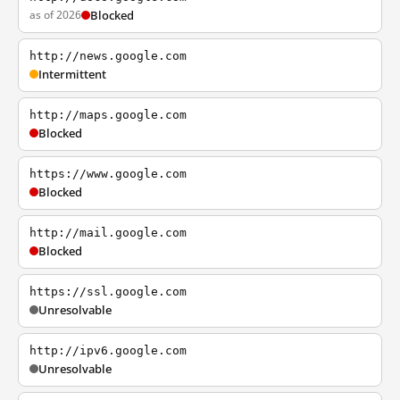
as of 2026
Blocked
http://news.google.com
Intermittent
http://maps.google.com
Blocked
https://www.google.com
Blocked
http://mail.google.com
Blocked
https://ssl.google.com
Unresolvable
http://ipv6.google.com
Unresolvable