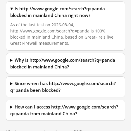
Is http://www.google.com/search?q=panda
blocked in mainland China right now?
As of the last test on 2026-08-04,
http://www.google.com/search?q=panda is 100%
blocked in mainland China, based on GreatFire's live
Great Firewall measurements.
Why is http://www.google.com/search?q=panda
blocked in mainland China?
Since when has http://www.google.com/search?
q=panda been blocked?
How can I access http://www.google.com/search?
q=panda from mainland China?