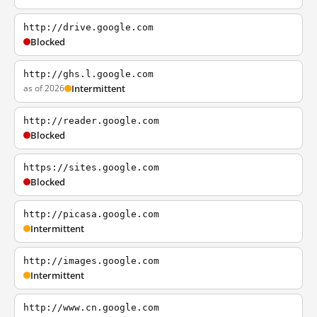
http://drive.google.com
Blocked
http://ghs.l.google.com
as of 2026
Intermittent
http://reader.google.com
Blocked
https://sites.google.com
Blocked
http://picasa.google.com
Intermittent
http://images.google.com
Intermittent
http://www.cn.google.com