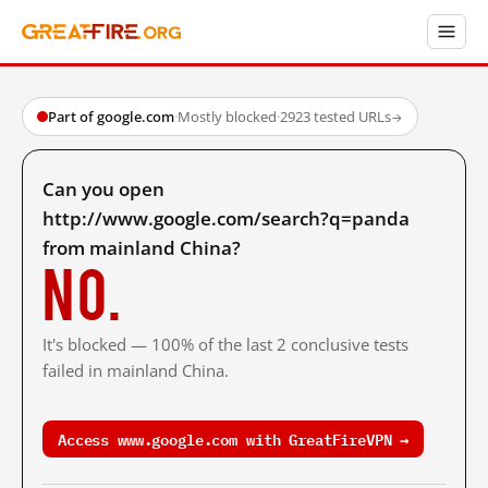
Part of google.com
·
Mostly blocked
·
2923 tested URLs
→
Can you open
http://www.google.com/search?q=panda
from mainland China?
No.
It's blocked — 100% of the last 2 conclusive tests
failed in mainland China.
Access www.google.com with GreatFireVPN →