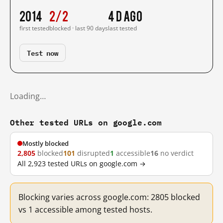
2014
2/2
4 d ago
first tested
blocked · last 90 days
last tested
Test now
Loading…
Other tested URLs on google.com
Mostly blocked
2,805
blocked
101
disrupted
1
accessible
16
no verdict
All 2,923 tested URLs on google.com →
Blocking varies across google.com: 2805 blocked
vs 1 accessible among tested hosts.