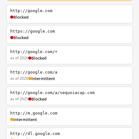
http://google.com
Blocked
https://google.com
Blocked
http://google.com/+
as of 2026
Blocked
http://google.com/a
as of 2026
Intermittent
http://google.com/a/sequoiacap.com
as of 2025
Blocked
http://m.google.com
Intermittent
http://dl.google.com