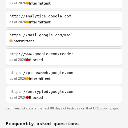
as of 2026
Intermittent
http://analytics.google.com
as of 2026
Intermittent
https://mail.google.com/mail
Intermittent
http://www.google.com/reader
as of 2026
Blocked
https://picasaweb.google.com
as of 2026
Intermittent
https://encrypted.google.com
as of 2026
Blocked
Each verdict covers the last 90 days of tests, as on that URL's own page.
Frequently asked questions