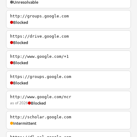
Unresolvable
http://groups.google.com
Blocked
https://drive.google.com
Blocked
http://www.google.com/+1
Blocked
https://groups.google.com
Blocked
http://www.google.com/ncr
as of 2026
Blocked
http://scholar.google.com
Intermittent