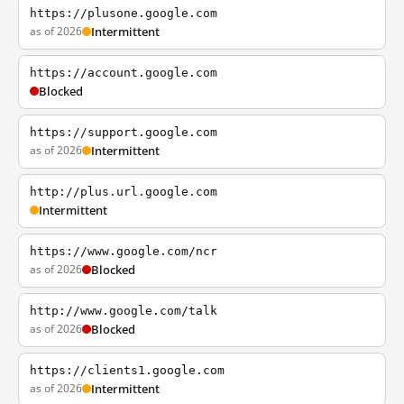
https://plusone.google.com
as of 2026
Intermittent
https://account.google.com
Blocked
https://support.google.com
as of 2026
Intermittent
http://plus.url.google.com
Intermittent
https://www.google.com/ncr
as of 2026
Blocked
http://www.google.com/talk
as of 2026
Blocked
https://clients1.google.com
as of 2026
Intermittent