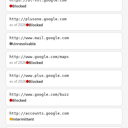
https://dl-ssl.google.com
Blocked
http://plusone.google.com
as of 2026
Blocked
http://www.mail.google.com
Unresolvable
http://www.google.com/maps
as of 2026
Blocked
http://www.plus.google.com
as of 2026
Blocked
http://www.google.com/buzz
Blocked
http://accounts.google.com
Intermittent