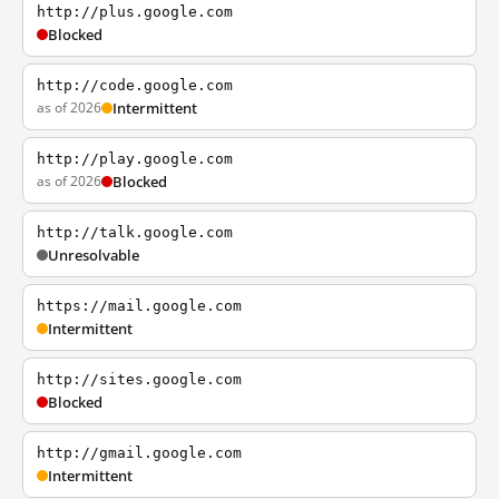
http://plus.google.com
Blocked
http://code.google.com
as of 2026
Intermittent
http://play.google.com
as of 2026
Blocked
http://talk.google.com
Unresolvable
https://mail.google.com
Intermittent
http://sites.google.com
Blocked
http://gmail.google.com
Intermittent