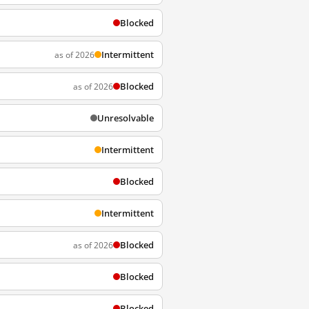
Blocked
Intermittent
as of 2026
Blocked
as of 2026
Unresolvable
Intermittent
Blocked
Intermittent
Blocked
as of 2026
Blocked
Blocked