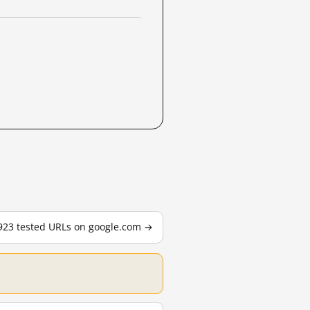
,923 tested URLs on google.com →