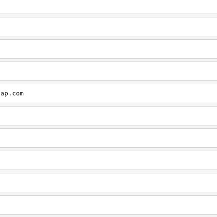
cap.com