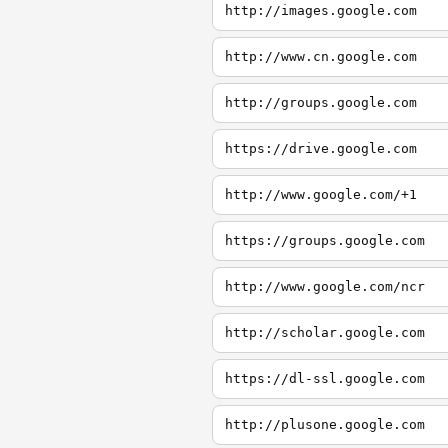
http://images.google.com
http://www.cn.google.com
http://groups.google.com
https://drive.google.com
http://www.google.com/+1
https://groups.google.com
http://www.google.com/ncr
http://scholar.google.com
https://dl-ssl.google.com
http://plusone.google.com