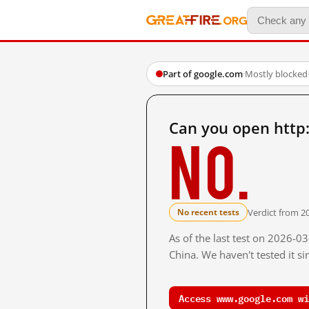
Part of google.com
·
Mostly blocked
Can you open http
No.
Verdict from 2
No recent tests
As of the last test on 2026-
China. We haven't tested it s
Access www.google.com wi