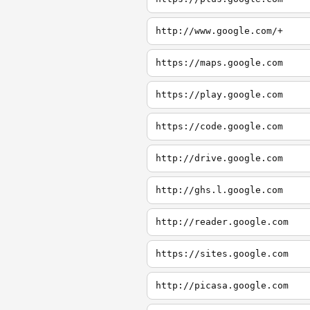
http://www.google.com/+
https://maps.google.com
https://play.google.com
https://code.google.com
http://drive.google.com
http://ghs.l.google.com
http://reader.google.com
https://sites.google.com
http://picasa.google.com