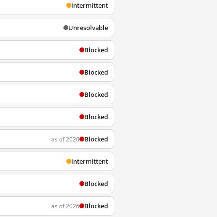
Intermittent
Unresolvable
Blocked
Blocked
Blocked
Blocked
Blocked
as of 2026
Intermittent
Blocked
Blocked
as of 2026