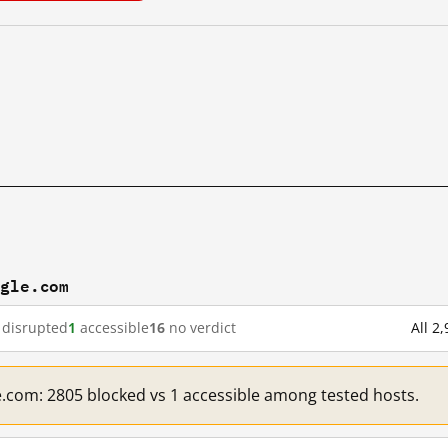
ogle.com
disrupted
1
accessible
16
no verdict
All 2
e.com: 2805 blocked vs 1 accessible among tested hosts.