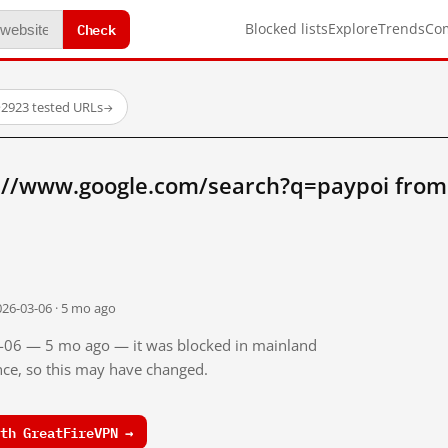
Check
Blocked lists
Explore
Trends
Co
·
2923 tested URLs
→
://www.google.com/search?q=paypoi from
026-03-06 · 5 mo ago
03-06 — 5 mo ago — it was blocked in mainland
ince, so this may have changed.
th GreatFireVPN →