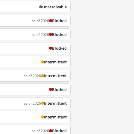
Unresolvable
Blocked
as of 2026
Blocked
as of 2026
Blocked
Intermittent
Intermittent
as of 2026
Blocked
Intermittent
as of 2026
Intermittent
Blocked
as of 2026