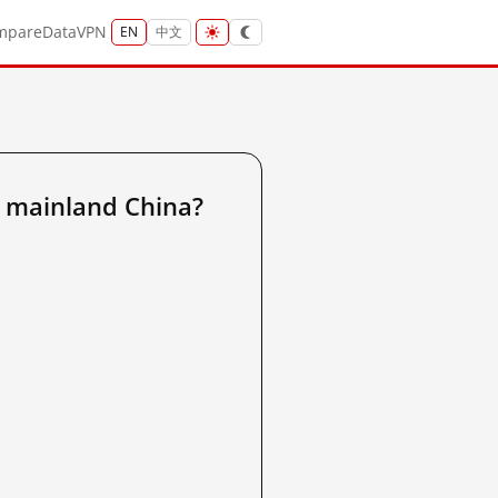
mpare
Data
VPN
EN
中文
 mainland China?