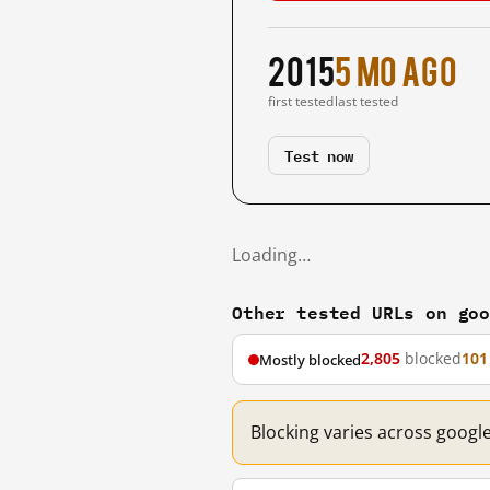
2015
5 mo ago
first tested
last tested
Test now
Loading…
Other tested URLs on go
2,805
blocked
101
Mostly blocked
Blocking varies across googl