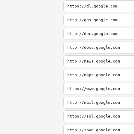
https://dl.google.com
http://ghs.google.com
http://doc.google.com
http://docs.google.com
http://news.google.com
http://maps.google.com
https://www.google.com
http://mail.google.com
https://ssl.google.com
http://ipv6.google.com