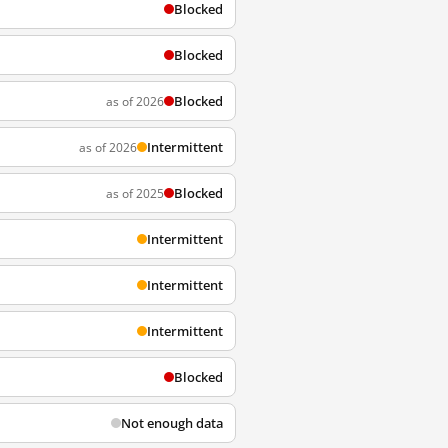
Blocked
Blocked
Blocked
as of 2026
Intermittent
as of 2026
Blocked
as of 2025
Intermittent
Intermittent
Intermittent
Blocked
Not enough data