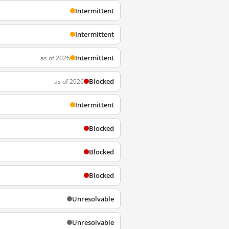
Intermittent
Intermittent
Intermittent
as of 2026
Blocked
as of 2026
Intermittent
Blocked
Blocked
Blocked
Unresolvable
Unresolvable