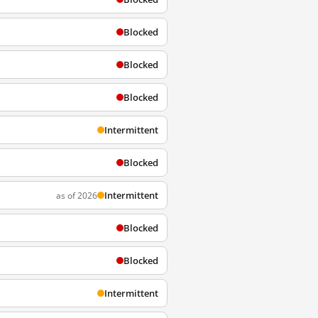
Blocked
Blocked
Blocked
Intermittent
Blocked
Intermittent
as of 2026
Blocked
Blocked
Intermittent