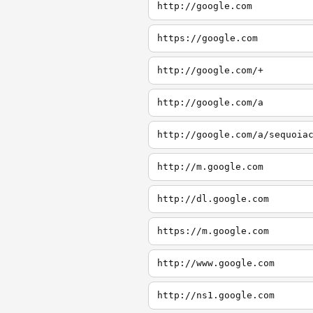
http://google.com
https://google.com
http://google.com/+
http://google.com/a
http://google.com/a/sequoia
http://m.google.com
http://dl.google.com
https://m.google.com
http://www.google.com
http://ns1.google.com