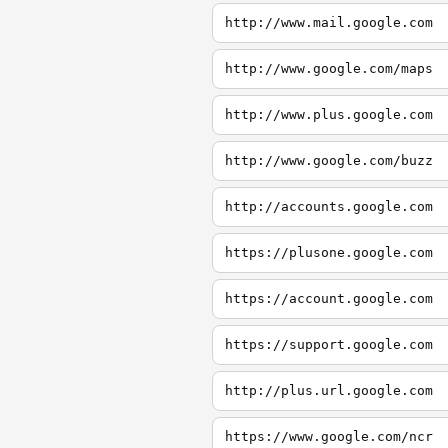
http://www.mail.google.com
http://www.google.com/maps
http://www.plus.google.com
http://www.google.com/buzz
http://accounts.google.com
https://plusone.google.com
https://account.google.com
https://support.google.com
http://plus.url.google.com
https://www.google.com/ncr