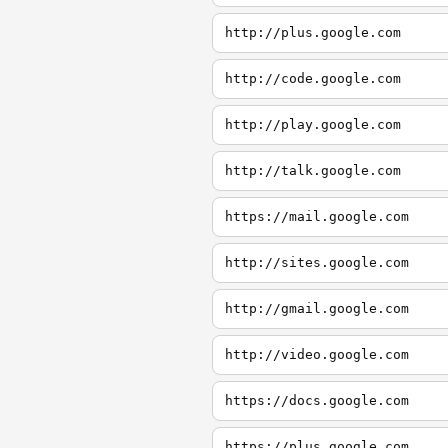
http://plus.google.com
http://code.google.com
http://play.google.com
http://talk.google.com
https://mail.google.com
http://sites.google.com
http://gmail.google.com
http://video.google.com
https://docs.google.com
https://plus.google.com