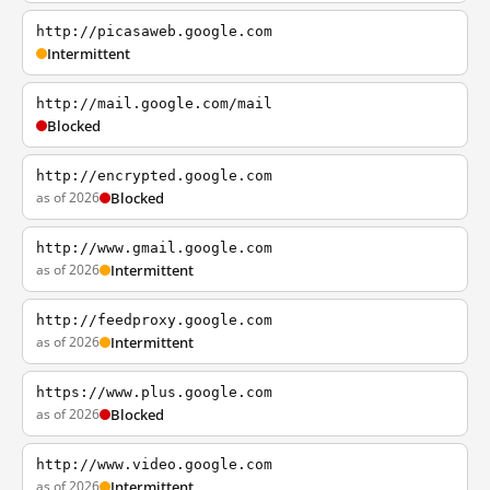
http://picasaweb.google.com
Intermittent
http://mail.google.com/mail
Blocked
http://encrypted.google.com
as of 2026
Blocked
http://www.gmail.google.com
as of 2026
Intermittent
http://feedproxy.google.com
as of 2026
Intermittent
https://www.plus.google.com
as of 2026
Blocked
http://www.video.google.com
as of 2026
Intermittent