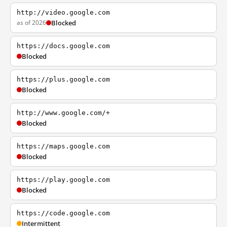
http://video.google.com
as of 2026
Blocked
https://docs.google.com
Blocked
https://plus.google.com
Blocked
http://www.google.com/+
Blocked
https://maps.google.com
Blocked
https://play.google.com
Blocked
https://code.google.com
Intermittent