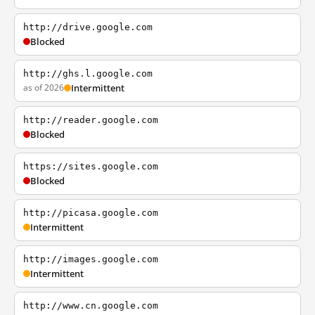
http://drive.google.com
Blocked
http://ghs.l.google.com
as of 2026
Intermittent
http://reader.google.com
Blocked
https://sites.google.com
Blocked
http://picasa.google.com
Intermittent
http://images.google.com
Intermittent
http://www.cn.google.com