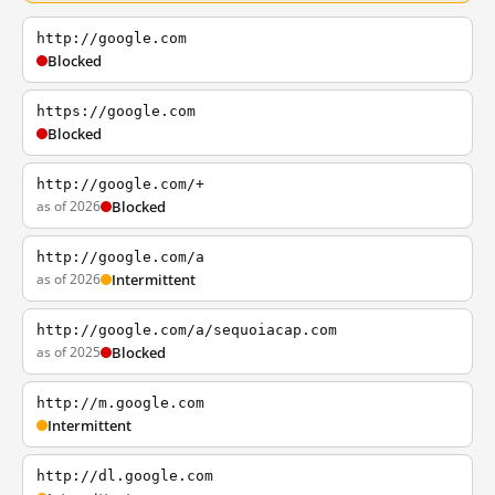
http://google.com
Blocked
https://google.com
Blocked
http://google.com/+
as of 2026
Blocked
http://google.com/a
as of 2026
Intermittent
http://google.com/a/sequoiacap.com
as of 2025
Blocked
http://m.google.com
Intermittent
http://dl.google.com