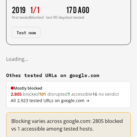
2019
1/1
17 d ago
first tested
blocked · last 90 days
last tested
Test now
Loading…
Other tested URLs on google.com
Mostly blocked
2,805
blocked
101
disrupted
1
accessible
16
no verdict
All 2,923 tested URLs on google.com →
Blocking varies across google.com: 2805 blocked
vs 1 accessible among tested hosts.