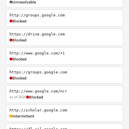
Unresolvable
http://groups.google.com
Blocked
https://drive.google.com
Blocked
http://www.google.com/+1
Blocked
https://groups.google.com
Blocked
http://www.google.com/ncr
as of 2026
Blocked
http://scholar.google.com
Intermittent