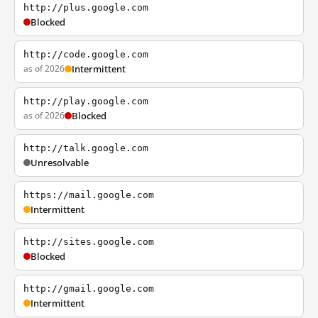
http://plus.google.com
Blocked
http://code.google.com
as of 2026
Intermittent
http://play.google.com
as of 2026
Blocked
http://talk.google.com
Unresolvable
https://mail.google.com
Intermittent
http://sites.google.com
Blocked
http://gmail.google.com
Intermittent