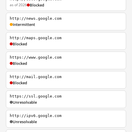
as of 2026
Blocked
http://news.google.com
Intermittent
http://maps.google.com
Blocked
https://www.google.com
Blocked
http://mail.google.com
Blocked
https://ssl.google.com
Unresolvable
http://ipv6.google.com
Unresolvable