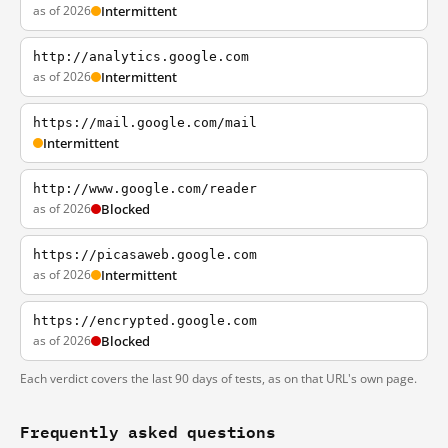
as of 2026
Intermittent
http://analytics.google.com
as of 2026
Intermittent
https://mail.google.com/mail
Intermittent
http://www.google.com/reader
as of 2026
Blocked
https://picasaweb.google.com
as of 2026
Intermittent
https://encrypted.google.com
as of 2026
Blocked
Each verdict covers the last 90 days of tests, as on that URL's own page.
Frequently asked questions