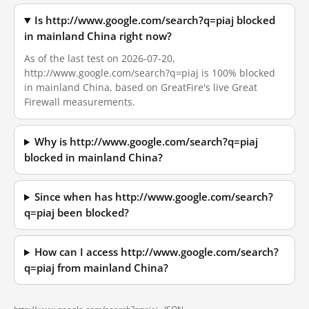
Is http://www.google.com/search?q=piaj blocked
in mainland China right now?
As of the last test on 2026-07-20,
http://www.google.com/search?q=piaj is 100% blocked
in mainland China, based on GreatFire's live Great
Firewall measurements.
Why is http://www.google.com/search?q=piaj
blocked in mainland China?
Since when has http://www.google.com/search?
q=piaj been blocked?
How can I access http://www.google.com/search?
q=piaj from mainland China?