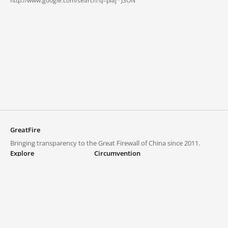
http://www.google.com/search?q=piaj ·
JSON
GreatFire
Bringing transparency to the Great Firewall of China since 2011.
Explore
Circumvention
Blocked lists
VPNs and proxies
Explore
Circumvention Central
Trends
GreatFireVPN
Top sites in mainland China
Data & API
Frequently asked questions