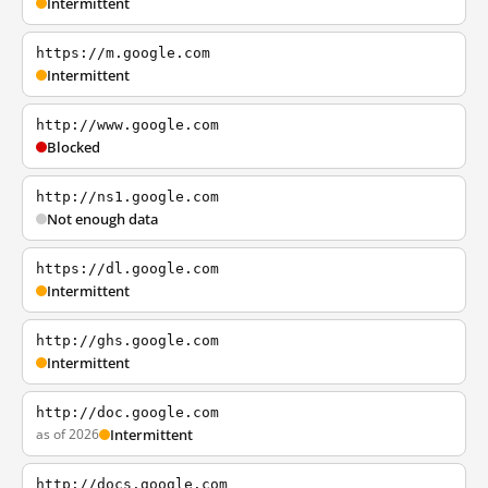
Intermittent
https://m.google.com
Intermittent
http://www.google.com
Blocked
http://ns1.google.com
Not enough data
https://dl.google.com
Intermittent
http://ghs.google.com
Intermittent
http://doc.google.com
as of 2026
Intermittent
http://docs.google.com