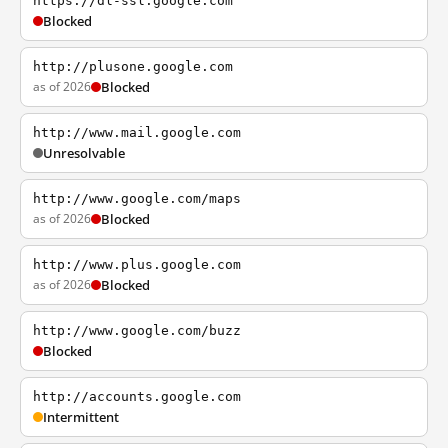
https://dl-ssl.google.com
Blocked
http://plusone.google.com
as of 2026
Blocked
http://www.mail.google.com
Unresolvable
http://www.google.com/maps
as of 2026
Blocked
http://www.plus.google.com
as of 2026
Blocked
http://www.google.com/buzz
Blocked
http://accounts.google.com
Intermittent