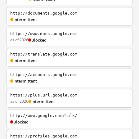
http://documents.google.com
Intermittent
https://www.docs.google.com
as of 2026
Blocked
http://translate.google.com
Intermittent
https://accounts.google.com
Intermittent
https://plus.url.google.com
as of 2026
Intermittent
http://www.google.com/talk/
Blocked
https://profiles.google.com