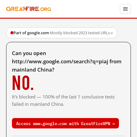
Part of google.com
·
Mostly blocked
·
2923 tested URLs
→
Can you open
http://www.google.com/search?q=piaj from
mainland China?
No.
It's blocked — 100% of the last 1 conclusive tests
failed in mainland China.
Access www.google.com with GreatFireVPN →