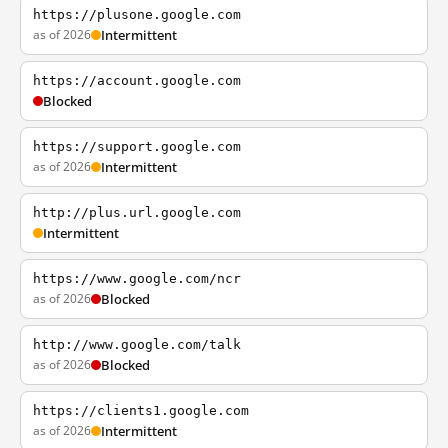
https://plusone.google.com
as of 2026
Intermittent
https://account.google.com
Blocked
https://support.google.com
as of 2026
Intermittent
http://plus.url.google.com
Intermittent
https://www.google.com/ncr
as of 2026
Blocked
http://www.google.com/talk
as of 2026
Blocked
https://clients1.google.com
as of 2026
Intermittent