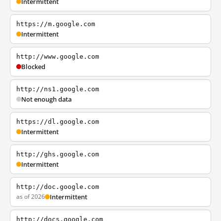
Intermittent
https://m.google.com
Intermittent
http://www.google.com
Blocked
http://ns1.google.com
Not enough data
https://dl.google.com
Intermittent
http://ghs.google.com
Intermittent
http://doc.google.com
as of 2026
Intermittent
http://docs.google.com