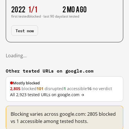
2022
1/1
2 mo ago
first tested
blocked · last 90 days
last tested
Test now
Loading…
Other tested URLs on google.com
Mostly blocked
2,805
blocked
101
disrupted
1
accessible
16
no verdict
All 2,923 tested URLs on google.com →
Blocking varies across google.com: 2805 blocked
vs 1 accessible among tested hosts.