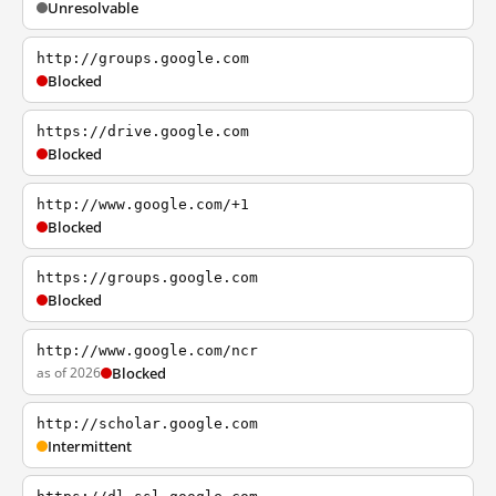
Unresolvable
http://groups.google.com
Blocked
https://drive.google.com
Blocked
http://www.google.com/+1
Blocked
https://groups.google.com
Blocked
http://www.google.com/ncr
as of 2026
Blocked
http://scholar.google.com
Intermittent