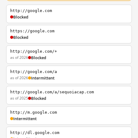
http://google.com
Blocked
https://google.com
Blocked
http://google.com/+
as of 2026
Blocked
http://google.com/a
as of 2026
Intermittent
http://google.com/a/sequoiacap.com
as of 2025
Blocked
http://m.google.com
Intermittent
http://dl.google.com