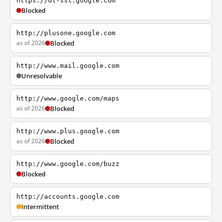
https://dl-ssl.google.com
Blocked
http://plusone.google.com
as of 2026
Blocked
http://www.mail.google.com
Unresolvable
http://www.google.com/maps
as of 2026
Blocked
http://www.plus.google.com
as of 2026
Blocked
http://www.google.com/buzz
Blocked
http://accounts.google.com
Intermittent