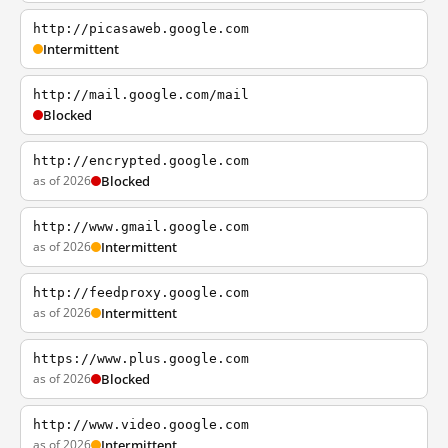
http://picasaweb.google.com
Intermittent
http://mail.google.com/mail
Blocked
http://encrypted.google.com
as of 2026
Blocked
http://www.gmail.google.com
as of 2026
Intermittent
http://feedproxy.google.com
as of 2026
Intermittent
https://www.plus.google.com
as of 2026
Blocked
http://www.video.google.com
as of 2026
Intermittent