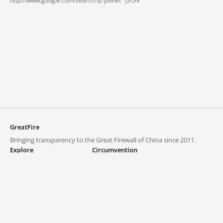
http://www.google.com/search?q=pixnet ·
JSON
GreatFire
Bringing transparency to the Great Firewall of China since 2011.
Explore
Circumvention
Blocked lists
VPNs and proxies
Explore
Circumvention Central
Trends
GreatFireVPN
Top sites in mainland China
Data & API
Frequently asked questions