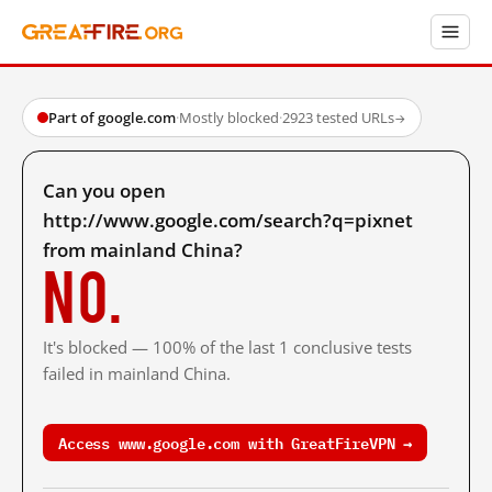
Part of google.com
·
Mostly blocked
·
2923 tested URLs
→
Can you open
http://www.google.com/search?q=pixnet
from mainland China?
No.
It's blocked — 100% of the last 1 conclusive tests
failed in mainland China.
Access www.google.com with GreatFireVPN →