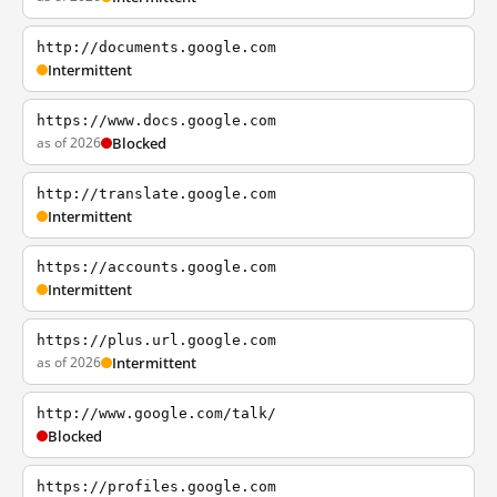
http://documents.google.com
Intermittent
https://www.docs.google.com
as of 2026
Blocked
http://translate.google.com
Intermittent
https://accounts.google.com
Intermittent
https://plus.url.google.com
as of 2026
Intermittent
http://www.google.com/talk/
Blocked
https://profiles.google.com