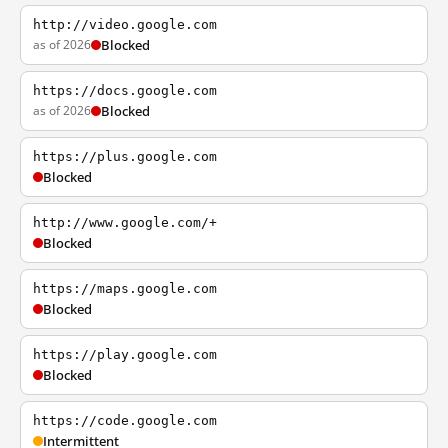
http://video.google.com
as of 2026
Blocked
https://docs.google.com
as of 2026
Blocked
https://plus.google.com
Blocked
http://www.google.com/+
Blocked
https://maps.google.com
Blocked
https://play.google.com
Blocked
https://code.google.com
Intermittent