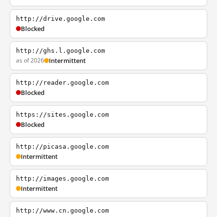
http://drive.google.com
Blocked
http://ghs.l.google.com
as of 2026
Intermittent
http://reader.google.com
Blocked
https://sites.google.com
Blocked
http://picasa.google.com
Intermittent
http://images.google.com
Intermittent
http://www.cn.google.com