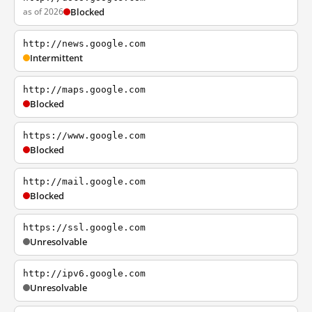
as of 2026
Blocked
http://news.google.com
Intermittent
http://maps.google.com
Blocked
https://www.google.com
Blocked
http://mail.google.com
Blocked
https://ssl.google.com
Unresolvable
http://ipv6.google.com
Unresolvable