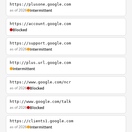
https://plusone.google.com
as of 2026
Intermittent
https://account.google.com
Blocked
https://support.google.com
as of 2026
Intermittent
http://plus.url.google.com
Intermittent
https://www.google.com/ncr
as of 2026
Blocked
http://www.google.com/talk
as of 2026
Blocked
https://clients1.google.com
as of 2026
Intermittent