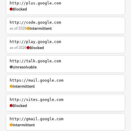
http://plus.google.com
Blocked
http://code.google.com
as of 2026
Intermittent
http://play.google.com
as of 2026
Blocked
http://talk.google.com
Unresolvable
https://mail.google.com
Intermittent
http://sites.google.com
Blocked
http://gmail.google.com
Intermittent