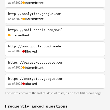
as of 2026
Intermittent
http://analytics.google.com
as of 2026
Intermittent
https://mail.google.com/mail
Intermittent
http://www.google.com/reader
as of 2026
Blocked
https://picasaweb.google.com
as of 2026
Intermittent
https://encrypted.google.com
as of 2026
Blocked
Each verdict covers the last 90 days of tests, as on that URL's own page.
Frequently asked questions