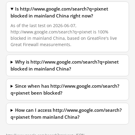
Is http://www.google.com/search?q=pixnet
blocked in mainland China right now?
As of the last test on 2026-06-07,
http://www.google.com/search?q=pixnet is 100%
blocked in mainland China, based on GreatFire's live
Great Firewall measurements.
Why is http://www.google.com/search?q=pixnet
blocked in mainland China?
Since when has http://www.google.com/search?
q=pixnet been blocked?
How can I access http://www.google.com/search?
q=pixnet from mainland China?