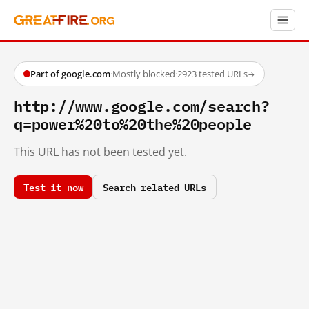
Part of google.com
·
Mostly blocked
·
2923 tested URLs
→
http://www.google.com/search?
q=power%20to%20the%20people
This URL has not been tested yet.
Test it now
Search related URLs