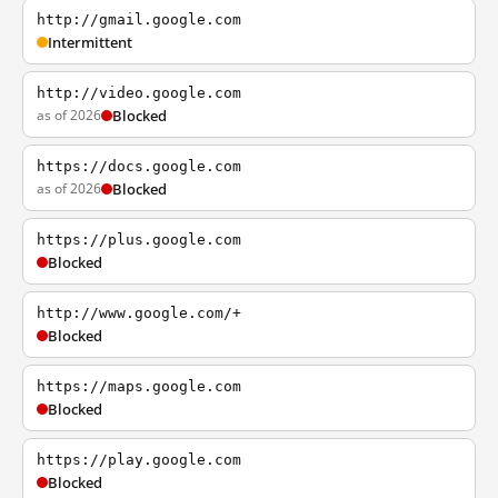
http://gmail.google.com
Intermittent
http://video.google.com
as of 2026
Blocked
https://docs.google.com
as of 2026
Blocked
https://plus.google.com
Blocked
http://www.google.com/+
Blocked
https://maps.google.com
Blocked
https://play.google.com
Blocked