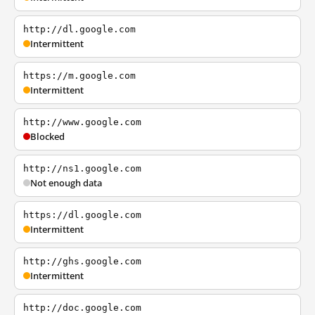
http://dl.google.com
Intermittent
https://m.google.com
Intermittent
http://www.google.com
Blocked
http://ns1.google.com
Not enough data
https://dl.google.com
Intermittent
http://ghs.google.com
Intermittent
http://doc.google.com