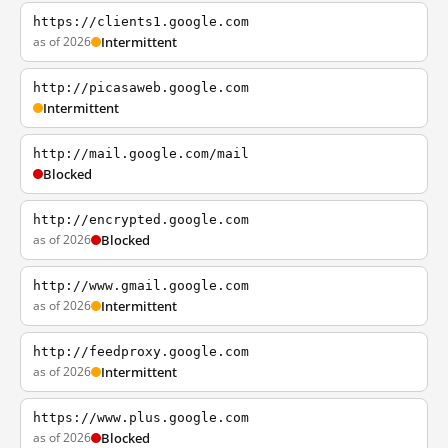
https://clients1.google.com
as of 2026
Intermittent
http://picasaweb.google.com
Intermittent
http://mail.google.com/mail
Blocked
http://encrypted.google.com
as of 2026
Blocked
http://www.gmail.google.com
as of 2026
Intermittent
http://feedproxy.google.com
as of 2026
Intermittent
https://www.plus.google.com
as of 2026
Blocked