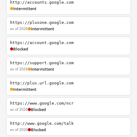
http://accounts.google.com
Intermittent
https://plusone.google.com
as of 2026
Intermittent
https://account.google.com
Blocked
https://support.google.com
as of 2026
Intermittent
http://plus.url.google.com
Intermittent
https://www.google.com/ncr
as of 2026
Blocked
http://www.google.com/talk
as of 2026
Blocked