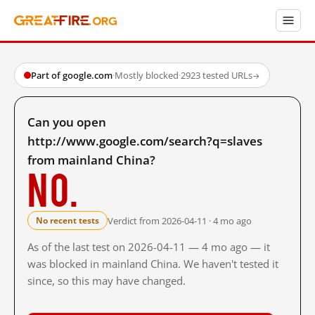
Part of google.com
·
Mostly blocked
·
2923 tested URLs
→
Can you open
http://www.google.com/search?q=slaves
from mainland China?
No.
Verdict from 2026-04-11 · 4 mo ago
No recent tests
As of the last test on 2026-04-11 — 4 mo ago — it
was blocked in mainland China. We haven't tested it
since, so this may have changed.