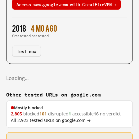
Access www.google.com with GreatFireVPN →
2018
4 mo ago
first tested
last tested
Test now
Loading…
Other tested URLs on google.com
Mostly blocked
2,805
blocked
101
disrupted
1
accessible
16
no verdict
All 2,923 tested URLs on google.com →