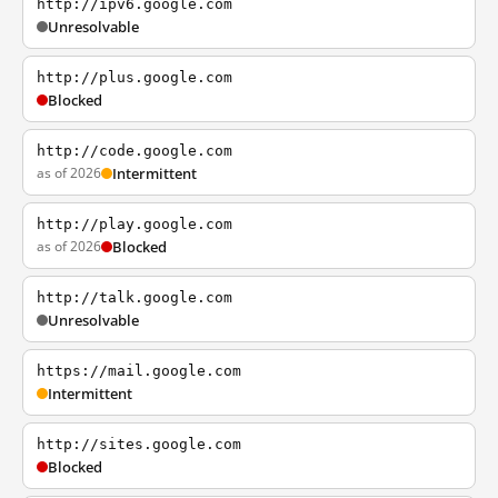
http://ipv6.google.com
Unresolvable
http://plus.google.com
Blocked
http://code.google.com
as of 2026
Intermittent
http://play.google.com
as of 2026
Blocked
http://talk.google.com
Unresolvable
https://mail.google.com
Intermittent
http://sites.google.com
Blocked