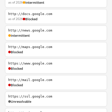
as of 2026
Intermittent
http://docs.google.com
as of 2026
Blocked
http://news.google.com
Intermittent
http://maps.google.com
Blocked
https://www.google.com
Blocked
http://mail.google.com
Blocked
https://ssl.google.com
Unresolvable