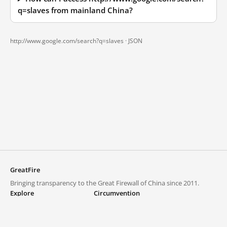
q=slaves from mainland China?
http://www.google.com/search?q=slaves ·
JSON
GreatFire
Bringing transparency to the Great Firewall of China since 2011.
Explore
Circumvention
Blocked lists
VPNs and proxies
Explore
Circumvention Central
Trends
GreatFireVPN