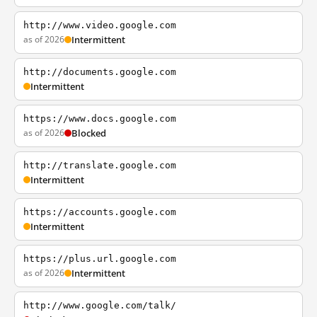
http://www.video.google.com
as of 2026
Intermittent
http://documents.google.com
Intermittent
https://www.docs.google.com
as of 2026
Blocked
http://translate.google.com
Intermittent
https://accounts.google.com
Intermittent
https://plus.url.google.com
as of 2026
Intermittent
http://www.google.com/talk/