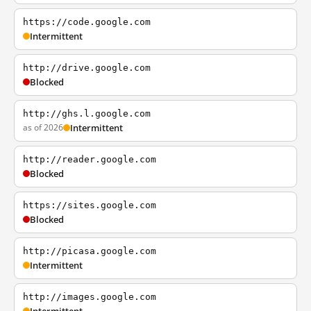
https://code.google.com
Intermittent
http://drive.google.com
Blocked
http://ghs.l.google.com
as of 2026
Intermittent
http://reader.google.com
Blocked
https://sites.google.com
Blocked
http://picasa.google.com
Intermittent
http://images.google.com