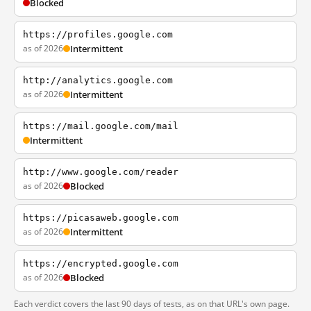
Blocked
https://profiles.google.com
as of 2026
Intermittent
http://analytics.google.com
as of 2026
Intermittent
https://mail.google.com/mail
Intermittent
http://www.google.com/reader
as of 2026
Blocked
https://picasaweb.google.com
as of 2026
Intermittent
https://encrypted.google.com
as of 2026
Blocked
Each verdict covers the last 90 days of tests, as on that URL's own page.