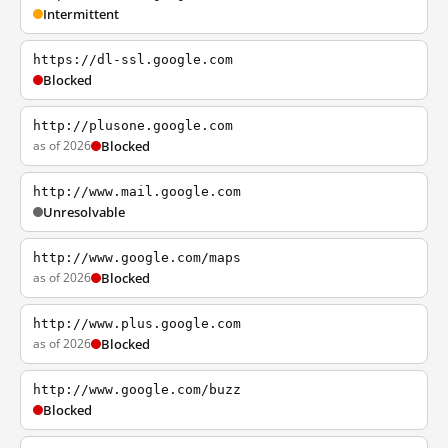
Intermittent
https://dl-ssl.google.com
Blocked
http://plusone.google.com
as of 2026
Blocked
http://www.mail.google.com
Unresolvable
http://www.google.com/maps
as of 2026
Blocked
http://www.plus.google.com
as of 2026
Blocked
http://www.google.com/buzz
Blocked