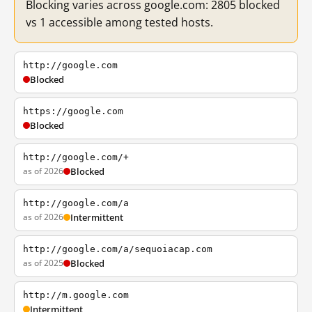
Blocking varies across google.com: 2805 blocked
vs 1 accessible among tested hosts.
http://google.com
Blocked
https://google.com
Blocked
http://google.com/+
as of 2026
Blocked
http://google.com/a
as of 2026
Intermittent
http://google.com/a/sequoiacap.com
as of 2025
Blocked
http://m.google.com
Intermittent