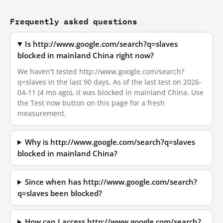
Frequently asked questions
Is http://www.google.com/search?q=slaves
blocked in mainland China right now?
We haven't tested http://www.google.com/search?
q=slaves in the last 90 days. As of the last test on 2026-
04-11 (4 mo ago), it was blocked in mainland China. Use
the Test now button on this page for a fresh
measurement.
Why is http://www.google.com/search?q=slaves
blocked in mainland China?
Since when has http://www.google.com/search?
q=slaves been blocked?
How can I access http://www.google.com/search?