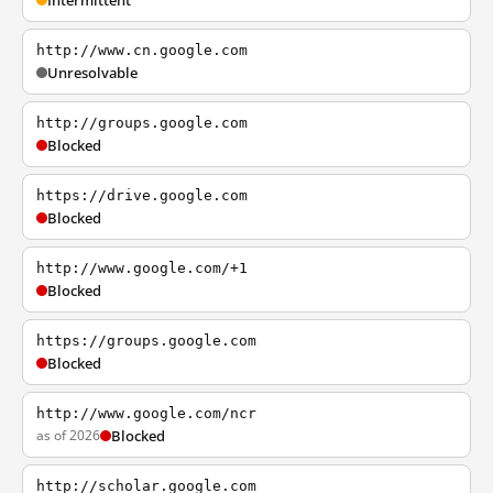
Intermittent
http://www.cn.google.com
Unresolvable
http://groups.google.com
Blocked
https://drive.google.com
Blocked
http://www.google.com/+1
Blocked
https://groups.google.com
Blocked
http://www.google.com/ncr
as of 2026
Blocked
http://scholar.google.com