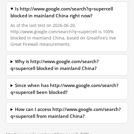
Is http://www.google.com/search?q=supercell
blocked in mainland China right now?
As of the last test on 2026-06-20,
http://www.google.com/search?q=supercell is 100%
blocked in mainland China, based on GreatFire's live
Great Firewall measurements.
Why is http://www.google.com/search?
q=supercell blocked in mainland China?
Since when has http://www.google.com/search?
q=supercell been blocked?
How can I access http://www.google.com/search?
q=supercell from mainland China?