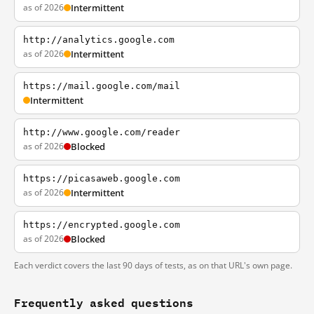
as of 2026
Intermittent
http://analytics.google.com
as of 2026
Intermittent
https://mail.google.com/mail
Intermittent
http://www.google.com/reader
as of 2026
Blocked
https://picasaweb.google.com
as of 2026
Intermittent
https://encrypted.google.com
as of 2026
Blocked
Each verdict covers the last 90 days of tests, as on that URL's own page.
Frequently asked questions