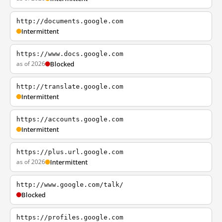
http://documents.google.com
Intermittent
https://www.docs.google.com
as of 2026
Blocked
http://translate.google.com
Intermittent
https://accounts.google.com
Intermittent
https://plus.url.google.com
as of 2026
Intermittent
http://www.google.com/talk/
Blocked
https://profiles.google.com