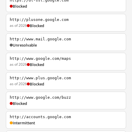
https://dl-ssl.google.com
Blocked
http://plusone.google.com
as of 2026
Blocked
http://www.mail.google.com
Unresolvable
http://www.google.com/maps
as of 2026
Blocked
http://www.plus.google.com
as of 2026
Blocked
http://www.google.com/buzz
Blocked
http://accounts.google.com
Intermittent