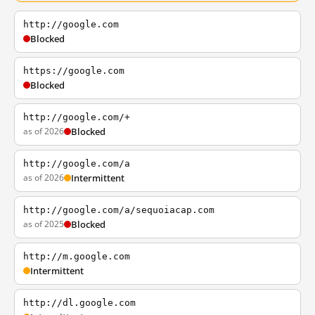
http://google.com
Blocked
https://google.com
Blocked
http://google.com/+
as of 2026
Blocked
http://google.com/a
as of 2026
Intermittent
http://google.com/a/sequoiacap.com
as of 2025
Blocked
http://m.google.com
Intermittent
http://dl.google.com