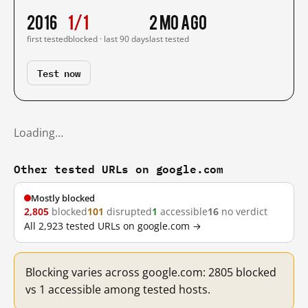
2016
1/1
2 mo ago
first tested
blocked · last 90 days
last tested
Test now
Loading…
Other tested URLs on google.com
Mostly blocked
2,805
blocked
101
disrupted
1
accessible
16
no verdict
All 2,923 tested URLs on google.com →
Blocking varies across google.com: 2805 blocked
vs 1 accessible among tested hosts.