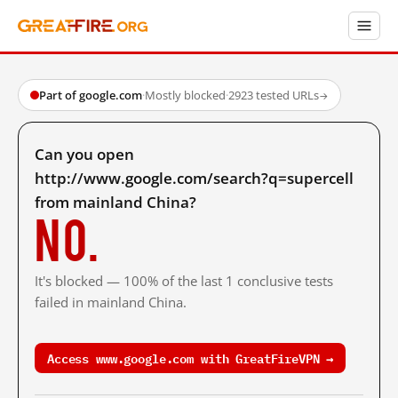
Part of google.com
·
Mostly blocked
·
2923 tested URLs
→
Can you open
http://www.google.com/search?q=supercell
from mainland China?
No.
It's blocked — 100% of the last 1 conclusive tests
failed in mainland China.
Access www.google.com with GreatFireVPN →