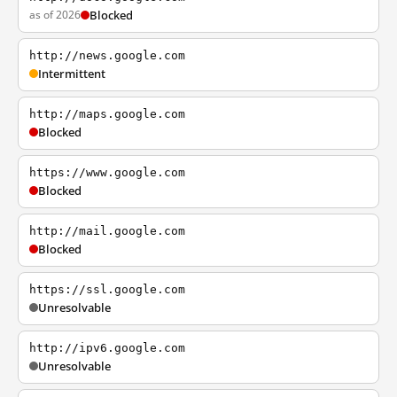
as of 2026
Blocked
http://news.google.com
Intermittent
http://maps.google.com
Blocked
https://www.google.com
Blocked
http://mail.google.com
Blocked
https://ssl.google.com
Unresolvable
http://ipv6.google.com
Unresolvable