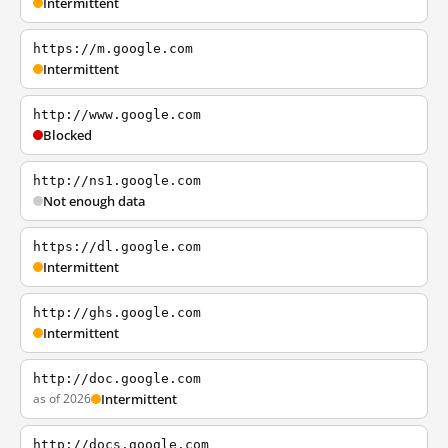
Intermittent
https://m.google.com
Intermittent
http://www.google.com
Blocked
http://ns1.google.com
Not enough data
https://dl.google.com
Intermittent
http://ghs.google.com
Intermittent
http://doc.google.com
as of 2026
Intermittent
http://docs.google.com