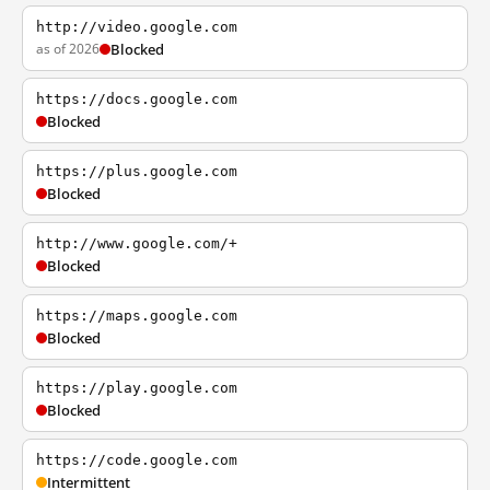
http://video.google.com
as of 2026
Blocked
https://docs.google.com
Blocked
https://plus.google.com
Blocked
http://www.google.com/+
Blocked
https://maps.google.com
Blocked
https://play.google.com
Blocked
https://code.google.com
Intermittent