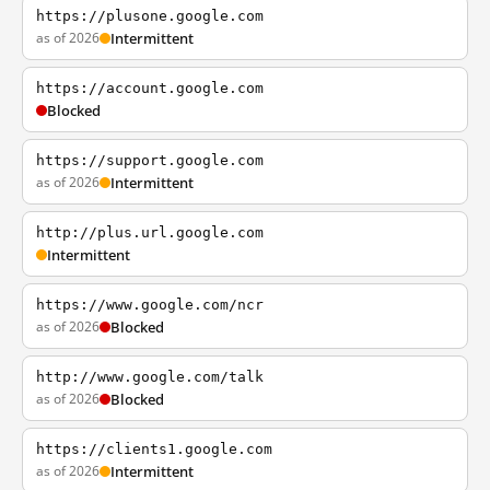
https://plusone.google.com
as of 2026
Intermittent
https://account.google.com
Blocked
https://support.google.com
as of 2026
Intermittent
http://plus.url.google.com
Intermittent
https://www.google.com/ncr
as of 2026
Blocked
http://www.google.com/talk
as of 2026
Blocked
https://clients1.google.com
as of 2026
Intermittent