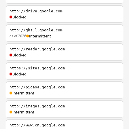
http://drive.google.com
Blocked
http://ghs.l.google.com
as of 2026
Intermittent
http://reader.google.com
Blocked
https://sites.google.com
Blocked
http://picasa.google.com
Intermittent
http://images.google.com
Intermittent
http://www.cn.google.com