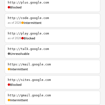
http://plus.google.com
Blocked
http://code.google.com
as of 2026
Intermittent
http://play.google.com
as of 2026
Blocked
http://talk.google.com
Unresolvable
https://mail.google.com
Intermittent
http://sites.google.com
Blocked
http://gmail.google.com
Intermittent