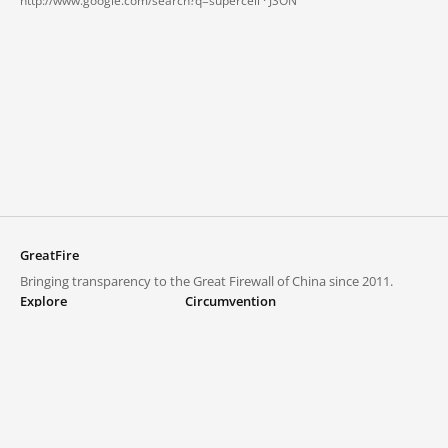
http://www.google.com/search?q=supercell ·
JSON
GreatFire
Bringing transparency to the Great Firewall of China since 2011.
Explore
Circumvention
Blocked lists
VPNs and proxies
Explore
Circumvention Central
Trends
GreatFireVPN
Top sites in mainland China
Data & API
Frequently asked questions