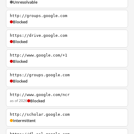
Unresolvable
http://groups.google.com
Blocked
https://drive.google.com
Blocked
http://www.google.com/+1
Blocked
https://groups.google.com
Blocked
http://www.google.com/ncr
as of 2026
Blocked
http://scholar.google.com
Intermittent