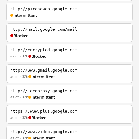
http://picasaweb.google.com
Intermittent
http://mail.google.com/mail
Blocked
http://encrypted.google.com
as of 2026
Blocked
http://www.gmail.google.com
as of 2026
Intermittent
http://feedproxy.google.com
as of 2026
Intermittent
https://www.plus.google.com
as of 2026
Blocked
http://www.video.google.com
as of 2026
Intermittent