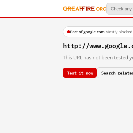
Part of google.com
·
Mostly blocked
http://www.google.
This URL has not been tested ye
Test it now
Search relate