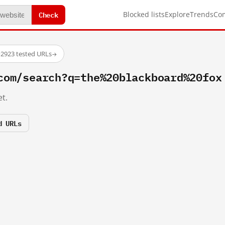
Check
Blocked lists
Explore
Trends
Co
·
2923 tested URLs
→
com/search?q=the%20blackboard%20fox
t.
d URLs