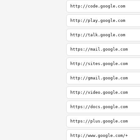
http://code.google.com
http://play.google.com
http://talk.google.com
https://mail.google.com
http://sites.google.com
http://gmail.google.com
http://video.google.com
https://docs.google.com
https://plus.google.com
http://www.google.com/+