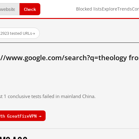
Check
Blocked lists
Explore
Trends
Co
·
2923 tested URLs
→
://www.google.com/search?q=theology fr
t 1 conclusive tests failed in mainland China.
th GreatFireVPN →