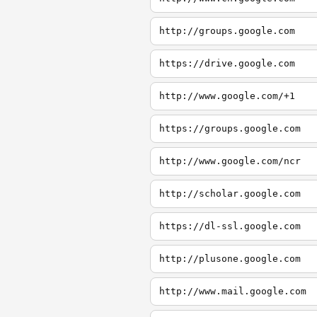
http://groups.google.com
https://drive.google.com
http://www.google.com/+1
https://groups.google.com
http://www.google.com/ncr
http://scholar.google.com
https://dl-ssl.google.com
http://plusone.google.com
http://www.mail.google.com