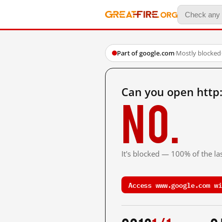
Part of google.com
·
Mostly blocked
Can you open http
No.
It's blocked — 100% of the las
Access www.google.com wi