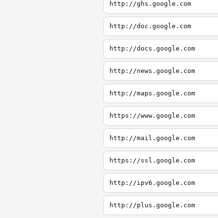
http://ghs.google.com
http://doc.google.com
http://docs.google.com
http://news.google.com
http://maps.google.com
https://www.google.com
http://mail.google.com
https://ssl.google.com
http://ipv6.google.com
http://plus.google.com