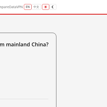
mpare
Data
VPN
EN
中文
om mainland China?