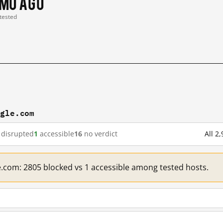
 mo ago
 tested
ogle.com
disrupted
1
accessible
16
no verdict
All 2
e.com: 2805 blocked vs 1 accessible among tested hosts.