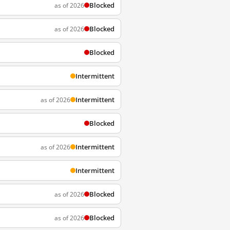
Blocked
as of 2026
Blocked
as of 2026
Blocked
Intermittent
Intermittent
as of 2026
Blocked
Intermittent
as of 2026
Intermittent
Blocked
as of 2026
Blocked
as of 2026