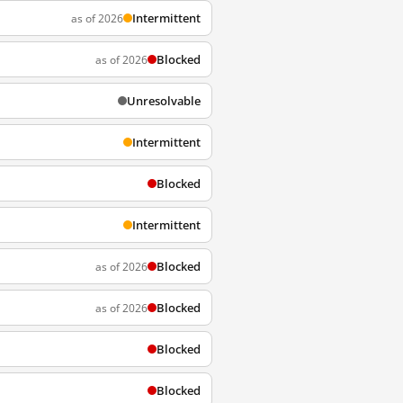
Intermittent
as of 2026
Blocked
as of 2026
Unresolvable
Intermittent
Blocked
Intermittent
Blocked
as of 2026
Blocked
as of 2026
Blocked
Blocked