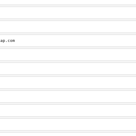
cap.com