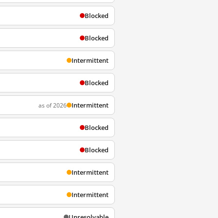
Blocked
Blocked
Intermittent
Blocked
Intermittent
as of 2026
Blocked
Blocked
Intermittent
Intermittent
Unresolvable