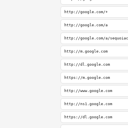
http://google.com/+
http://google.com/a
http://google.com/a/sequoia
http://m.google.com
http://dl.google.com
https://m.google.com
http://www.google.com
http://ns1.google.com
https://dl.google.com