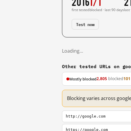
2016
1/1
2
first tested
blocked · last 90 days
last
Test now
Loading…
Other tested URLs on go
2,805
blocked
101
Mostly blocked
Blocking varies across googl
http://google.com
https://google.com