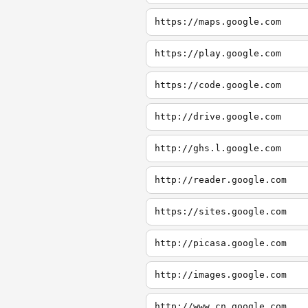
https://maps.google.com
https://play.google.com
https://code.google.com
http://drive.google.com
http://ghs.l.google.com
http://reader.google.com
https://sites.google.com
http://picasa.google.com
http://images.google.com
http://www.cn.google.com