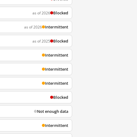
Blocked
as of 2026
Intermittent
as of 2026
Blocked
as of 2025
Intermittent
Intermittent
Intermittent
Blocked
Not enough data
Intermittent