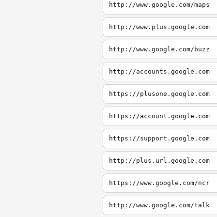
http://www.google.com/maps
http://www.plus.google.com
http://www.google.com/buzz
http://accounts.google.com
https://plusone.google.com
https://account.google.com
https://support.google.com
http://plus.url.google.com
https://www.google.com/ncr
http://www.google.com/talk