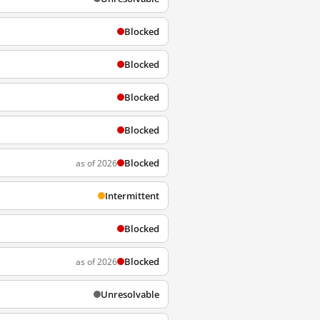
Blocked
Blocked
Blocked
Blocked
Blocked
as of 2026
Intermittent
Blocked
Blocked
as of 2026
Unresolvable