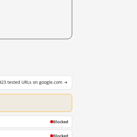
,923 tested URLs on google.com →
Blocked
Blocked