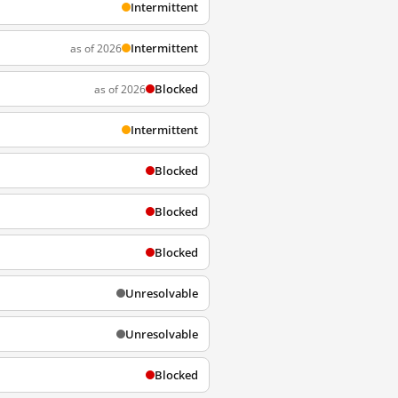
Intermittent
Intermittent
as of 2026
Blocked
as of 2026
Intermittent
Blocked
Blocked
Blocked
Unresolvable
Unresolvable
Blocked