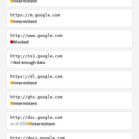
Intermittent
https://m.google.com
Intermittent
http://www.google.com
Blocked
http://ns1.google.com
Not enough data
https://dl.google.com
Intermittent
http://ghs.google.com
Intermittent
http://doc.google.com
as of 2026
Intermittent
http://docs.google.com