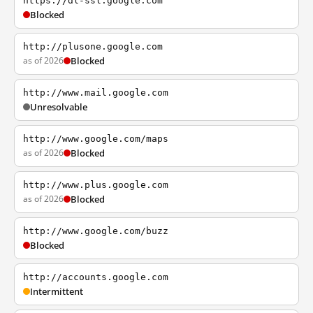
https://dl-ssl.google.com
Blocked
http://plusone.google.com
as of 2026
Blocked
http://www.mail.google.com
Unresolvable
http://www.google.com/maps
as of 2026
Blocked
http://www.plus.google.com
as of 2026
Blocked
http://www.google.com/buzz
Blocked
http://accounts.google.com
Intermittent