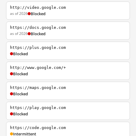
http://video.google.com
as of 2026
Blocked
https://docs.google.com
as of 2026
Blocked
https://plus.google.com
Blocked
http://www.google.com/+
Blocked
https://maps.google.com
Blocked
https://play.google.com
Blocked
https://code.google.com
Intermittent