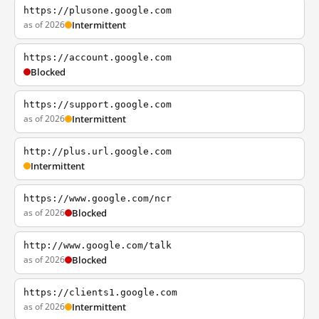
https://plusone.google.com
as of 2026
Intermittent
https://account.google.com
Blocked
https://support.google.com
as of 2026
Intermittent
http://plus.url.google.com
Intermittent
https://www.google.com/ncr
as of 2026
Blocked
http://www.google.com/talk
as of 2026
Blocked
https://clients1.google.com
as of 2026
Intermittent