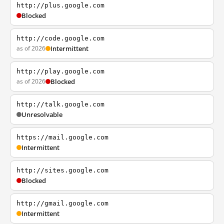
http://plus.google.com
Blocked
http://code.google.com
as of 2026
Intermittent
http://play.google.com
as of 2026
Blocked
http://talk.google.com
Unresolvable
https://mail.google.com
Intermittent
http://sites.google.com
Blocked
http://gmail.google.com
Intermittent