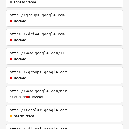
Unresolvable
http://groups.google.com
Blocked
https://drive.google.com
Blocked
http://www.google.com/+1
Blocked
https://groups.google.com
Blocked
http://www.google.com/ncr
as of 2026
Blocked
http://scholar.google.com
Intermittent