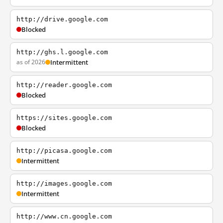
http://drive.google.com
Blocked
http://ghs.l.google.com
as of 2026
Intermittent
http://reader.google.com
Blocked
https://sites.google.com
Blocked
http://picasa.google.com
Intermittent
http://images.google.com
Intermittent
http://www.cn.google.com