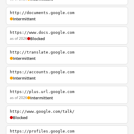
http://documents.google.com
Intermittent
https://www.docs.google.com
as of 2026
Blocked
http://translate.google.com
Intermittent
https://accounts.google.com
Intermittent
https://plus.url.google.com
as of 2026
Intermittent
http://www.google.com/talk/
Blocked
https://profiles.google.com