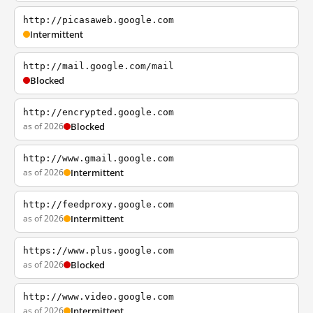
http://picasaweb.google.com
Intermittent
http://mail.google.com/mail
Blocked
http://encrypted.google.com
as of 2026
Blocked
http://www.gmail.google.com
as of 2026
Intermittent
http://feedproxy.google.com
as of 2026
Intermittent
https://www.plus.google.com
as of 2026
Blocked
http://www.video.google.com
as of 2026
Intermittent