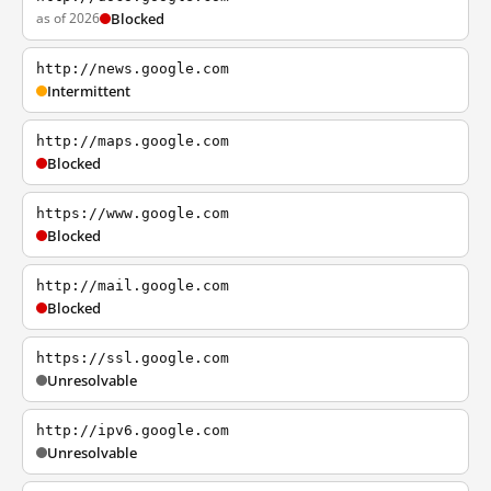
as of 2026
Blocked
http://news.google.com
Intermittent
http://maps.google.com
Blocked
https://www.google.com
Blocked
http://mail.google.com
Blocked
https://ssl.google.com
Unresolvable
http://ipv6.google.com
Unresolvable