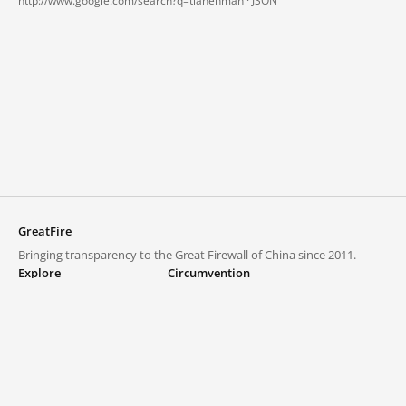
http://www.google.com/search?q=tianenman ·
JSON
GreatFire
Bringing transparency to the Great Firewall of China since 2011.
Explore
Circumvention
Blocked lists
VPNs and proxies
Explore
Circumvention Central
Trends
GreatFireVPN
Top sites in mainland China
Data & API
Frequently asked questions