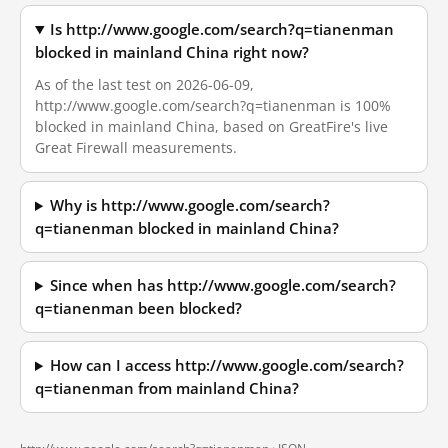
Is http://www.google.com/search?q=tianenman
blocked in mainland China right now?
As of the last test on 2026-06-09,
http://www.google.com/search?q=tianenman is 100%
blocked in mainland China, based on GreatFire's live
Great Firewall measurements.
Why is http://www.google.com/search?
q=tianenman blocked in mainland China?
Since when has http://www.google.com/search?
q=tianenman been blocked?
How can I access http://www.google.com/search?
q=tianenman from mainland China?