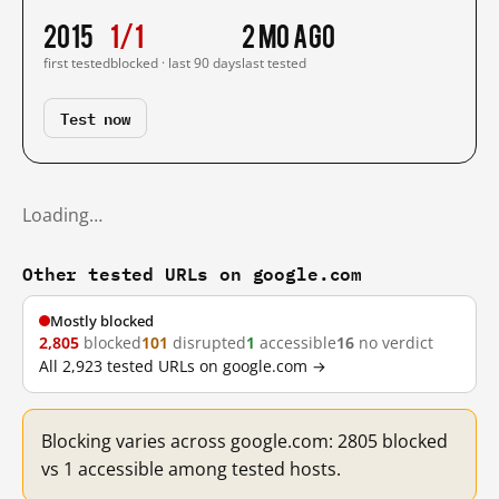
2015
1/1
2 mo ago
first tested
blocked · last 90 days
last tested
Test now
Loading…
Other tested URLs on google.com
Mostly blocked
2,805
blocked
101
disrupted
1
accessible
16
no verdict
All 2,923 tested URLs on google.com →
Blocking varies across google.com: 2805 blocked
vs 1 accessible among tested hosts.