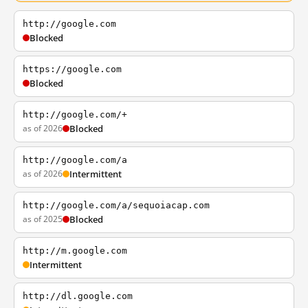
http://google.com
Blocked
https://google.com
Blocked
http://google.com/+
as of 2026
Blocked
http://google.com/a
as of 2026
Intermittent
http://google.com/a/sequoiacap.com
as of 2025
Blocked
http://m.google.com
Intermittent
http://dl.google.com