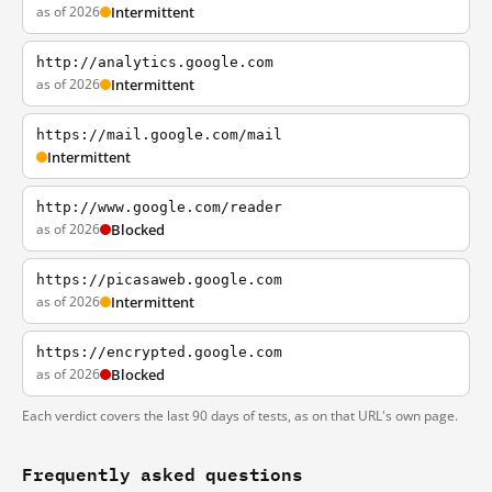
as of 2026
Intermittent
http://analytics.google.com
as of 2026
Intermittent
https://mail.google.com/mail
Intermittent
http://www.google.com/reader
as of 2026
Blocked
https://picasaweb.google.com
as of 2026
Intermittent
https://encrypted.google.com
as of 2026
Blocked
Each verdict covers the last 90 days of tests, as on that URL's own page.
Frequently asked questions