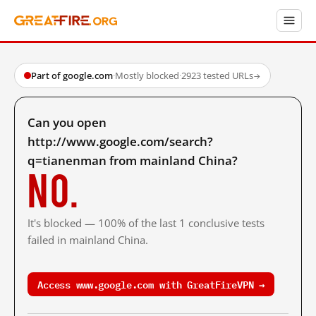
Part of google.com
·
Mostly blocked
·
2923 tested URLs
→
Can you open
http://www.google.com/search?
q=tianenman from mainland China?
No.
It's blocked — 100% of the last 1 conclusive tests
failed in mainland China.
Access www.google.com with GreatFireVPN →