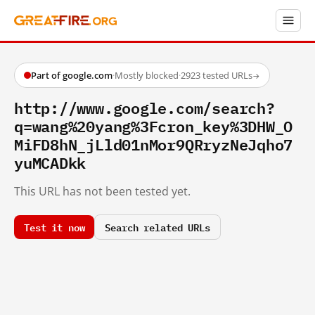
Part of google.com
·
Mostly blocked
·
2923 tested URLs
→
http://www.google.com/search?
q=wang%20yang%3Fcron_key%3DHW_O
MiFD8hN_jLld01nMor9QRryzNeJqho7
yuMCADkk
This URL has not been tested yet.
Test it now
Search related URLs