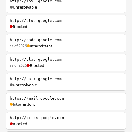
http://ipv6.google.com
Unresolvable
http://plus.google.com
Blocked
http://code.google.com
as of 2026
Intermittent
http://play.google.com
as of 2026
Blocked
http://talk.google.com
Unresolvable
https://mail.google.com
Intermittent
http://sites.google.com
Blocked