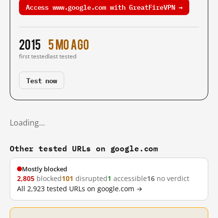
Access www.google.com with GreatFireVPN →
2015
5 mo ago
first tested
last tested
Test now
Loading…
Other tested URLs on google.com
Mostly blocked
2,805
blocked
101
disrupted
1
accessible
16
no verdict
All 2,923 tested URLs on google.com →