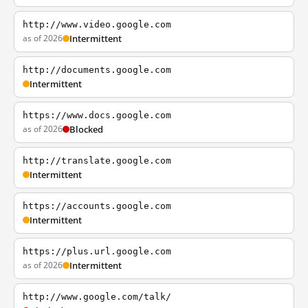
http://www.video.google.com
as of 2026
Intermittent
http://documents.google.com
Intermittent
https://www.docs.google.com
as of 2026
Blocked
http://translate.google.com
Intermittent
https://accounts.google.com
Intermittent
https://plus.url.google.com
as of 2026
Intermittent
http://www.google.com/talk/