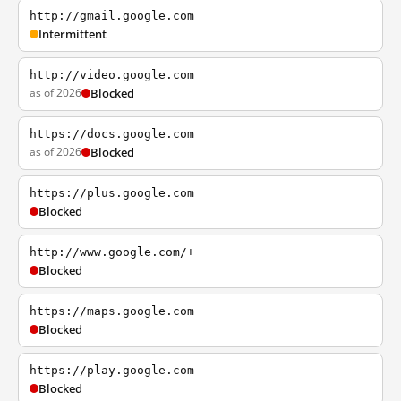
http://gmail.google.com
Intermittent
http://video.google.com
as of 2026
Blocked
https://docs.google.com
as of 2026
Blocked
https://plus.google.com
Blocked
http://www.google.com/+
Blocked
https://maps.google.com
Blocked
https://play.google.com
Blocked