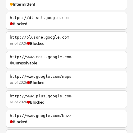
Intermittent
https://dl-ssl.google.com
Blocked
http://plusone.google.com
as of 2026
Blocked
http://www.mail.google.com
Unresolvable
http://www.google.com/maps
as of 2026
Blocked
http://www.plus.google.com
as of 2026
Blocked
http://www.google.com/buzz
Blocked