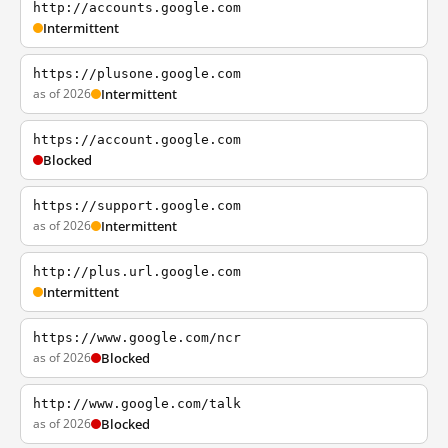
http://accounts.google.com
Intermittent
https://plusone.google.com
as of 2026
Intermittent
https://account.google.com
Blocked
https://support.google.com
as of 2026
Intermittent
http://plus.url.google.com
Intermittent
https://www.google.com/ncr
as of 2026
Blocked
http://www.google.com/talk
as of 2026
Blocked