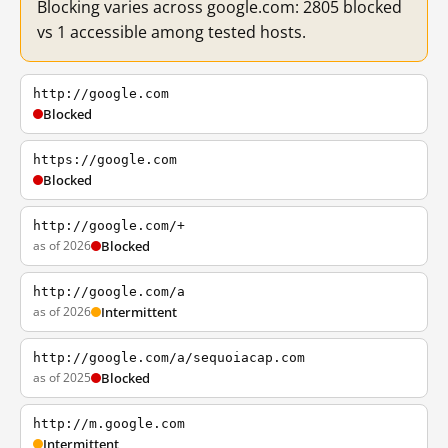
Blocking varies across google.com: 2805 blocked
vs 1 accessible among tested hosts.
http://google.com
Blocked
https://google.com
Blocked
http://google.com/+
as of 2026
Blocked
http://google.com/a
as of 2026
Intermittent
http://google.com/a/sequoiacap.com
as of 2025
Blocked
http://m.google.com
Intermittent