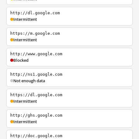
http://dl.google.com
Intermittent
https://m.google.com
Intermittent
http://www.google.com
Blocked
http://ns1.google.com
Not enough data
https://dl.google.com
Intermittent
http://ghs.google.com
Intermittent
http://doc.google.com