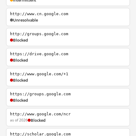
Intermittent
http://www.cn.google.com
Unresolvable
http://groups.google.com
Blocked
https://drive.google.com
Blocked
http://www.google.com/+1
Blocked
https://groups.google.com
Blocked
http://www.google.com/ncr
as of 2026
Blocked
http://scholar.google.com