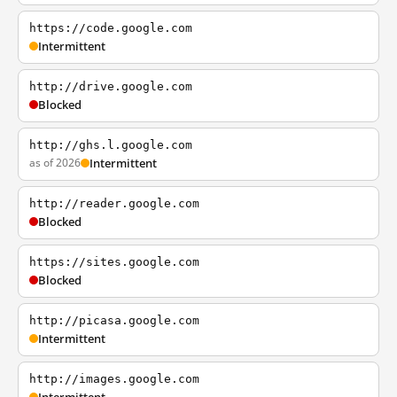
https://code.google.com
Intermittent
http://drive.google.com
Blocked
http://ghs.l.google.com
as of 2026
Intermittent
http://reader.google.com
Blocked
https://sites.google.com
Blocked
http://picasa.google.com
Intermittent
http://images.google.com