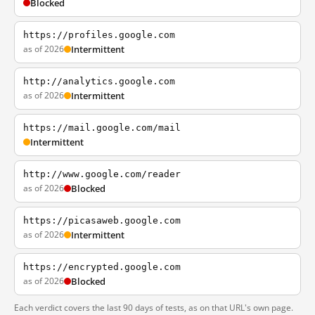
Blocked
https://profiles.google.com
as of 2026
Intermittent
http://analytics.google.com
as of 2026
Intermittent
https://mail.google.com/mail
Intermittent
http://www.google.com/reader
as of 2026
Blocked
https://picasaweb.google.com
as of 2026
Intermittent
https://encrypted.google.com
as of 2026
Blocked
Each verdict covers the last 90 days of tests, as on that URL's own page.