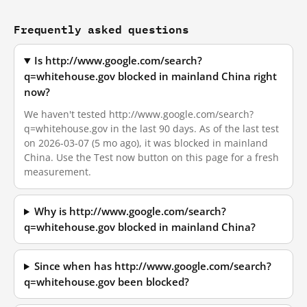
Frequently asked questions
Is http://www.google.com/search?
q=whitehouse.gov blocked in mainland China right
now?
We haven't tested http://www.google.com/search?
q=whitehouse.gov in the last 90 days. As of the last test
on 2026-03-07 (5 mo ago), it was blocked in mainland
China. Use the Test now button on this page for a fresh
measurement.
Why is http://www.google.com/search?
q=whitehouse.gov blocked in mainland China?
Since when has http://www.google.com/search?
q=whitehouse.gov been blocked?