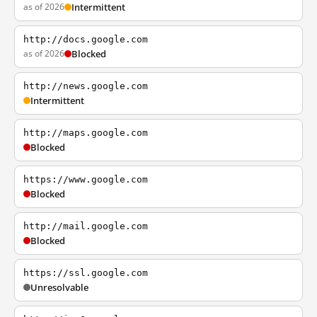
as of 2026
Intermittent
http://docs.google.com
as of 2026
Blocked
http://news.google.com
Intermittent
http://maps.google.com
Blocked
https://www.google.com
Blocked
http://mail.google.com
Blocked
https://ssl.google.com
Unresolvable