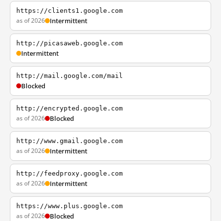
https://clients1.google.com
as of 2026
Intermittent
http://picasaweb.google.com
Intermittent
http://mail.google.com/mail
Blocked
http://encrypted.google.com
as of 2026
Blocked
http://www.gmail.google.com
as of 2026
Intermittent
http://feedproxy.google.com
as of 2026
Intermittent
https://www.plus.google.com
as of 2026
Blocked