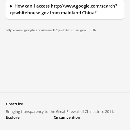
How can I access http://www.google.com/search?
q=whitehouse.gov from mainland China?
http://www.google.com/search?q=whitehouse.gov ·
JSON
GreatFire
Bringing transparency to the Great Firewall of China since 2011.
Explore
Circumvention
Blocked lists
VPNs and proxies