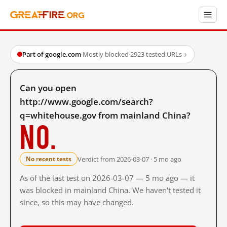
Part of google.com
·
Mostly blocked
·
2923 tested URLs
→
Can you open
http://www.google.com/search?
q=whitehouse.gov from mainland China?
No.
Verdict from 2026-03-07 · 5 mo ago
No recent tests
As of the last test on 2026-03-07 — 5 mo ago — it
was blocked in mainland China. We haven't tested it
since, so this may have changed.