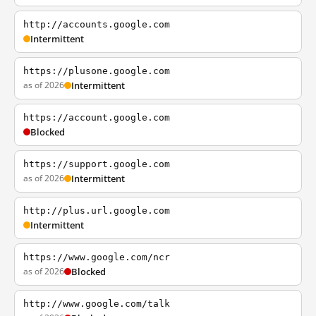
http://accounts.google.com
Intermittent
https://plusone.google.com
as of 2026
Intermittent
https://account.google.com
Blocked
https://support.google.com
as of 2026
Intermittent
http://plus.url.google.com
Intermittent
https://www.google.com/ncr
as of 2026
Blocked
http://www.google.com/talk