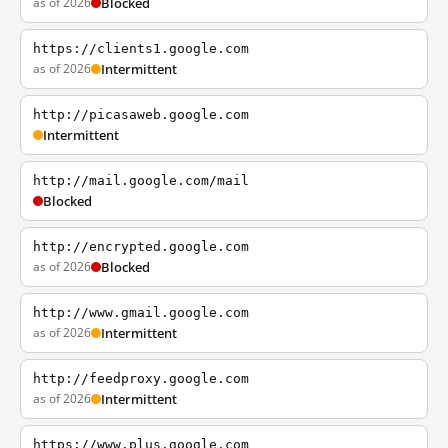
as of 2026
Blocked
https://clients1.google.com
as of 2026
Intermittent
http://picasaweb.google.com
Intermittent
http://mail.google.com/mail
Blocked
http://encrypted.google.com
as of 2026
Blocked
http://www.gmail.google.com
as of 2026
Intermittent
http://feedproxy.google.com
as of 2026
Intermittent
https://www.plus.google.com