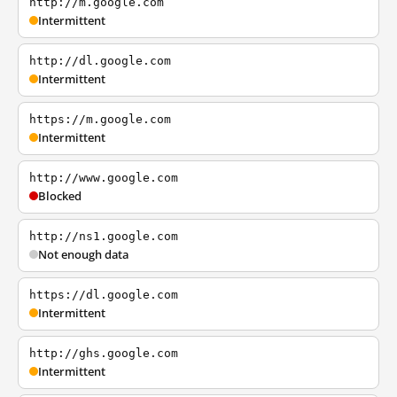
http://m.google.com
Intermittent
http://dl.google.com
Intermittent
https://m.google.com
Intermittent
http://www.google.com
Blocked
http://ns1.google.com
Not enough data
https://dl.google.com
Intermittent
http://ghs.google.com
Intermittent