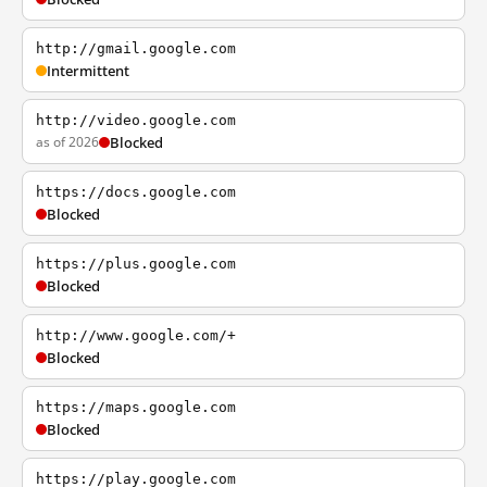
http://gmail.google.com
Intermittent
http://video.google.com
as of 2026
Blocked
https://docs.google.com
Blocked
https://plus.google.com
Blocked
http://www.google.com/+
Blocked
https://maps.google.com
Blocked
https://play.google.com