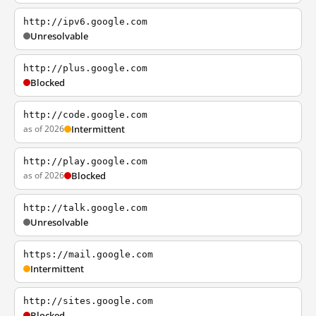
http://ipv6.google.com
Unresolvable
http://plus.google.com
Blocked
http://code.google.com
as of 2026
Intermittent
http://play.google.com
as of 2026
Blocked
http://talk.google.com
Unresolvable
https://mail.google.com
Intermittent
http://sites.google.com
Blocked