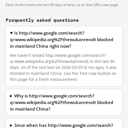
Each verdict covers the last 90 days of tests, as on that URL's own page.
Frequently asked questions
Is http://www.google.com/search?
q=www.wikipedia.org%2Fthewukanrevolt blocked
in mainland China right now?
We haven't tested http://www.google.com/search?
q=www.wikipedia.org%2Fthewukanrevolt in the last 90
days. As of the last test on 2026-03-03 (5 mo ago), it was
blocked in mainland China. Use the Test now button on
this page for a fresh measurement.
Why is http://www.google.com/search?
q=www.wikipedia.org%2Fthewukanrevolt blocked
in mainland China?
Since when has http://www.google.com/search?