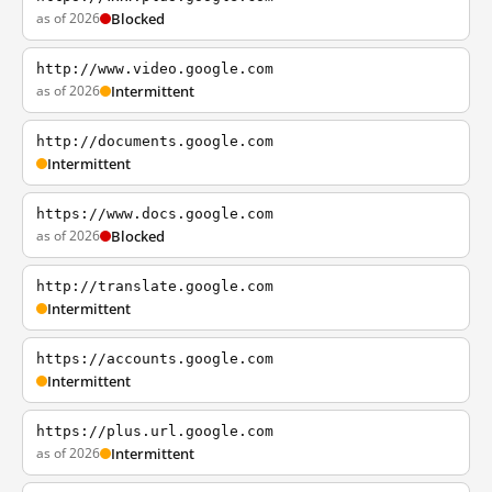
as of 2026
Blocked
http://www.video.google.com
as of 2026
Intermittent
http://documents.google.com
Intermittent
https://www.docs.google.com
as of 2026
Blocked
http://translate.google.com
Intermittent
https://accounts.google.com
Intermittent
https://plus.url.google.com
as of 2026
Intermittent