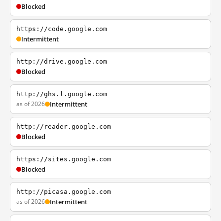
Blocked
https://code.google.com
Intermittent
http://drive.google.com
Blocked
http://ghs.l.google.com
as of 2026
Intermittent
http://reader.google.com
Blocked
https://sites.google.com
Blocked
http://picasa.google.com
as of 2026
Intermittent