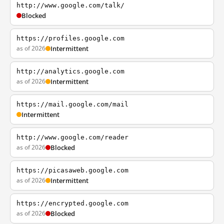
http://www.google.com/talk/
Blocked
https://profiles.google.com
as of 2026
Intermittent
http://analytics.google.com
as of 2026
Intermittent
https://mail.google.com/mail
Intermittent
http://www.google.com/reader
as of 2026
Blocked
https://picasaweb.google.com
as of 2026
Intermittent
https://encrypted.google.com
as of 2026
Blocked