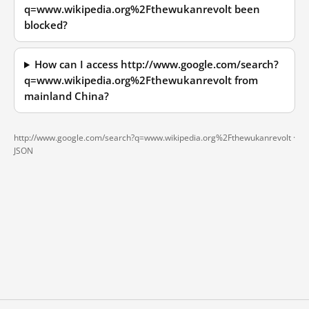
q=www.wikipedia.org%2Fthewukanrevolt been
blocked?
How can I access http://www.google.com/search?
q=www.wikipedia.org%2Fthewukanrevolt from
mainland China?
http://www.google.com/search?q=www.wikipedia.org%2Fthewukanrevolt ·
JSON