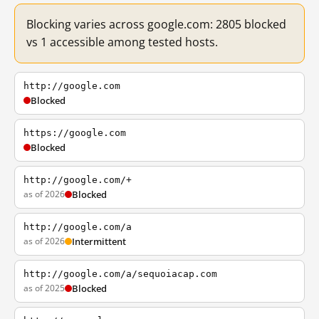
Blocking varies across google.com: 2805 blocked
vs 1 accessible among tested hosts.
http://google.com
Blocked
https://google.com
Blocked
http://google.com/+
as of 2026
Blocked
http://google.com/a
as of 2026
Intermittent
http://google.com/a/sequoiacap.com
as of 2025
Blocked