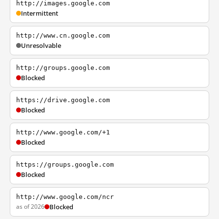
http://images.google.com
Intermittent
http://www.cn.google.com
Unresolvable
http://groups.google.com
Blocked
https://drive.google.com
Blocked
http://www.google.com/+1
Blocked
https://groups.google.com
Blocked
http://www.google.com/ncr
as of 2026
Blocked