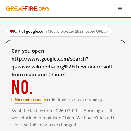
Part of google.com
·
Mostly blocked
·
2923 tested URLs
→
Can you open
http://www.google.com/search?
q=www.wikipedia.org%2Fthewukanrevolt
from mainland China?
No.
Verdict from 2026-03-03 · 5 mo ago
No recent tests
As of the last test on 2026-03-03 — 5 mo ago — it
was blocked in mainland China. We haven't tested it
since, so this may have changed.