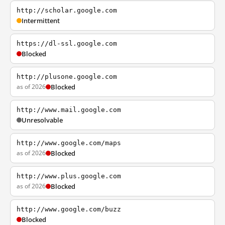
http://scholar.google.com
Intermittent
https://dl-ssl.google.com
Blocked
http://plusone.google.com
as of 2026
Blocked
http://www.mail.google.com
Unresolvable
http://www.google.com/maps
as of 2026
Blocked
http://www.plus.google.com
as of 2026
Blocked
http://www.google.com/buzz
Blocked