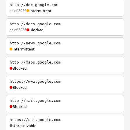
http://doc.google.com
as of 2026
Intermittent
http://docs.google.com
as of 2026
Blocked
http://news.google.com
Intermittent
http://maps.google.com
Blocked
https://www.google.com
Blocked
http://mail.google.com
Blocked
https://ssl.google.com
Unresolvable