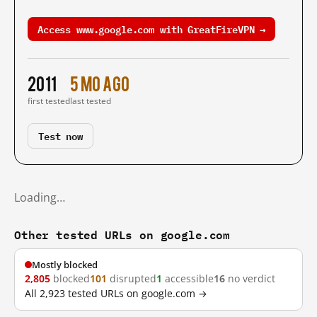
Access www.google.com with GreatFireVPN →
2011
5 mo ago
first tested
last tested
Test now
Loading…
Other tested URLs on google.com
Mostly blocked
2,805
blocked
101
disrupted
1
accessible
16
no verdict
All 2,923 tested URLs on google.com →