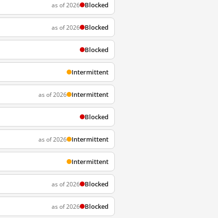
Blocked
as of 2026
Blocked
as of 2026
Blocked
Intermittent
Intermittent
as of 2026
Blocked
Intermittent
as of 2026
Intermittent
Blocked
as of 2026
Blocked
as of 2026