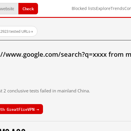
Check
Blocked lists
Explore
Trends
Co
·
2923 tested URLs
→
://www.google.com/search?q=xxxx from m
t 2 conclusive tests failed in mainland China.
th GreatFireVPN →