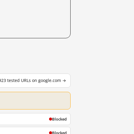
,923 tested URLs on google.com →
Blocked
Blocked