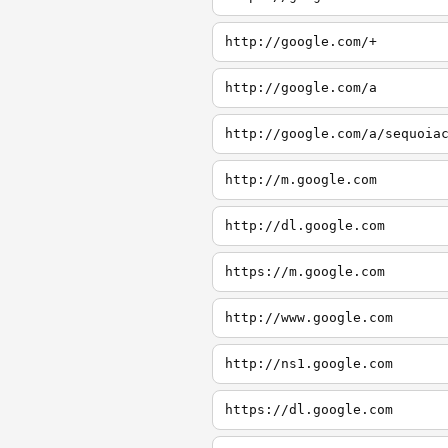
http://google.com/+
http://google.com/a
http://google.com/a/sequoia
http://m.google.com
http://dl.google.com
https://m.google.com
http://www.google.com
http://ns1.google.com
https://dl.google.com