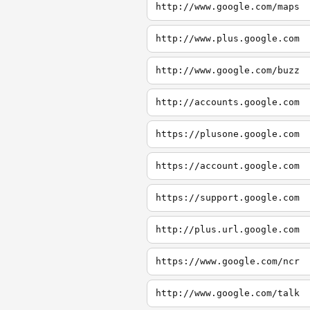
http://www.google.com/maps
http://www.plus.google.com
http://www.google.com/buzz
http://accounts.google.com
https://plusone.google.com
https://account.google.com
https://support.google.com
http://plus.url.google.com
https://www.google.com/ncr
http://www.google.com/talk