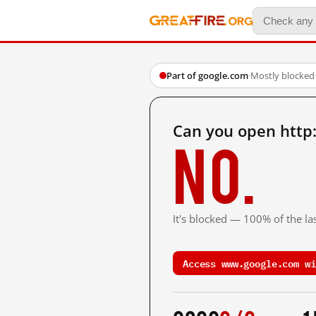
Part of google.com
·
Mostly blocked
Can you open http
No.
It's blocked — 100% of the las
Access www.google.com wi