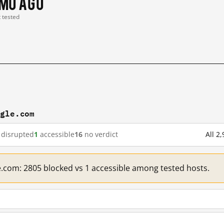
 mo ago
t tested
ogle.com
disrupted
1
accessible
16
no verdict
All 2
e.com: 2805 blocked vs 1 accessible among tested hosts.