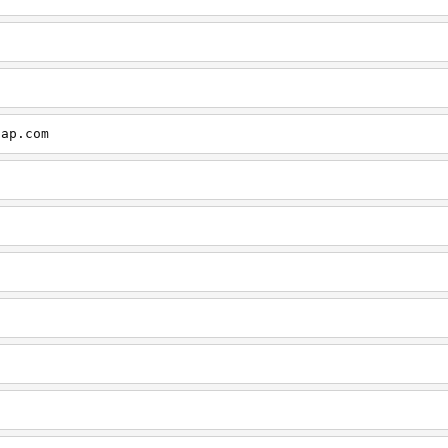
cap.com