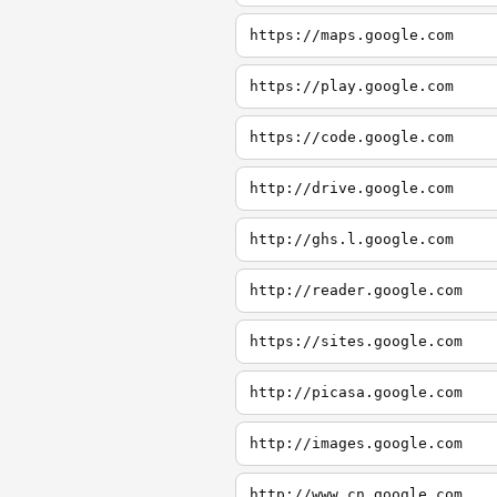
https://maps.google.com
https://play.google.com
https://code.google.com
http://drive.google.com
http://ghs.l.google.com
http://reader.google.com
https://sites.google.com
http://picasa.google.com
http://images.google.com
http://www.cn.google.com