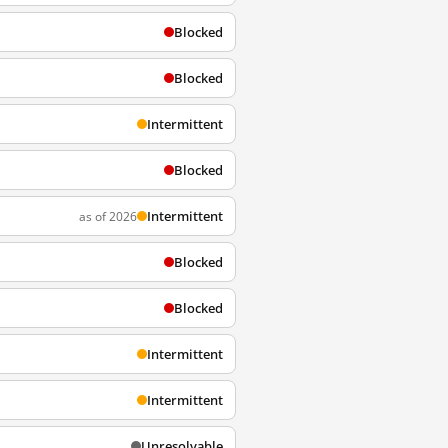
Blocked
Blocked
Intermittent
Blocked
Intermittent
as of 2026
Blocked
Blocked
Intermittent
Intermittent
Unresolvable