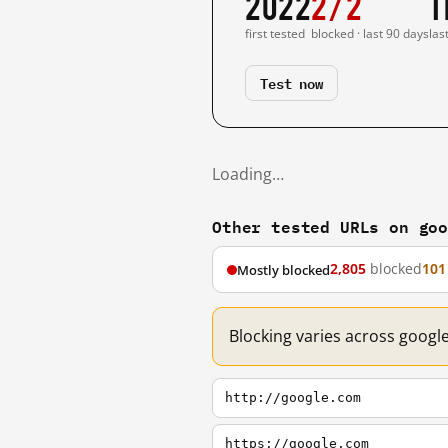
2022
2/2
1
first tested
blocked · last 90 days
las
Test now
Loading…
Other tested URLs on go
2,805
blocked
101
Mostly blocked
Blocking varies across googl
http://google.com
https://google.com