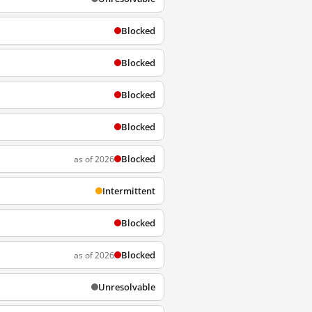
Blocked
Blocked
Blocked
Blocked
Blocked
as of 2026
Intermittent
Blocked
Blocked
as of 2026
Unresolvable