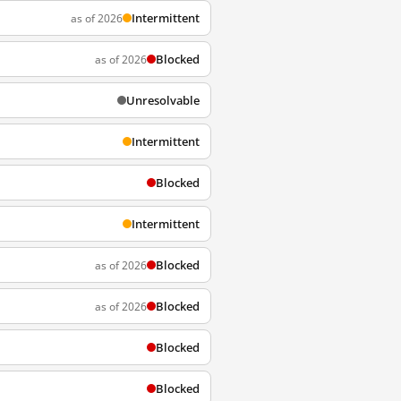
Intermittent
as of 2026
Blocked
as of 2026
Unresolvable
Intermittent
Blocked
Intermittent
Blocked
as of 2026
Blocked
as of 2026
Blocked
Blocked