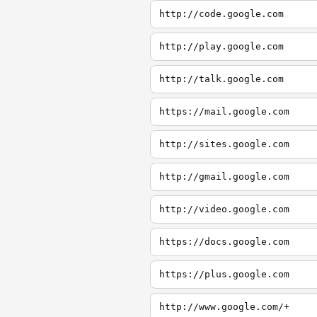
http://code.google.com
http://play.google.com
http://talk.google.com
https://mail.google.com
http://sites.google.com
http://gmail.google.com
http://video.google.com
https://docs.google.com
https://plus.google.com
http://www.google.com/+