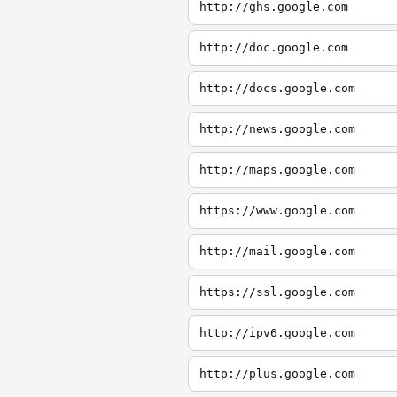
http://ghs.google.com
http://doc.google.com
http://docs.google.com
http://news.google.com
http://maps.google.com
https://www.google.com
http://mail.google.com
https://ssl.google.com
http://ipv6.google.com
http://plus.google.com