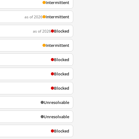
Intermittent
Intermittent
as of 2026
Blocked
as of 2026
Intermittent
Blocked
Blocked
Blocked
Unresolvable
Unresolvable
Blocked