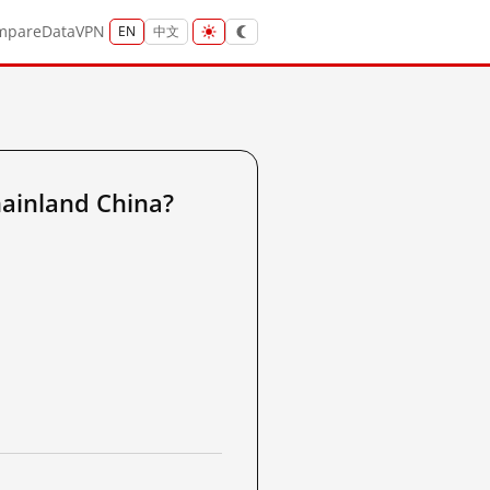
mpare
Data
VPN
EN
中文
ainland China?