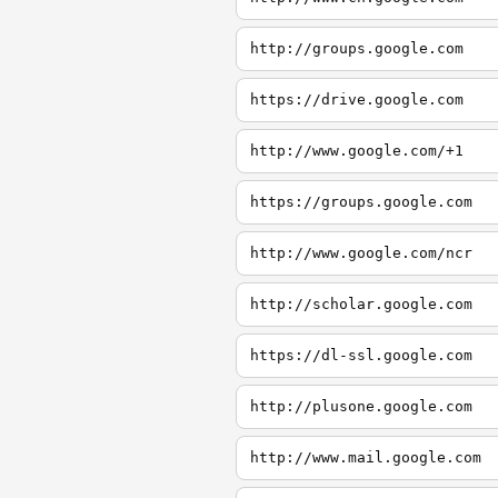
http://groups.google.com
https://drive.google.com
http://www.google.com/+1
https://groups.google.com
http://www.google.com/ncr
http://scholar.google.com
https://dl-ssl.google.com
http://plusone.google.com
http://www.mail.google.com