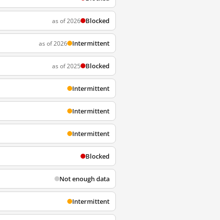
Blocked
as of 2026
Intermittent
as of 2026
Blocked
as of 2025
Intermittent
Intermittent
Intermittent
Blocked
Not enough data
Intermittent