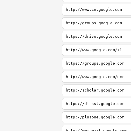
http://www.cn.google.com
http://groups.google.com
https://drive.google.com
http://www.google.com/+1
https://groups.google.com
http://www.google.com/ncr
http://scholar.google.com
https://dl-ssl.google.com
http://plusone.google.com
http://www.mail.google.com