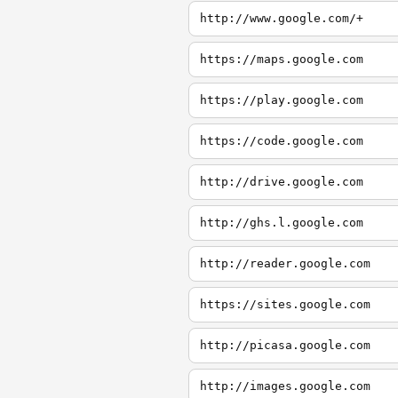
http://www.google.com/+
https://maps.google.com
https://play.google.com
https://code.google.com
http://drive.google.com
http://ghs.l.google.com
http://reader.google.com
https://sites.google.com
http://picasa.google.com
http://images.google.com