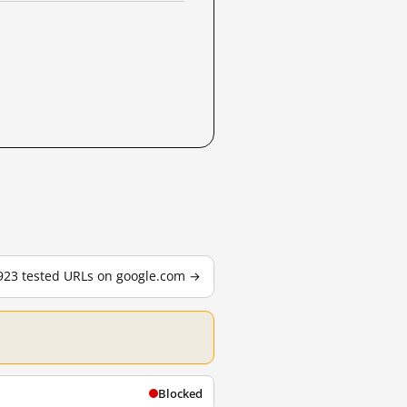
,923 tested URLs on google.com →
Blocked