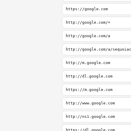
https://google.com
http://google.com/+
http://google.com/a
http://google.com/a/sequoia
http://m.google.com
http://dl.google.com
https://m.google.com
http://www.google.com
http://ns1.google.com
https://dl.google.com