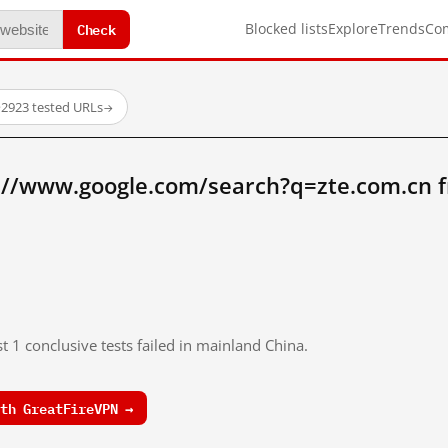
Check
Blocked lists
Explore
Trends
Co
·
2923 tested URLs
→
://www.google.com/search?q=zte.com.cn 
t 1 conclusive tests failed in mainland China.
th GreatFireVPN →