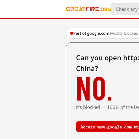
Part of google.com
·
Mostly blocked
Can you open http
China?
No.
It's blocked — 100% of the las
Access www.google.com wi