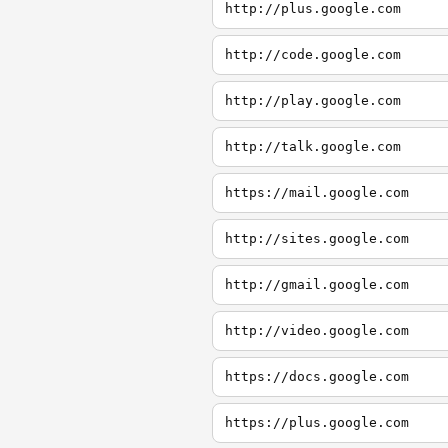
http://plus.google.com
http://code.google.com
http://play.google.com
http://talk.google.com
https://mail.google.com
http://sites.google.com
http://gmail.google.com
http://video.google.com
https://docs.google.com
https://plus.google.com