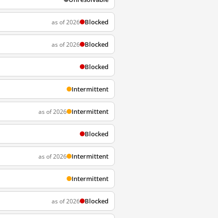
Blocked
as of 2026
Blocked
as of 2026
Blocked
Intermittent
Intermittent
as of 2026
Blocked
Intermittent
as of 2026
Intermittent
Blocked
as of 2026