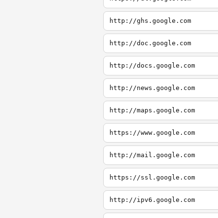
http://ghs.google.com
http://doc.google.com
http://docs.google.com
http://news.google.com
http://maps.google.com
https://www.google.com
http://mail.google.com
https://ssl.google.com
http://ipv6.google.com