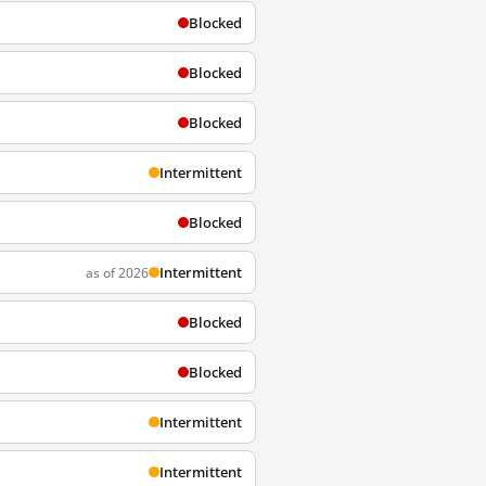
Blocked
Blocked
Blocked
Intermittent
Blocked
Intermittent
as of 2026
Blocked
Blocked
Intermittent
Intermittent