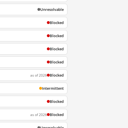
Unresolvable
Blocked
Blocked
Blocked
Blocked
Blocked
as of 2026
Intermittent
Blocked
Blocked
as of 2026
Unresolvable