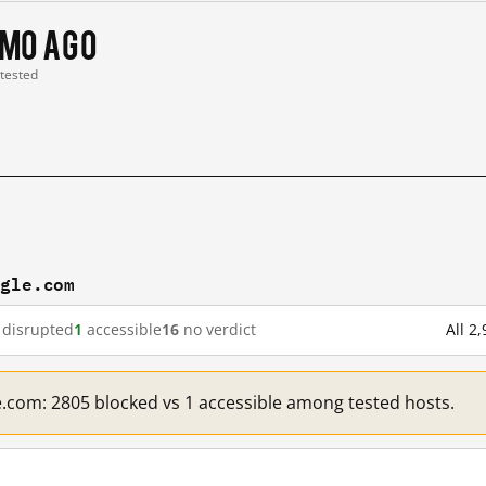
 mo ago
 tested
ogle.com
disrupted
1
accessible
16
no verdict
All 2
e.com: 2805 blocked vs 1 accessible among tested hosts.