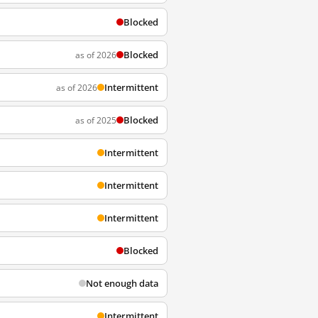
Blocked
Blocked
as of 2026
Intermittent
as of 2026
Blocked
as of 2025
Intermittent
Intermittent
Intermittent
Blocked
Not enough data
Intermittent