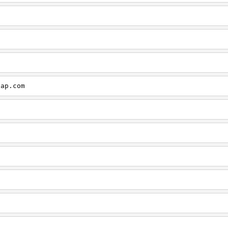
cap.com