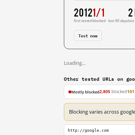
2012
1/1
2
first tested
blocked · last 90 days
last
Test now
Loading…
Other tested URLs on go
2,805
blocked
101
Mostly blocked
Blocking varies across googl
http://google.com