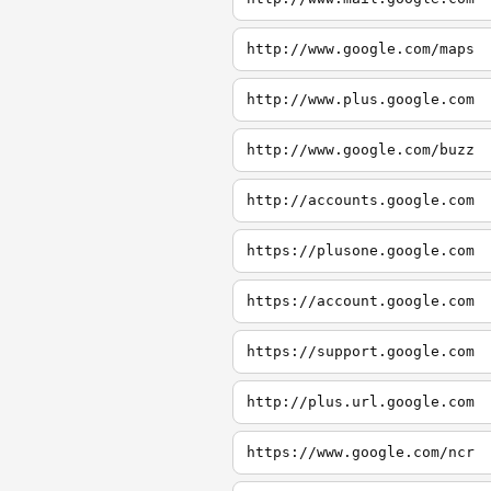
http://www.google.com/maps
http://www.plus.google.com
http://www.google.com/buzz
http://accounts.google.com
https://plusone.google.com
https://account.google.com
https://support.google.com
http://plus.url.google.com
https://www.google.com/ncr