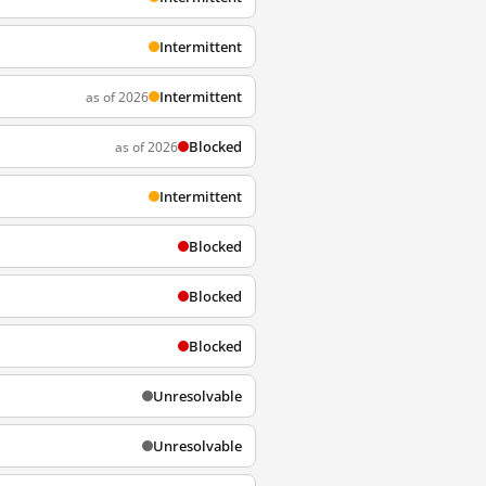
Intermittent
Intermittent
as of 2026
Blocked
as of 2026
Intermittent
Blocked
Blocked
Blocked
Unresolvable
Unresolvable