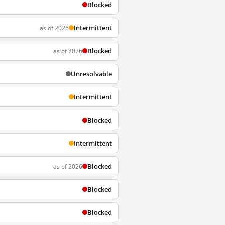
Blocked
Intermittent
as of 2026
Blocked
as of 2026
Unresolvable
Intermittent
Blocked
Intermittent
Blocked
as of 2026
Blocked
Blocked