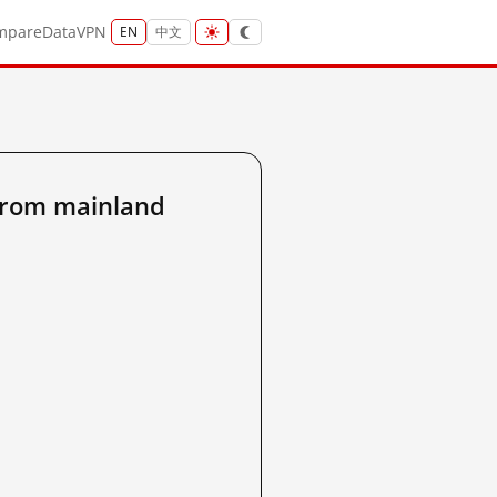
mpare
Data
VPN
EN
中文
from mainland