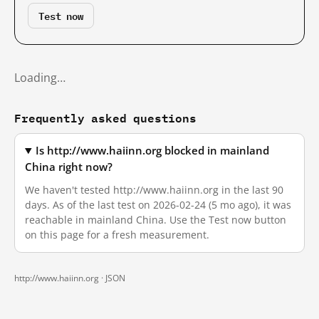
Test now
Loading…
Frequently asked questions
Is http://www.haiinn.org blocked in mainland
China right now?
We haven't tested http://www.haiinn.org in the last 90
days. As of the last test on 2026-02-24 (5 mo ago), it was
reachable in mainland China. Use the Test now button
on this page for a fresh measurement.
http://www.haiinn.org ·
JSON