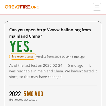
Can you open http://www.haiinn.org from
mainland China?
Yes.
Verdict from 2026-02-24 · 5 mo ago
No recent tests
As of the last test on 2026-02-24 — 5 mo ago — it
was reachable in mainland China. We haven't tested it
since, so this may have changed.
2022
5 mo ago
first tested
last tested