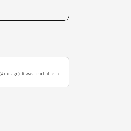
(4 mo ago), it was reachable in