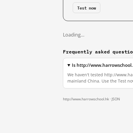
Test now
Loading…
Frequently asked questi
Is http://www.harrowschool.
We haven't tested http://www.harr
mainland China. Use the Test no
http://www.harrowschool.hk ·
JSON