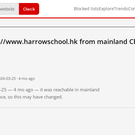
Check
Blocked lists
Explore
Trends
Co
://www.harrowschool.hk from mainland C
026-03-25 · 4 mo ago
03-25 — 4 mo ago — it was reachable in mainland
ince, so this may have changed.