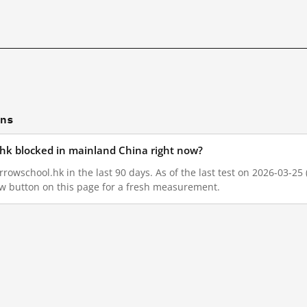
ons
hk blocked in mainland China right now?
owschool.hk in the last 90 days. As of the last test on 2026-03-25 
w button on this page for a fresh measurement.