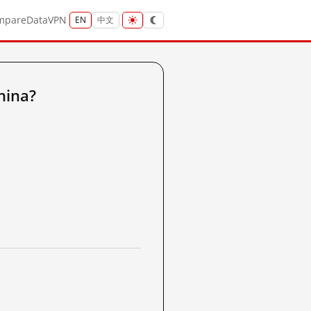
mpare
Data
VPN
EN
中文
hina?