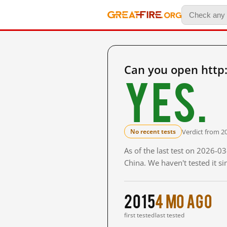
Can you open http
Yes.
Verdict from 2
No recent tests
As of the last test on 2026-
China. We haven't tested it s
2015
4 mo ago
first tested
last tested