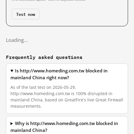
Test now
Loading…
Frequently asked questions
Is http://www.homeding.com.tw blocked in
mainland China right now?
As of the last test on 2026-05-29,
http://www.homeding.com.tw is 100% disrupted in
mainland China, based on GreatFire's live Great Firewall
measurements.
Why is http://www.homeding.com.tw blocked in
mainland China?