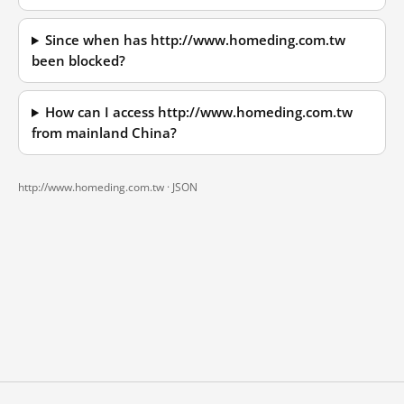
Since when has http://www.homeding.com.tw
been blocked?
How can I access http://www.homeding.com.tw
from mainland China?
http://www.homeding.com.tw ·
JSON