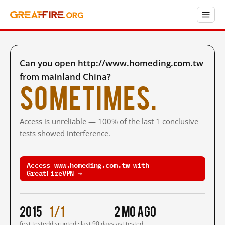
Can you open http://www.homeding.com.tw
from mainland China?
Sometimes.
Access is unreliable — 100% of the last 1 conclusive
tests showed interference.
Access www.homeding.com.tw with
GreatFireVPN →
2015
1/1
2 mo ago
first tested
disrupted · last 90 days
last tested