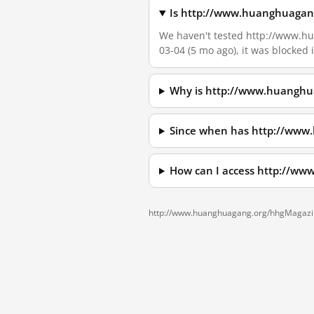
Is http://www.huanghuagang
We haven't tested http://www.hu
03-04 (5 mo ago), it was blocked
Why is http://www.huanghu
Since when has http://www
How can I access http://w
http://www.huanghuagang.org/hhgMagazin