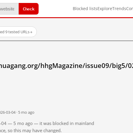
Check
Blocked lists
Explore
Trends
Co
ked
·
9 tested URLs
→
huagang.org/hhgMagazine/issue09/big5/0
026-03-04 · 5 mo ago
03-04 — 5 mo ago — it was blocked in mainland
ince, so this may have changed.