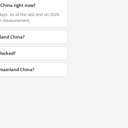
China right now?
s. As of the last test on 2026-
esh measurement.
land China?
locked?
 mainland China?