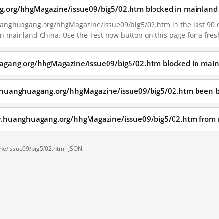
.org/hhgMagazine/issue09/big5/02.htm blocked in mainland 
anghuagang.org/hhgMagazine/issue09/big5/02.htm in the last 90 day
 in mainland China. Use the Test now button on this page for a fr
agang.org/hhgMagazine/issue09/big5/02.htm blocked in main
.huanghuagang.org/hhgMagazine/issue09/big5/02.htm been b
ww.huanghuagang.org/hhgMagazine/issue09/big5/02.htm from
e/issue09/big5/02.htm ·
JSON