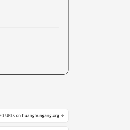
sted URLs on huanghuagang.org →