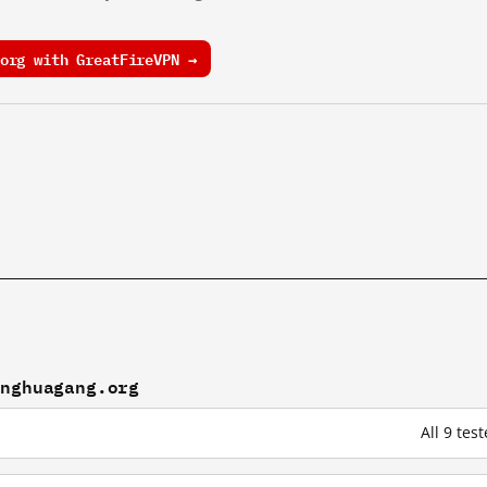
org with GreatFireVPN →
anghuagang.org
All 9 te