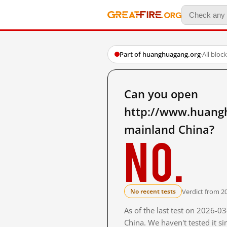
Part of huanghuagang.org
·
All bloc
Can you open
http://www.huang
mainland China?
No.
Verdict from 2
No recent tests
As of the last test on 2026-
China. We haven't tested it s