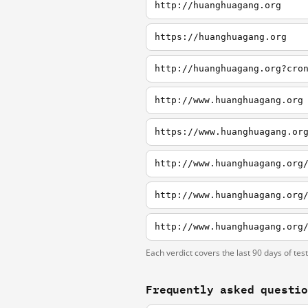
http://huanghuagang.org
https://huanghuagang.org
http://huanghuagang.org?cro
http://www.huanghuagang.org
https://www.huanghuagang.or
http://www.huanghuagang.org
http://www.huanghuagang.org
http://www.huanghuagang.org
Each verdict covers the last 90 days of tes
Frequently asked questi