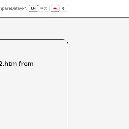
mpare
Data
VPN
EN
中文
2.htm from