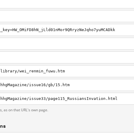
n_key=HW_OMiFD8hN_jLld01nMor9QRryzNeJqho7yuMCADkk
g
/library/wei_renmin_fuwu.htm
/hhgMagazine/issue16/gb/15.htm
/hhgMagazine/issue33/page115_RussiansInvation.html
ts, as on that URL's own page.
ons