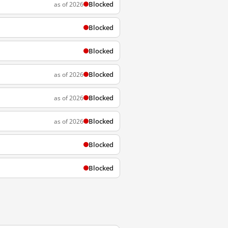
Blocked
as of 2026
Blocked
Blocked
Blocked
as of 2026
Blocked
as of 2026
Blocked
as of 2026
Blocked
Blocked