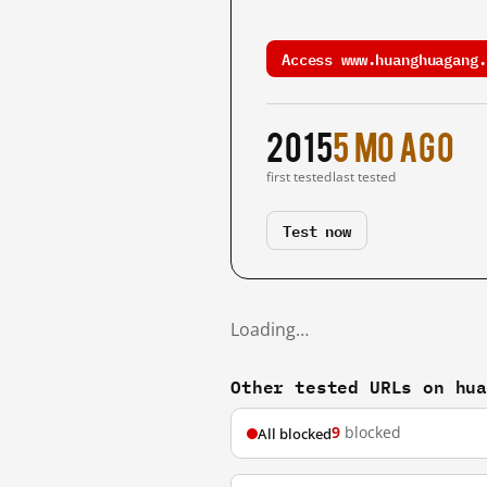
Access www.huanghuagang.
2015
5 mo ago
first tested
last tested
Test now
Loading…
Other tested URLs on hu
9
blocked
All blocked