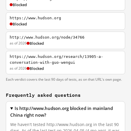
Blocked
https://www.hudson.org
Blocked
http://www.hudson.org/node/34766
as of 2026
Blocked
https://www.hudson.org/research/13905-a-
conversation-with-guo-wengui
as of 2026
Blocked
Each verdict covers the last 90 days of tests, as on that URL's own page.
Frequently asked questions
Is http://www.hudson.org blocked in mainland
China right now?
We haven't tested http://www.hudson.org in the last 90
days. As of the last test on 2026-04-05 (4 mo ago), it was