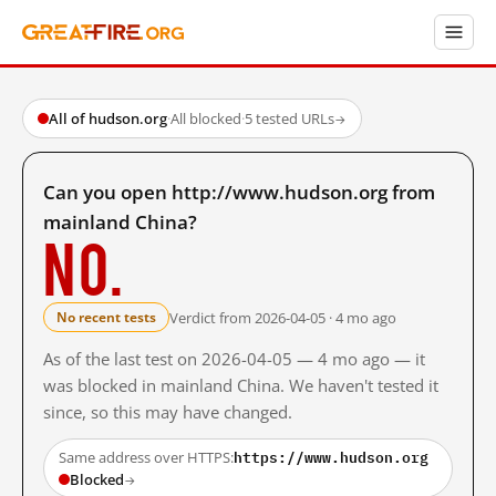
All of hudson.org
·
All blocked
·
5 tested URLs
→
Can you open http://www.hudson.org from
mainland China?
No.
Verdict from 2026-04-05 · 4 mo ago
No recent tests
As of the last test on 2026-04-05 — 4 mo ago — it
was blocked in mainland China. We haven't tested it
since, so this may have changed.
https://www.hudson.org
Same address over HTTPS:
Blocked
→