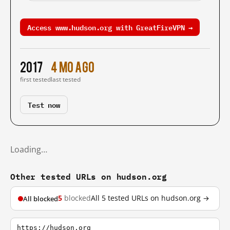
Access www.hudson.org with GreatFireVPN →
2017
4 mo ago
first tested
last tested
Test now
Loading…
Other tested URLs on hudson.org
5
blocked
All 5 tested URLs on hudson.org →
All blocked
https://hudson.org