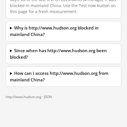
blocked in mainland China. Use the Test now button on
this page for a fresh measurement.
Why is http://www.hudson.org blocked in
mainland China?
Since when has http://www.hudson.org been
blocked?
How can I access http://www.hudson.org from
mainland China?
http://www.hudson.org ·
JSON