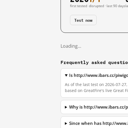
first tested
disrupted · last 90 days
l
Test now
Loading…
Frequently asked questi
Is http://www.ibars.cc/piw
As of the last test on 2026-07-
based on GreatFire's live Great 
Why is http://www.ibars.cc
Since when has http://www.