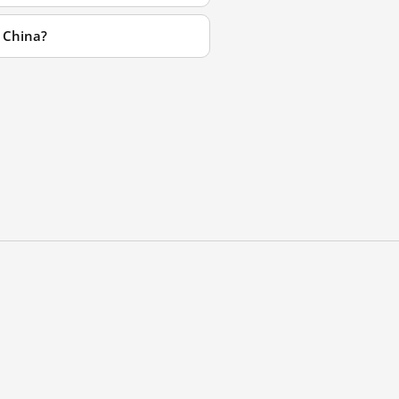
 China?