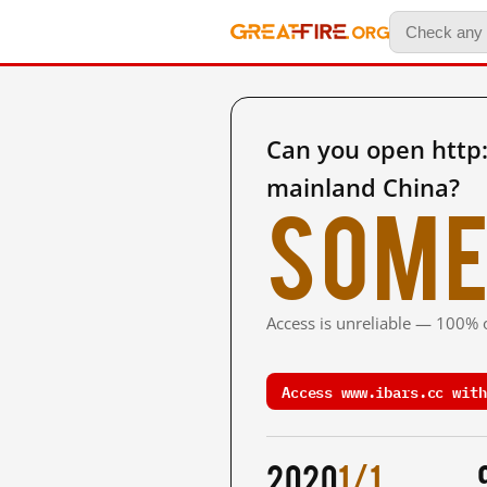
Can you open http
mainland China?
Some
Access is unreliable — 100% o
Access www.ibars.cc with
2020
1/1