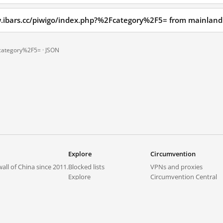
w.ibars.cc/piwigo/index.php?%2Fcategory%2F5= from mainland
Fcategory%2F5= ·
JSON
Explore
Circumvention
all of China since 2011.
Blocked lists
VPNs and proxies
Explore
Circumvention Central
Trends
GreatFireVPN
Top sites in mainland China
Data & API
Frequently asked questions