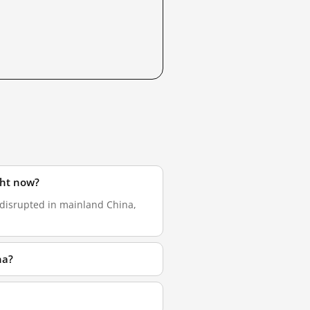
ght now?
 disrupted in mainland China,
na?