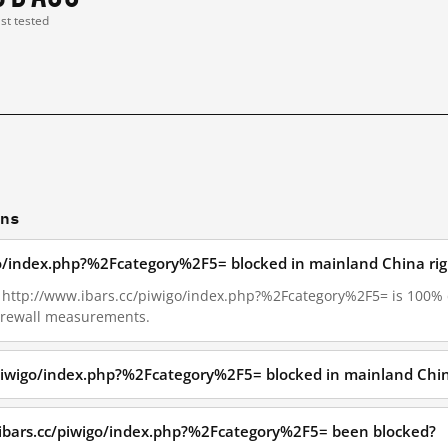
ast tested
ons
igo/index.php?%2Fcategory%2F5= blocked in mainland China ri
27, http://www.ibars.cc/piwigo/index.php?%2Fcategory%2F5= is 100%
Firewall measurements.
/piwigo/index.php?%2Fcategory%2F5= blocked in mainland Chi
ibars.cc/piwigo/index.php?%2Fcategory%2F5= been blocked?