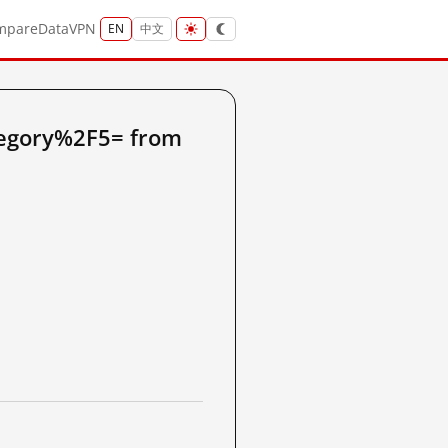
mpare
Data
VPN
EN
中文
tegory%2F5= from