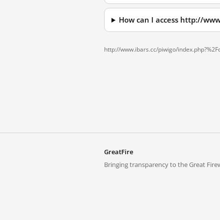
How can I access http://ww
http://www.ibars.cc/piwigo/index.php?%2
GreatFire
Bringing transparency to the Great Firew