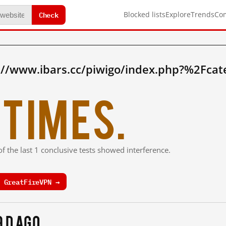
Check
Blocked lists
Explore
Trends
Co
://www.ibars.cc/piwigo/index.php?%2Fca
times.
f the last 1 conclusive tests showed interference.
 GreatFireVPN →
9 d ago