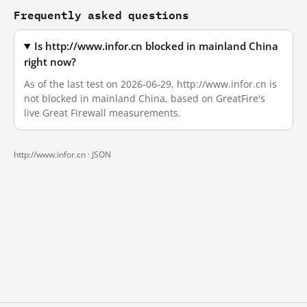
Frequently asked questions
Is http://www.infor.cn blocked in mainland China
right now?
As of the last test on 2026-06-29, http://www.infor.cn is
not blocked in mainland China, based on GreatFire's
live Great Firewall measurements.
http://www.infor.cn ·
JSON