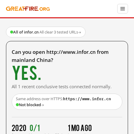
All of infor.cn
·
All clear
·
3 tested URLs
→
Can you open http://www.infor.cn from
mainland China?
Yes.
All 1 recent conclusive tests connected normally.
https://www.infor.cn
Same address over HTTPS:
Not blocked
→
2020
0/1
1 mo ago