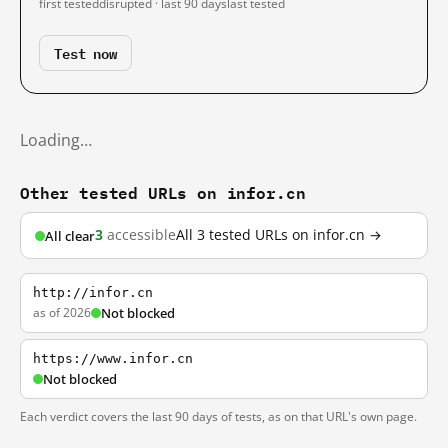
first tested
disrupted · last 90 days
last tested
Test now
Loading…
Other tested URLs on infor.cn
3
accessible
All 3 tested URLs on infor.cn →
All clear
http://infor.cn
as of 2026
Not blocked
https://www.infor.cn
Not blocked
Each verdict covers the last 90 days of tests, as on that URL's own page.