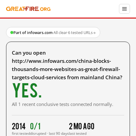
Part of infowars.com
·
All clear
·
6 tested URLs
→
Can you open
http://www.infowars.com/china-blocks-
thousands-more-websites-as-great-firewall-
targets-cloud-services from mainland China?
Yes.
All 1 recent conclusive tests connected normally.
2014
0/1
2 mo ago
first tested
disrupted · last 90 days
last tested