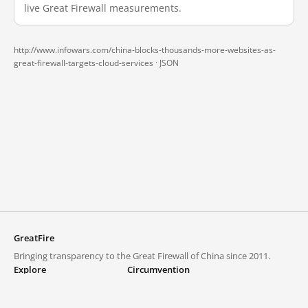
live Great Firewall measurements.
http://www.infowars.com/china-blocks-thousands-more-websites-as-
great-firewall-targets-cloud-services ·
JSON
GreatFire
Bringing transparency to the Great Firewall of China since 2011.
Explore
Circumvention
Blocked lists
VPNs and proxies
Explore
Circumvention Central