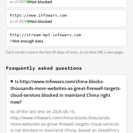
as of 2025
Not blocked
https://www.infowars.com
as of 2026
Not blocked
http://stream-mp3.infowars.com
Not enough data
Each verdict covers the last 90 days of tests, as on that URL's own page.
Frequently asked questions
Is http://www.infowars.com/china-blocks-
thousands-more-websites-as-great-firewall-targets-
cloud-services blocked in mainland China right
now?
As of the last test on 2026-06-10,
http://www.infowars.com/china-blocks-thousands-
more-websites-as-great-firewall-targets-cloud-services
is not blocked in mainland China, based on GreatFire's