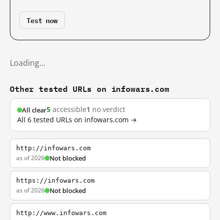
Test now
Loading…
Other tested URLs on infowars.com
5
accessible
1
no verdict
All clear
All 6 tested URLs on infowars.com →
http://infowars.com
as of 2026
Not blocked
https://infowars.com
as of 2026
Not blocked
http://www.infowars.com