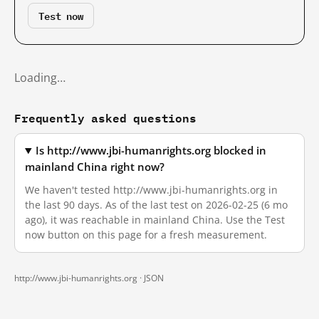
Test now
Loading…
Frequently asked questions
Is http://www.jbi-humanrights.org blocked in
mainland China right now?
We haven't tested http://www.jbi-humanrights.org in
the last 90 days. As of the last test on 2026-02-25 (6 mo
ago), it was reachable in mainland China. Use the Test
now button on this page for a fresh measurement.
http://www.jbi-humanrights.org ·
JSON