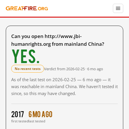
Can you open http://www.jbi-
humanrights.org from mainland China?
Yes.
Verdict from 2026-02-25 · 6 mo ago
No recent tests
As of the last test on 2026-02-25 — 6 mo ago — it
was reachable in mainland China. We haven't tested it
since, so this may have changed.
2017
6 mo ago
first tested
last tested