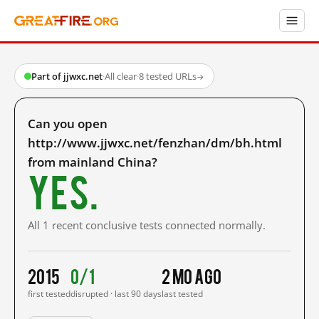
Part of jjwxc.net
·
All clear
·
8 tested URLs
→
Can you open
http://www.jjwxc.net/fenzhan/dm/bh.html
from mainland China?
Yes.
All 1 recent conclusive tests connected normally.
2015
0/1
2 mo ago
first tested
disrupted · last 90 days
last tested