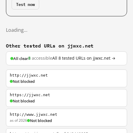
Test now
Loading…
Other tested URLs on jjwxc.net
8
accessible
All 8 tested URLs on jjwxc.net →
All clear
http://jjwxc.net
Not blocked
https://jjwxc.net
Not blocked
http://www.jjwxc.net
as of 2026
Not blocked