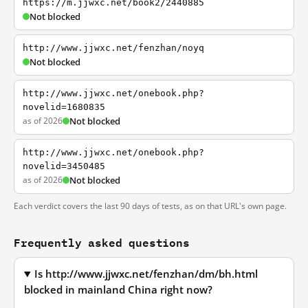
https://m.jjwxc.net/book2/2440885
Not blocked
http://www.jjwxc.net/fenzhan/noyq
Not blocked
http://www.jjwxc.net/onebook.php?
novelid=1680835
as of 2026
Not blocked
http://www.jjwxc.net/onebook.php?
novelid=3450485
as of 2026
Not blocked
Each verdict covers the last 90 days of tests, as on that URL's own page.
Frequently asked questions
Is http://www.jjwxc.net/fenzhan/dm/bh.html
blocked in mainland China right now?