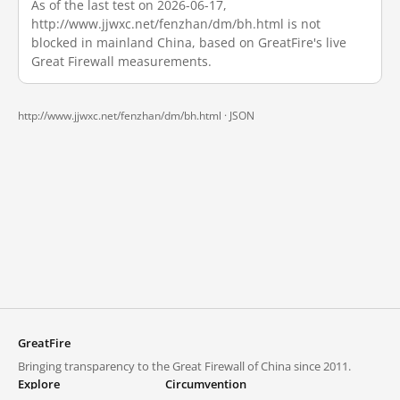
As of the last test on 2026-06-17,
http://www.jjwxc.net/fenzhan/dm/bh.html is not
blocked in mainland China, based on GreatFire's live
Great Firewall measurements.
http://www.jjwxc.net/fenzhan/dm/bh.html ·
JSON
GreatFire
Bringing transparency to the Great Firewall of China since 2011.
Explore
Circumvention