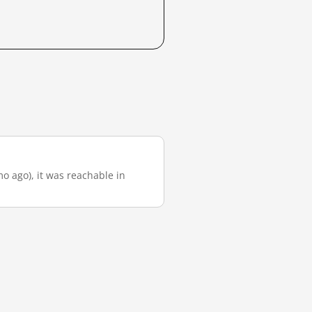
mo ago), it was reachable in