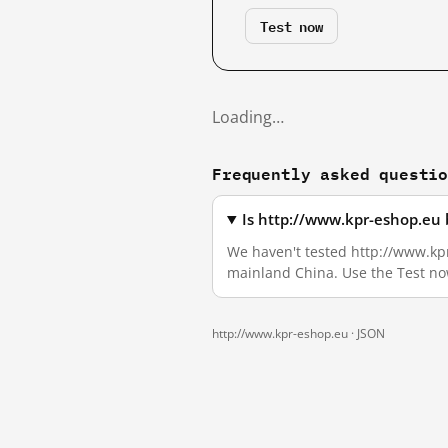
Test now
Loading…
Frequently asked questi
Is http://www.kpr-eshop.eu 
We haven't tested http://www.kpr-
mainland China. Use the Test no
http://www.kpr-eshop.eu ·
JSON