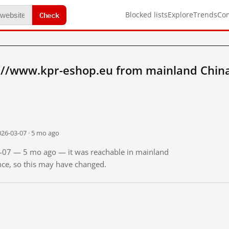
Check
Blocked lists
Explore
Trends
Co
://www.kpr-eshop.eu from mainland Chin
026-03-07 · 5 mo ago
03-07 — 5 mo ago — it was reachable in mainland
ince, so this may have changed.