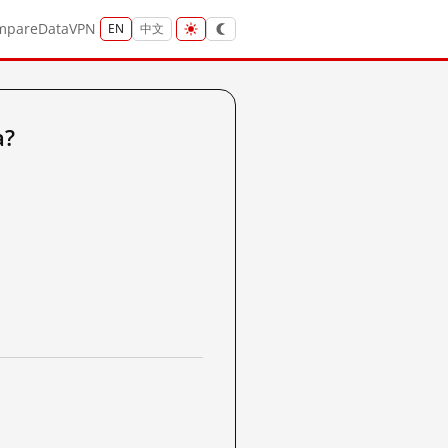
mpare
Data
VPN
EN
中文
a?