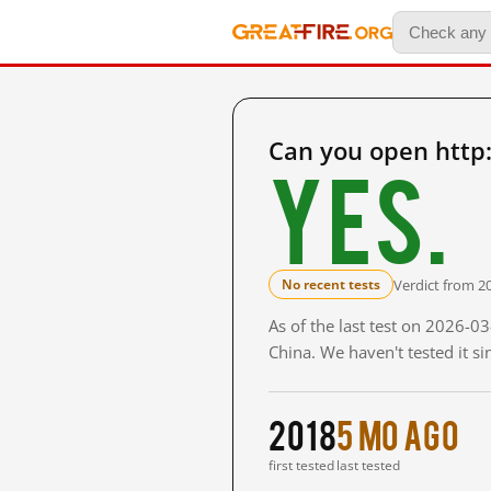
Can you open http
Yes.
Verdict from 2
No recent tests
As of the last test on 2026-
China. We haven't tested it s
2018
5 mo ago
first tested
last tested