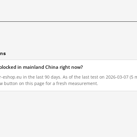
ons
blocked in mainland China right now?
eshop.eu in the last 90 days. As of the last test on 2026-03-07 (5 
w button on this page for a fresh measurement.