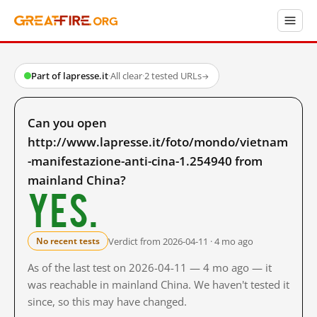
Part of lapresse.it
·
All clear
·
2 tested URLs
→
Can you open
http://www.lapresse.it/foto/mondo/vietnam
-manifestazione-anti-cina-1.254940 from
mainland China?
Yes.
Verdict from 2026-04-11 · 4 mo ago
No recent tests
As of the last test on 2026-04-11 — 4 mo ago — it
was reachable in mainland China. We haven't tested it
since, so this may have changed.