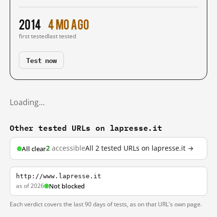
2014
4 mo ago
first tested
last tested
Test now
Loading…
Other tested URLs on lapresse.it
2
accessible
All 2 tested URLs on lapresse.it →
All clear
http://www.lapresse.it
as of 2026
Not blocked
Each verdict covers the last 90 days of tests, as on that URL's own page.