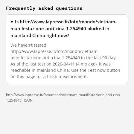
Frequently asked questions
Is http://www.lapresse.it/foto/mondo/vietnam-
manifestazione-anti-cina-1.254940 blocked in
mainland China right now?
We haven't tested
http://www.lapresse.it/foto/mondo/vietnam-
manifestazione-anti-cina-1.254940 in the last 90 days.
As of the last test on 2026-04-11 (4 mo ago), it was
reachable in mainland China. Use the Test now button
on this page for a fresh measurement.
http://www.lapresse.it/foto/mondo/vietnam-manifestazione-anti-cina-
1.254940 ·
JSON