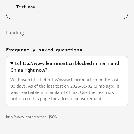
Test now
Loading…
Frequently asked questions
Is http://www.learnmart.cn blocked in mainland
China right now?
We haven't tested http://www.learnmart.cn in the last
90 days. As of the last test on 2026-05-02 (3 mo ago), it
was reachable in mainland China. Use the Test now
button on this page for a fresh measurement.
http://www.learnmart.cn ·
JSON