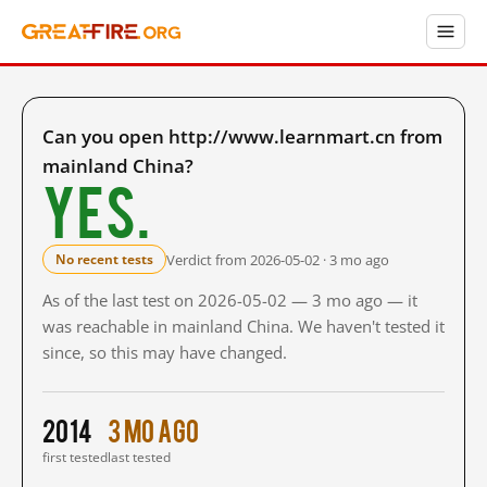
Can you open http://www.learnmart.cn from
mainland China?
Yes.
Verdict from 2026-05-02 · 3 mo ago
No recent tests
As of the last test on 2026-05-02 — 3 mo ago — it
was reachable in mainland China. We haven't tested it
since, so this may have changed.
2014
3 mo ago
first tested
last tested