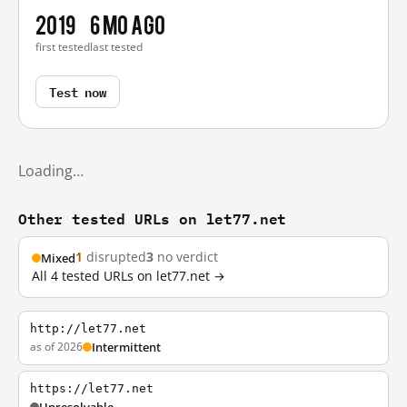
2019
6 mo ago
first tested
last tested
Test now
Loading…
Other tested URLs on let77.net
1
disrupted
3
no verdict
Mixed
All 4 tested URLs on let77.net →
http://let77.net
as of 2026
Intermittent
https://let77.net