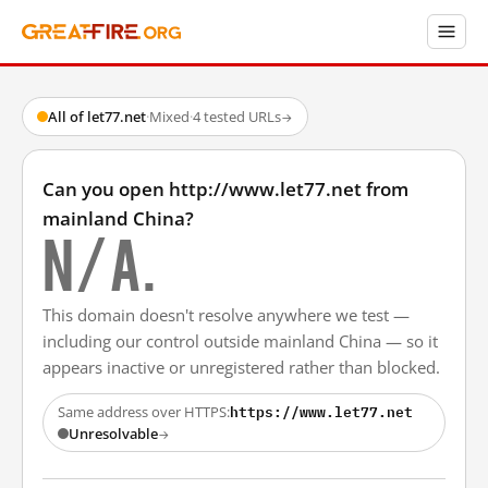
All of let77.net
·
Mixed
·
4 tested URLs
→
Can you open http://www.let77.net from
mainland China?
N/A.
This domain doesn't resolve anywhere we test —
including our control outside mainland China — so it
appears inactive or unregistered rather than blocked.
https://www.let77.net
Same address over HTTPS:
Unresolvable
→