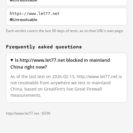
Unresolvable
https://www.let77.net
Unresolvable
Each verdict covers the last 90 days of tests, as on that URL's own page.
Frequently asked questions
Is http://www.let77.net blocked in mainland
China right now?
As of the last test on 2026-02-13, http://www.let77.net is
not resolvable from anywhere we test in mainland
China, based on GreatFire's live Great Firewall
measurements.
http://www.let77.net ·
JSON