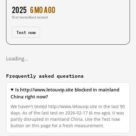
2025
6 mo ago
first tested
last tested
Test now
Loading…
Frequently asked questions
Is http://www.letouvip.site blocked in mainland
China right now?
We haven't tested http://www.letouvip.site in the last 90
days. As of the last test on 2026-02-17 (6 mo ago), it was
partly disrupted in mainland China. Use the Test now
button on this page for a fresh measurement.