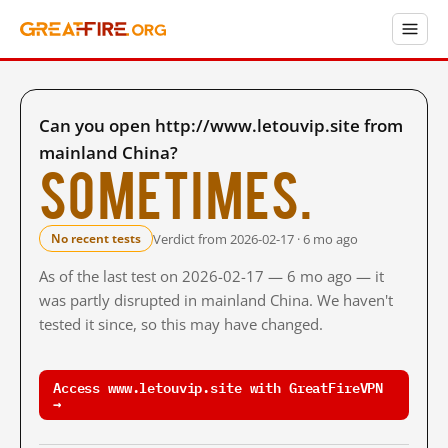
Can you open http://www.letouvip.site from
mainland China?
Sometimes.
Verdict from 2026-02-17 · 6 mo ago
No recent tests
As of the last test on 2026-02-17 — 6 mo ago — it
was partly disrupted in mainland China. We haven't
tested it since, so this may have changed.
Access www.letouvip.site with GreatFireVPN
→