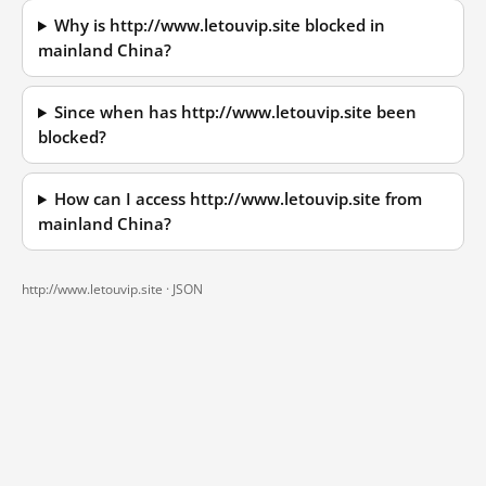
Why is http://www.letouvip.site blocked in
mainland China?
Since when has http://www.letouvip.site been
blocked?
How can I access http://www.letouvip.site from
mainland China?
http://www.letouvip.site ·
JSON