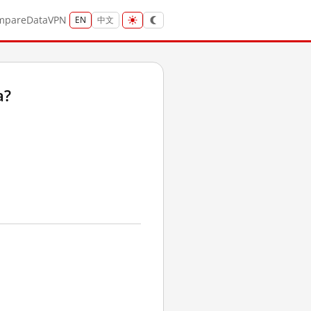
mpare
Data
VPN
EN
中文
a?