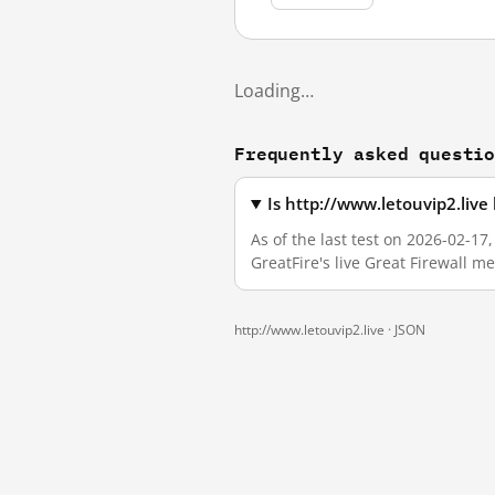
Loading…
Frequently asked questi
Is http://www.letouvip2.liv
As of the last test on 2026-02-1
GreatFire's live Great Firewall 
http://www.letouvip2.live ·
JSON