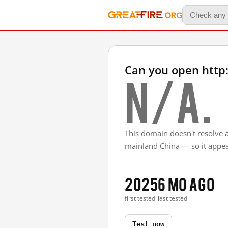
Can you open http
N/A.
This domain doesn't resolve 
mainland China — so it appear
2025
6 mo ago
first tested
last tested
Test now