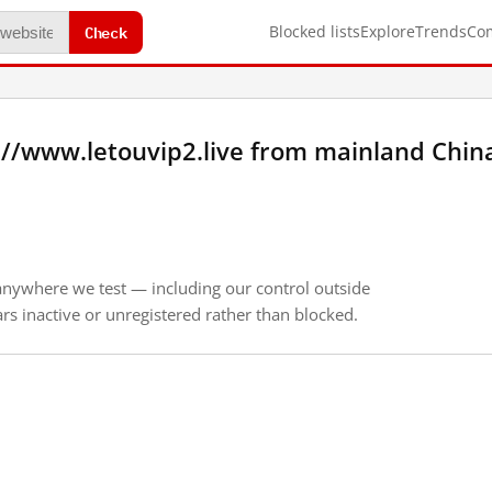
Check
Blocked lists
Explore
Trends
Co
://www.letouvip2.live from mainland Chin
anywhere we test — including our control outside
s inactive or unregistered rather than blocked.