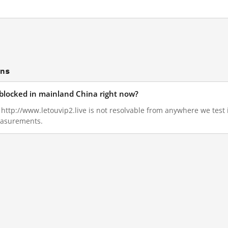
ons
e blocked in mainland China right now?
7, http://www.letouvip2.live is not resolvable from anywhere we tes
measurements.