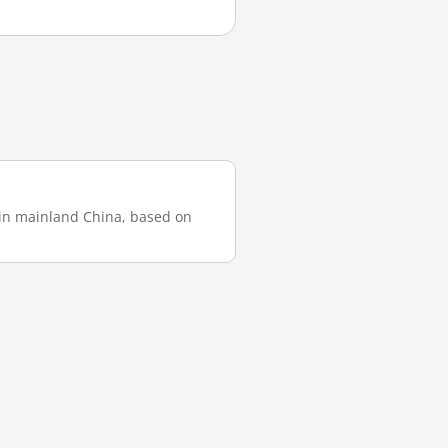
t in mainland China, based on