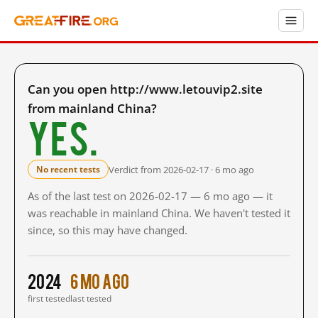
Can you open http://www.letouvip2.site
from mainland China?
Yes.
Verdict from 2026-02-17 · 6 mo ago
No recent tests
As of the last test on 2026-02-17 — 6 mo ago — it
was reachable in mainland China. We haven't tested it
since, so this may have changed.
2024
6 mo ago
first tested
last tested