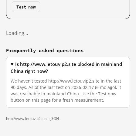
Test now
Loading…
Frequently asked questions
Is http://www.letouvip2.site blocked in mainland
China right now?
We haven't tested http://www.letouvip2.site in the last
90 days. As of the last test on 2026-02-17 (6 mo ago), it
was reachable in mainland China. Use the Test now
button on this page for a fresh measurement.
http://www.letouvip2.site ·
JSON