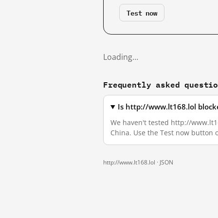
Test now
Loading…
Frequently asked questi
Is http://www.lt168.lol bloc
We haven't tested http://www.lt16
China. Use the Test now button 
http://www.lt168.lol ·
JSON