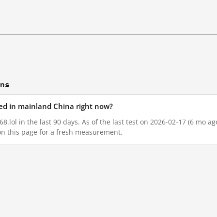
ons
ked in mainland China right now?
8.lol in the last 90 days. As of the last test on 2026-02-17 (6 mo a
on this page for a fresh measurement.