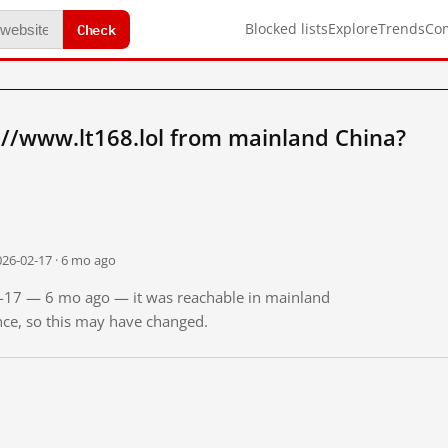
Check
Blocked lists
Explore
Trends
Co
//www.lt168.lol from mainland China?
026-02-17 · 6 mo ago
02-17 — 6 mo ago — it was reachable in mainland
ince, so this may have changed.