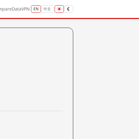
mpare
Data
VPN
EN
中文