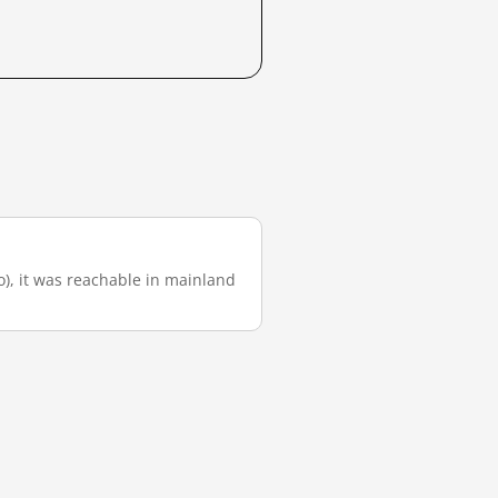
go), it was reachable in mainland