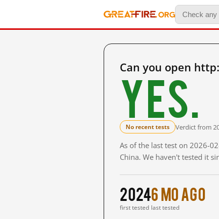
Can you open http:
Yes.
Verdict from 2
No recent tests
As of the last test on 2026-
China. We haven't tested it s
2024
6 mo ago
first tested
last tested