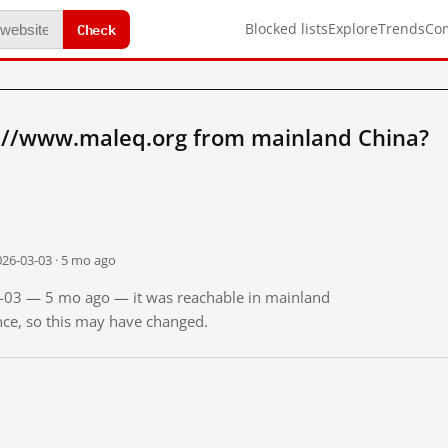
Check
Blocked lists
Explore
Trends
Co
://www.maleq.org from mainland China?
026-03-03 · 5 mo ago
03-03 — 5 mo ago — it was reachable in mainland
ince, so this may have changed.