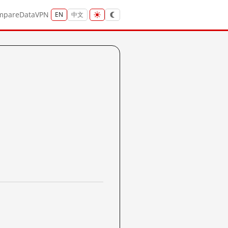
mpare
Data
VPN
EN
中文