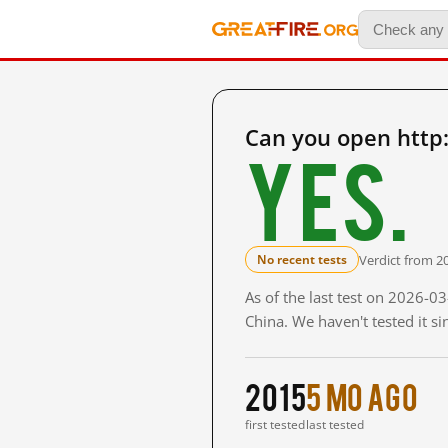
Can you open http
Yes.
Verdict from 2
No recent tests
As of the last test on 2026-
China. We haven't tested it s
2015
5 mo ago
first tested
last tested