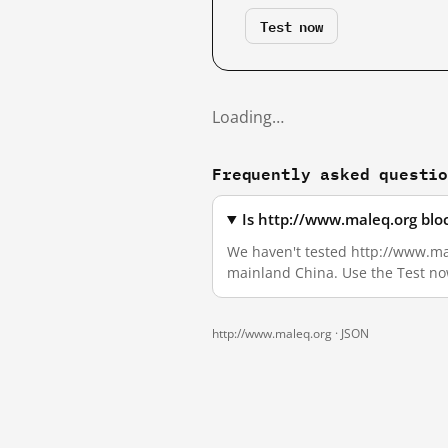
Test now
Loading…
Frequently asked questi
Is http://www.maleq.org blo
We haven't tested http://www.male
mainland China. Use the Test no
http://www.maleq.org ·
JSON