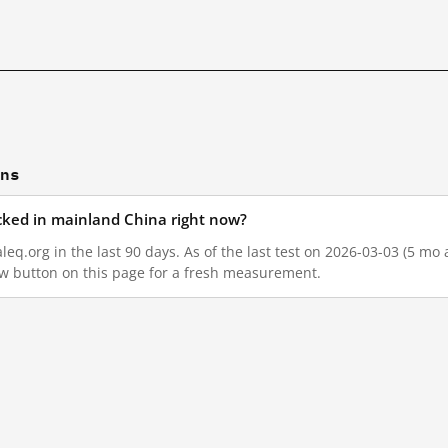
ons
cked in mainland China right now?
q.org in the last 90 days. As of the last test on 2026-03-03 (5 mo 
w button on this page for a fresh measurement.