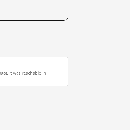
ago), it was reachable in