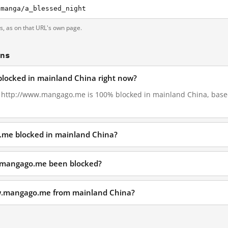
-manga/a_blessed_night
ts, as on that URL's own page.
ons
locked in mainland China right now?
1, http://www.mangago.me is 100% blocked in mainland China, based
.me blocked in mainland China?
.mangago.me been blocked?
ww.mangago.me from mainland China?