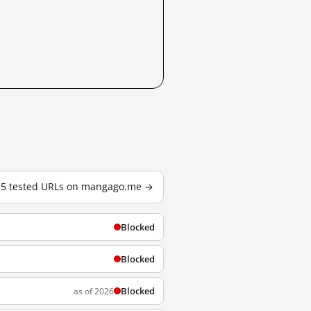
l 5 tested URLs on mangago.me →
Blocked
Blocked
Blocked
as of 2026