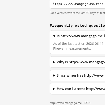
https://www.mangago.me/read
Each verdict covers the last 90 days of tes
Frequently asked questi
Is http://www.mangago.me b
As of the last test on 2026-06-1
Firewall measurements.
Why is http://www.mangago
Since when has http://www
How can I access http://w
http://www.mangago.me ·
JSON