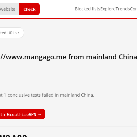
Check
Blocked lists
Explore
Trends
Co
sted URLs
→
p://www.mangago.me from mainland China
t 1 conclusive tests failed in mainland China.
th GreatFireVPN →