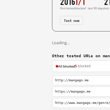
2016
1/1
2
first tested
blocked · last 90 days
last
Test now
Loading…
Other tested URLs on ma
5
blocked
All blocked
http://mangago.me
https://mangago.me
http://www.mangago.me/genre