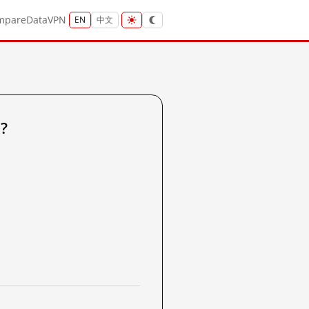
mpare
Data
VPN
EN
中文
?