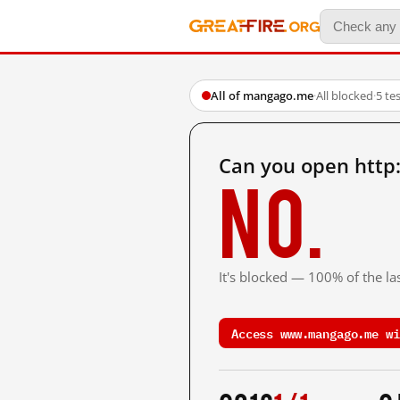
All of mangago.me
·
All blocked
·
5 te
Can you open htt
No.
It's blocked — 100% of the las
Access www.mangago.me wi