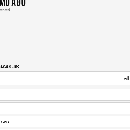
 mo ago
 tested
ngago.me
Al
/Yaoi