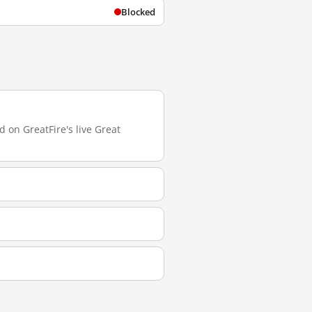
Blocked
 on GreatFire's live Great