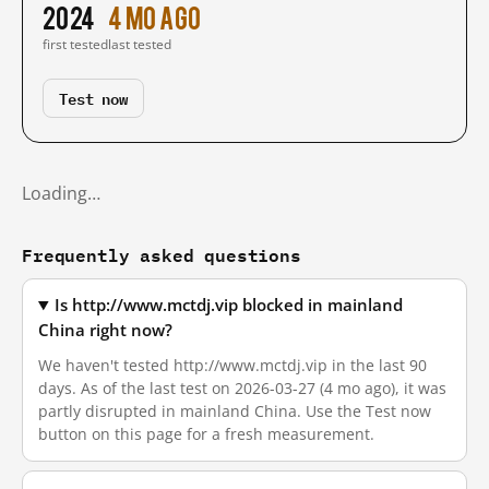
2024
4 mo ago
first tested
last tested
Test now
Loading…
Frequently asked questions
Is http://www.mctdj.vip blocked in mainland
China right now?
We haven't tested http://www.mctdj.vip in the last 90
days. As of the last test on 2026-03-27 (4 mo ago), it was
partly disrupted in mainland China. Use the Test now
button on this page for a fresh measurement.