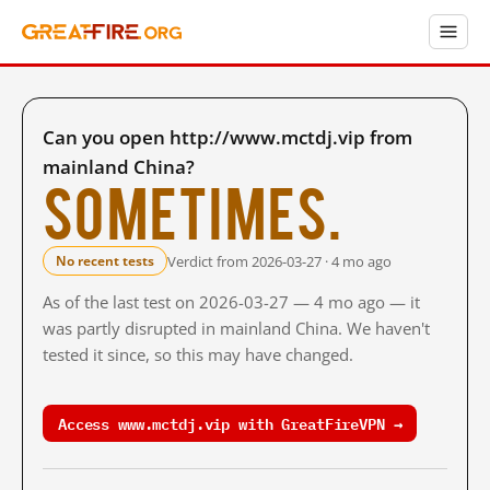
Can you open http://www.mctdj.vip from
mainland China?
Sometimes.
Verdict from 2026-03-27 · 4 mo ago
No recent tests
As of the last test on 2026-03-27 — 4 mo ago — it
was partly disrupted in mainland China. We haven't
tested it since, so this may have changed.
Access www.mctdj.vip with GreatFireVPN →