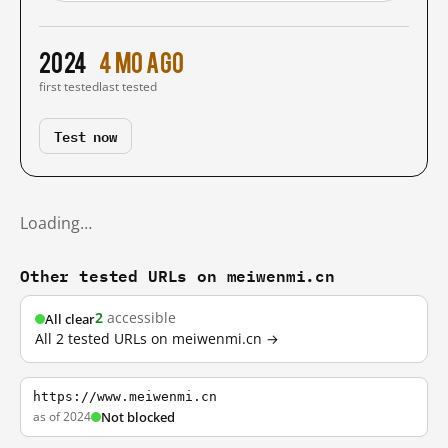
2024
4 mo ago
first tested
last tested
Test now
Loading…
Other tested URLs on meiwenmi.cn
2
accessible
All clear
All 2 tested URLs on meiwenmi.cn →
https://www.meiwenmi.cn
as of 2024
Not blocked