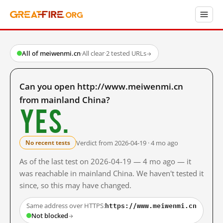
All of meiwenmi.cn
·
All clear
·
2 tested URLs
→
Can you open http://www.meiwenmi.cn
from mainland China?
Yes.
Verdict from 2026-04-19 · 4 mo ago
No recent tests
As of the last test on 2026-04-19 — 4 mo ago — it
was reachable in mainland China. We haven't tested it
since, so this may have changed.
https://www.meiwenmi.cn
Same address over HTTPS:
Not blocked
→