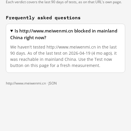
Each verdict covers the last 90 days of tests, as on that URL's own page.
Frequently asked questions
Is http://www.meiwenmi.cn blocked in mainland
China right now?
We haven't tested http://www.meiwenmi.cn in the last
90 days. As of the last test on 2026-04-19 (4 mo ago), it
was reachable in mainland China. Use the Test now
button on this page for a fresh measurement.
http://www.meiwenmi.cn ·
JSON