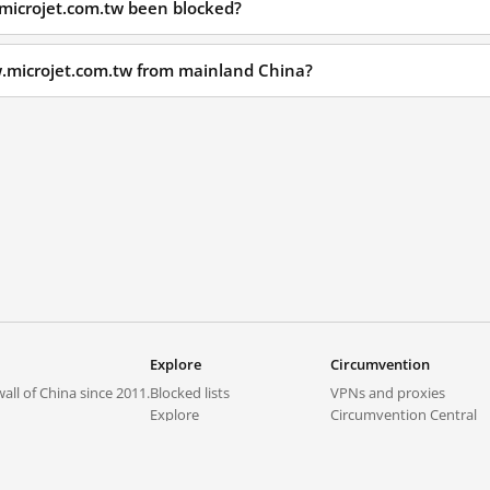
microjet.com.tw been blocked?
w.microjet.com.tw from mainland China?
Explore
Circumvention
all of China since 2011.
Blocked lists
VPNs and proxies
Explore
Circumvention Central
Trends
GreatFireVPN
Top sites in mainland China
Data & API