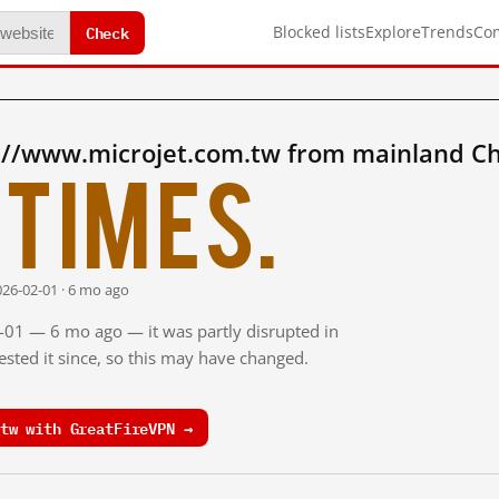
Check
Blocked lists
Explore
Trends
Co
://www.microjet.com.tw from mainland Ch
times.
026-02-01 · 6 mo ago
2-01 — 6 mo ago — it was partly disrupted in
sted it since, so this may have changed.
tw with GreatFireVPN →