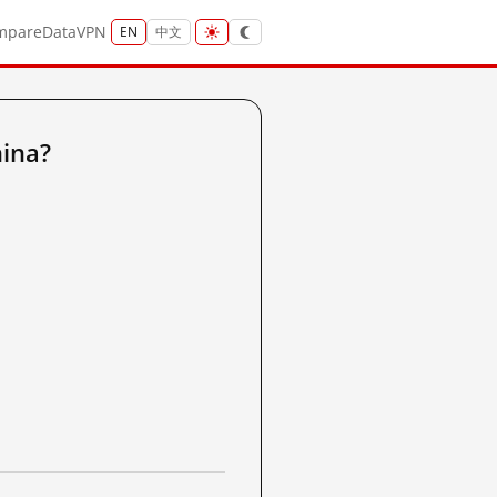
mpare
Data
VPN
EN
中文
ina?