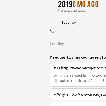
2019
6 mo ago
first tested
last tested
Test now
Loading…
Frequently asked questi
Is http://www.microjet.com.
We haven't tested http://www.micr
disrupted in mainland China. Us
Why is http://www.microjet