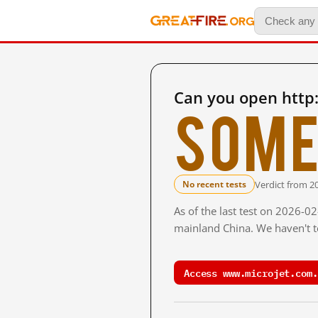
Can you open http
Some
Verdict from 2
No recent tests
As of the last test on 2026-0
mainland China. We haven't te
Access www.microjet.com.