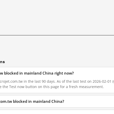
ons
tw blocked in mainland China right now?
ojet.com.tw in the last 90 days. As of the last test on 2026-02-01 (
e the Test now button on this page for a fresh measurement.
.com.tw blocked in mainland China?