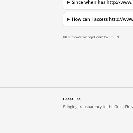
Since when has http://www.
How can I access http://ww
http://www.microjet.com.tw ·
JSON
GreatFire
Bringing transparency to the Great Firew