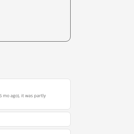
6 mo ago), it was partly