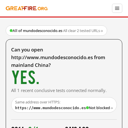
All of mundodesconocido.es
·
All clear
·
2 tested URLs
→
Can you open
http://www.mundodesconocido.es from
mainland China?
Yes.
All 1 recent conclusive tests connected normally.
Same address over HTTPS:
https://www.mundodesconocido.es
Not blocked
→