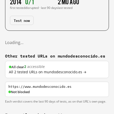
2014
0/1
2 mo ago
first tested
disrupted · last 90 days
last tested
Test now
Loading…
Other tested URLs on mundodesconocido.es
2
accessible
All clear
All 2 tested URLs on mundodesconocido.es →
https://www.mundodesconocido.es
Not blocked
Each verdict covers the last 90 days of tests, as on that URL's own page.