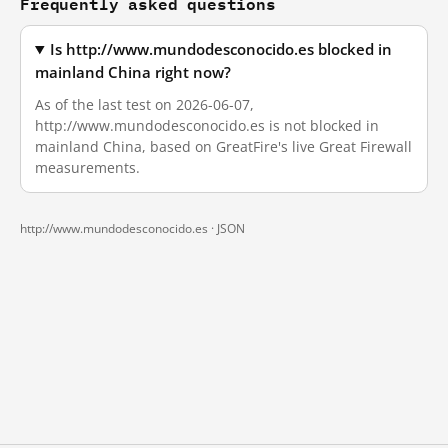
Frequently asked questions
Is http://www.mundodesconocido.es blocked in
mainland China right now?
As of the last test on 2026-06-07,
http://www.mundodesconocido.es is not blocked in
mainland China, based on GreatFire's live Great Firewall
measurements.
http://www.mundodesconocido.es ·
JSON