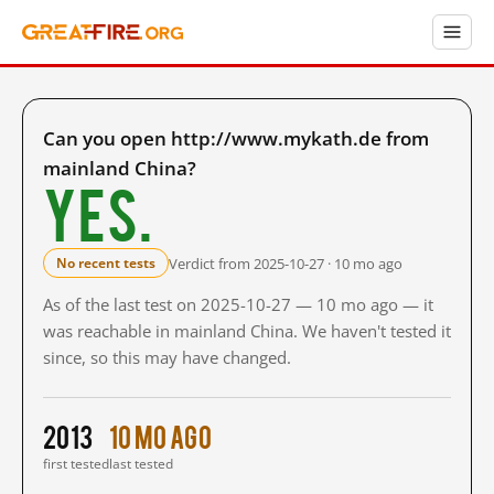
Can you open http://www.mykath.de from
mainland China?
Yes.
Verdict from 2025-10-27 · 10 mo ago
No recent tests
As of the last test on 2025-10-27 — 10 mo ago — it
was reachable in mainland China. We haven't tested it
since, so this may have changed.
2013
10 mo ago
first tested
last tested