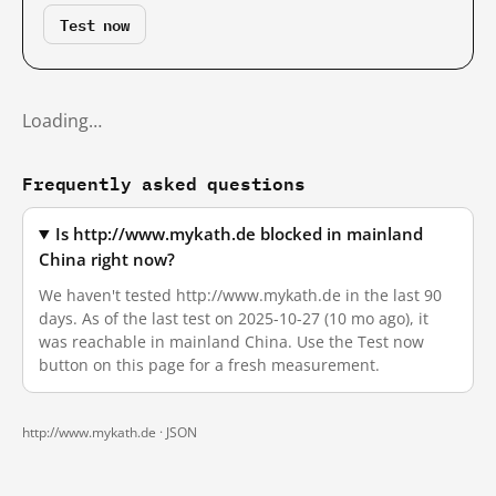
Test now
Loading…
Frequently asked questions
Is http://www.mykath.de blocked in mainland
China right now?
We haven't tested http://www.mykath.de in the last 90
days. As of the last test on 2025-10-27 (10 mo ago), it
was reachable in mainland China. Use the Test now
button on this page for a fresh measurement.
http://www.mykath.de ·
JSON