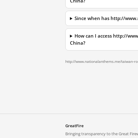
China?
Since when has http://www.
How can I access http://ww
China?
http://www.nationalanthems.me/taiwan-roc
GreatFire
Bringing transparency to the Great Firew