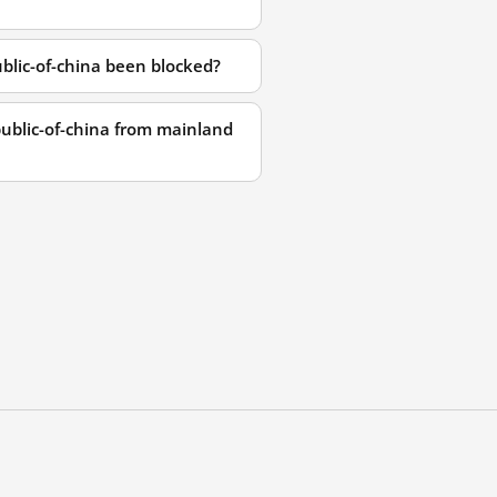
lic-of-china been blocked?
ublic-of-china from mainland