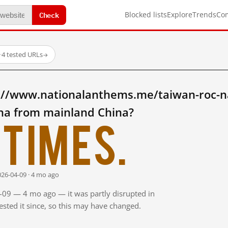
Check
Blocked lists
Explore
Trends
Co
·
4 tested URLs
→
://www.nationalanthems.me/taiwan-roc-n
ina from mainland China?
times.
026-04-09 · 4 mo ago
4-09 — 4 mo ago — it was partly disrupted in
sted it since, so this may have changed.