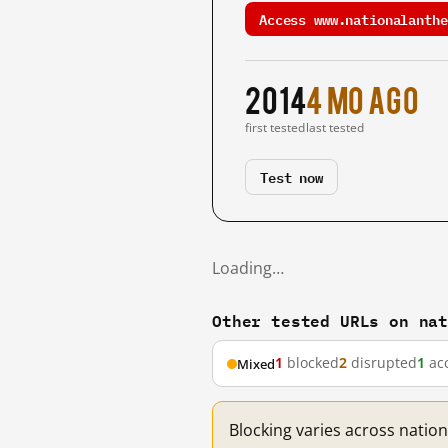
Access www.nationalanthe
2014
4 mo ago
first tested
last tested
Test now
Loading…
Other tested URLs on na
1
blocked
2
disrupted
1
acc
Mixed
Blocking varies across natio