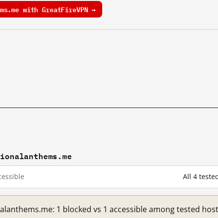
ms.me with GreatFireVPN →
tionalanthems.me
essible
All 4 test
nalanthems.me: 1 blocked vs 1 accessible among tested host