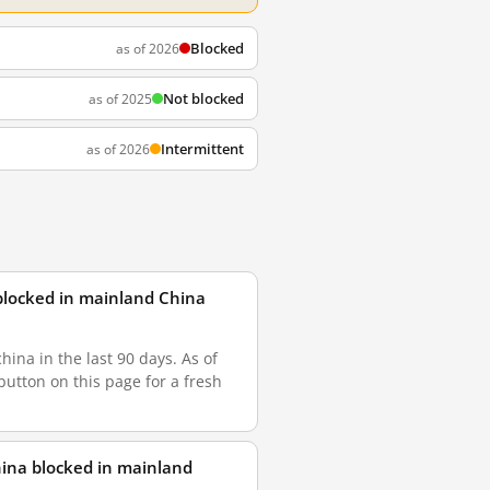
Blocked
as of 2026
Not blocked
as of 2025
Intermittent
as of 2026
blocked in mainland China
na in the last 90 days. As of
button on this page for a fresh
ina blocked in mainland