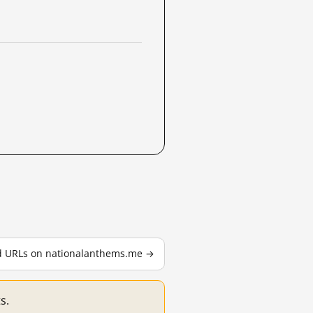
ed URLs on nationalanthems.me →
s.