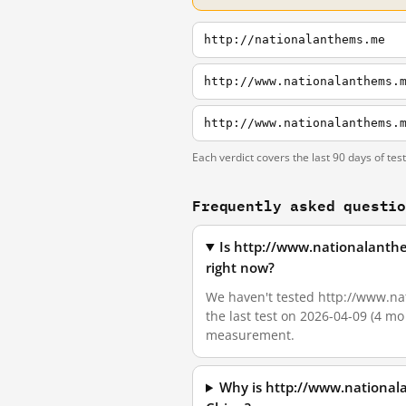
http://nationalanthems.me
http://www.nationalanthems.
http://www.nationalanthems.
Each verdict covers the last 90 days of tes
Frequently asked questi
Is http://www.nationalanth
right now?
We haven't tested http://www.nat
the last test on 2026-04-09 (4 mo
measurement.
Why is http://www.national