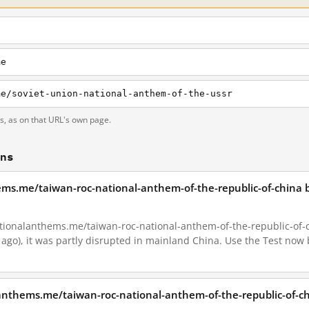
me
me/soviet-union-national-anthem-of-the-ussr
ts, as on that URL's own page.
ons
ems.me/taiwan-roc-national-anthem-of-the-republic-of-china 
ionalanthems.me/taiwan-roc-national-anthem-of-the-republic-of-chi
 ago), it was partly disrupted in mainland China. Use the Test now 
anthems.me/taiwan-roc-national-anthem-of-the-republic-of-ch