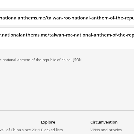
nationalanthems.me/taiwan-roc-national-anthem-of-the-repub
w.nationalanthems.me/taiwan-roc-national-anthem-of-the-rep
-national-anthem-of-the-republic-of-china ·
JSON
Explore
Circumvention
all of China since 2011.
Blocked lists
VPNs and proxies