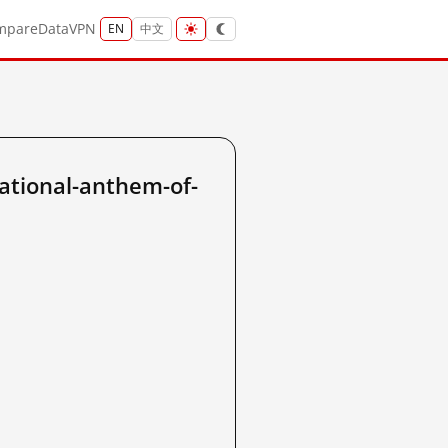
mpare
Data
VPN
EN
中文
ational-anthem-of-