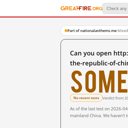
Part of nationalanthems.me
·
Mixed
Can you open http
the-republic-of-ch
Some
Verdict from 2
No recent tests
As of the last test on 2026-0
mainland China. We haven't te