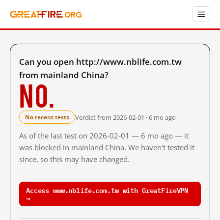
Can you open http://www.nblife.com.tw
from mainland China?
No.
Verdict from 2026-02-01 · 6 mo ago
No recent tests
As of the last test on 2026-02-01 — 6 mo ago — it
was blocked in mainland China. We haven't tested it
since, so this may have changed.
Access www.nblife.com.tw with GreatFireVPN
→