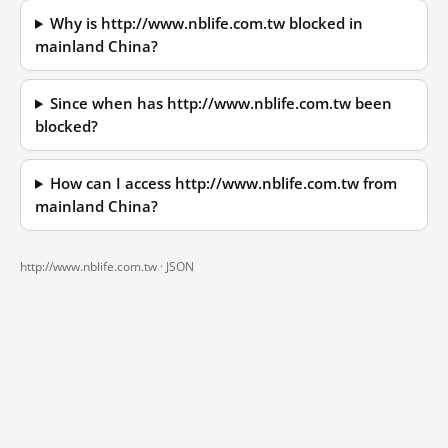
Why is http://www.nblife.com.tw blocked in
mainland China?
Since when has http://www.nblife.com.tw been
blocked?
How can I access http://www.nblife.com.tw from
mainland China?
http://www.nblife.com.tw ·
JSON