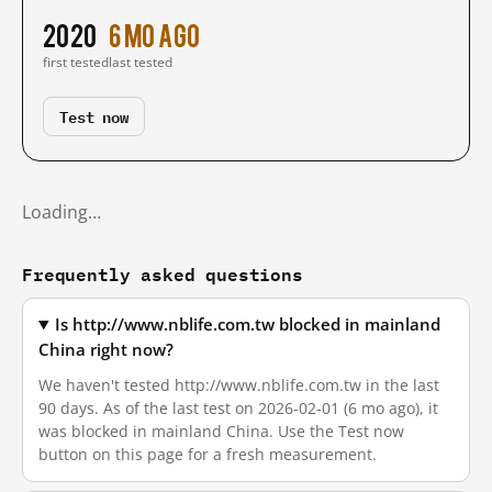
2020
6 mo ago
first tested
last tested
Test now
Loading…
Frequently asked questions
Is http://www.nblife.com.tw blocked in mainland
China right now?
We haven't tested http://www.nblife.com.tw in the last
90 days. As of the last test on 2026-02-01 (6 mo ago), it
was blocked in mainland China. Use the Test now
button on this page for a fresh measurement.