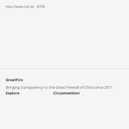
http://www.ndr.de ·
JSON
GreatFire
Bringing transparency to the Great Firewall of China since 2011.
Explore
Circumvention
Blocked lists
VPNs and proxies
Explore
Circumvention Central
Trends
GreatFireVPN
Top sites in mainland China
Data & API