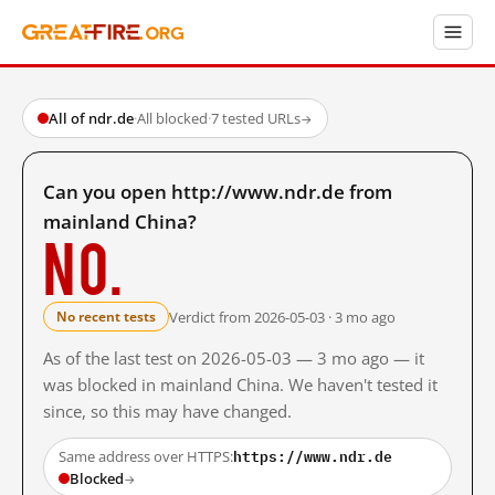
All of ndr.de
·
All blocked
·
7 tested URLs
→
Can you open http://www.ndr.de from
mainland China?
No.
Verdict from 2026-05-03 · 3 mo ago
No recent tests
As of the last test on 2026-05-03 — 3 mo ago — it
was blocked in mainland China. We haven't tested it
since, so this may have changed.
https://www.ndr.de
Same address over HTTPS:
Blocked
→