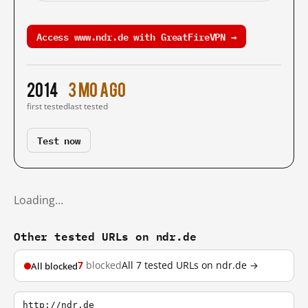
Access www.ndr.de with GreatFireVPN →
2014
3 mo ago
first tested
last tested
Test now
Loading…
Other tested URLs on ndr.de
7
blocked
All 7 tested URLs on ndr.de →
All blocked
http://ndr.de