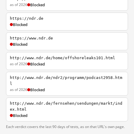
as of 2026
Blocked
https://ndr.de
Blocked
https://www.ndr.de
Blocked
http://www.ndr.de/home/offshoreleaks101.html
as of 2026
Blocked
http://www.ndr.de/ndr2/programm/podcast2958.htm
l
as of 2026
Blocked
http://www.ndr.de/fernsehen/sendungen/markt/ind
ex.html
Blocked
Each verdict covers the last 90 days of tests, as on that URL's own page.