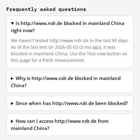
Frequently asked questions
Is http://www.ndr.de blocked in mainland China
right now?
We haven't tested http://www.ndr.de in the last 90 days.
As of the last test on 2026-05-03 (3 mo ago), it was
blocked in mainland China. Use the Test now button on
this page for a fresh measurement.
Why is http://www.ndr.de blocked in mainland
China?
Since when has http://www.ndr.de been blocked?
How can I access http://www.ndr.de from
mainland China?