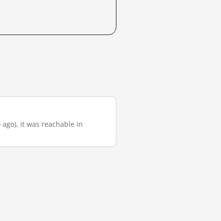
 ago), it was reachable in