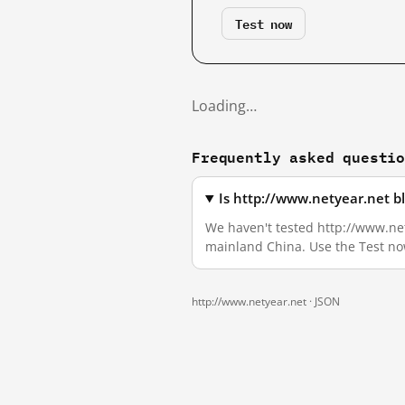
Test now
Loading…
Frequently asked questi
Is http://www.netyear.net b
We haven't tested http://www.nety
mainland China. Use the Test no
http://www.netyear.net ·
JSON