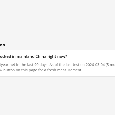
ons
locked in mainland China right now?
ear.net in the last 90 days. As of the last test on 2026-03-04 (5 mo
w button on this page for a fresh measurement.