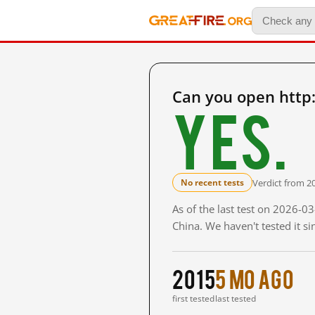
Can you open http
Yes.
Verdict from 2
No recent tests
As of the last test on 2026-
China. We haven't tested it s
2015
5 mo ago
first tested
last tested