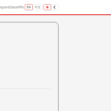
mpare
Data
VPN
EN
中文