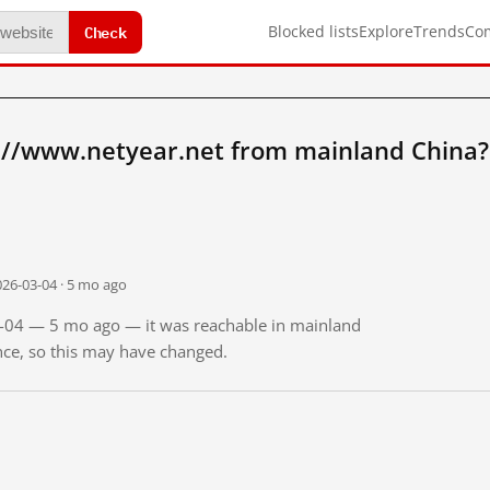
Check
Blocked lists
Explore
Trends
Co
://www.netyear.net from mainland China?
026-03-04 · 5 mo ago
03-04 — 5 mo ago — it was reachable in mainland
ince, so this may have changed.