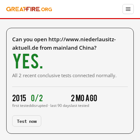
Can you open http://www.niederlausitz-
aktuell.de from mainland China?
Yes.
All 2 recent conclusive tests connected normally.
2015
0/2
2 mo ago
first tested
disrupted · last 90 days
last tested
Test now