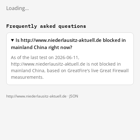
Loading…
Frequently asked questions
Is http://www.niederlausitz-aktuell.de blocked in
mainland China right now?
As of the last test on 2026-06-11,
http://www.niederlausitz-aktuell.de is not blocked in
mainland China, based on GreatFire's live Great Firewall
measurements.
http://www.niederlausitz-aktuell.de ·
JSON