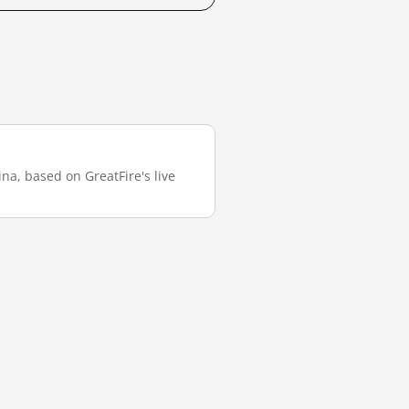
na, based on GreatFire's live