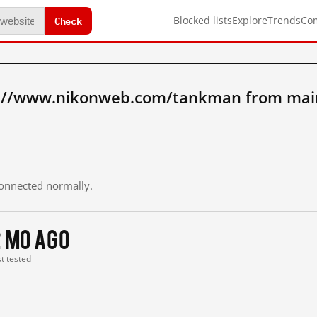
Check
Blocked lists
Explore
Trends
Co
p://www.nikonweb.com/tankman from mai
 connected normally.
2 mo ago
st tested