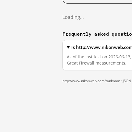
Loading…
Frequently asked questi
Is http://www.nikonweb.com
As of the last test on 2026-06-1
Great Firewall measurements.
http://www.nikonweb.com/tankman ·
JSON