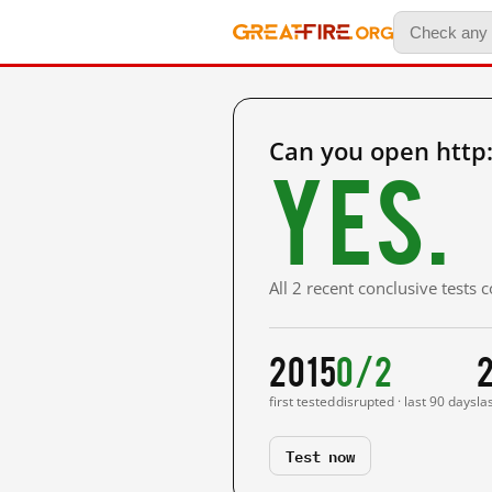
Can you open htt
Yes.
All 2 recent conclusive tests
2015
0/2
first tested
disrupted · last 90 days
la
Test now