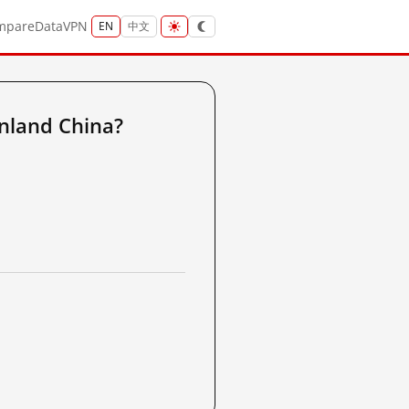
mpare
Data
VPN
EN
中文
nland China?