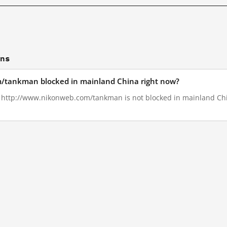
ons
/tankman blocked in mainland China right now?
3, http://www.nikonweb.com/tankman is not blocked in mainland Chi