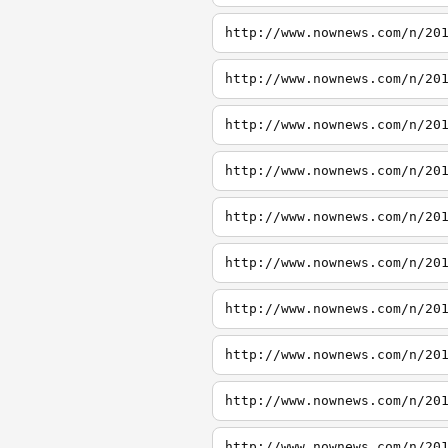
http://www.nownews.com/n/20
http://www.nownews.com/n/20
http://www.nownews.com/n/20
http://www.nownews.com/n/20
http://www.nownews.com/n/20
http://www.nownews.com/n/20
http://www.nownews.com/n/20
http://www.nownews.com/n/20
http://www.nownews.com/n/20
http://www.nownews.com/n/20