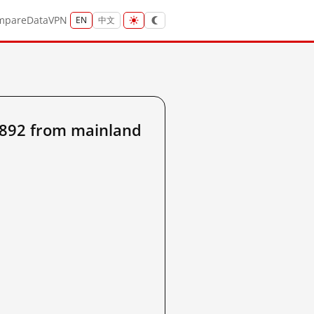
mpare
Data
VPN
EN
中文
892 from mainland