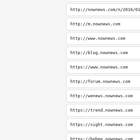
http://nownews.com/n/2016/0
http://m.nownews.com
http://www.nownews.com
http://blog.nownews.com
https://www.nownews.com
http://forum.nownews.com
http://wenews.nownews.com
https://trend.nownews.com
https://sight.nownews.com
https://bobee.nownews.com