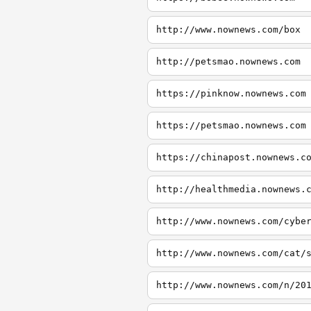
http://www.nownews.com/box
http://petsmao.nownews.com
https://pinknow.nownews.com
https://petsmao.nownews.com
https://chinapost.nownews.c
http://healthmedia.nownews.
http://www.nownews.com/cybe
http://www.nownews.com/cat/
http://www.nownews.com/n/20