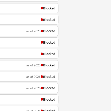
Blocked
Blocked
Blocked
as of 2025
Blocked
Blocked
Blocked
as of 2025
Blocked
as of 2026
Blocked
as of 2026
Blocked
Blocked
as of 2026