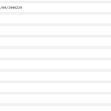
1/04/1946229