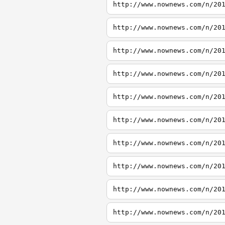
http://www.nownews.com/n/20
http://www.nownews.com/n/20
http://www.nownews.com/n/20
http://www.nownews.com/n/20
http://www.nownews.com/n/20
http://www.nownews.com/n/20
http://www.nownews.com/n/20
http://www.nownews.com/n/20
http://www.nownews.com/n/20
http://www.nownews.com/n/20