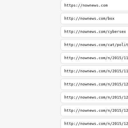
https://nownews.com
http://nownews.com/box
http://nownews.com/cybersex
http://nownews.com/cat/poli
http://nownews.com/n/2015/1
http://nownews.com/n/2015/1
http://nownews.com/n/2015/1
http://nownews.com/n/2015/1
http://nownews.com/n/2015/1
http://nownews.com/n/2015/1