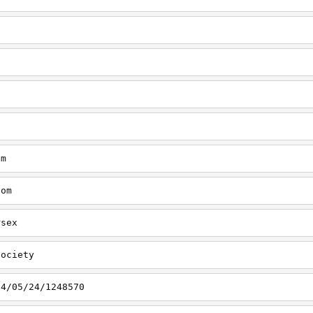
om
com
rsex
society
14/05/24/1248570