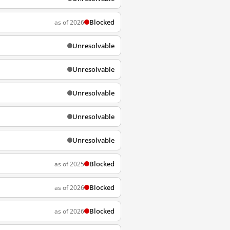
Blocked
as of 2026
Unresolvable
Unresolvable
Unresolvable
Unresolvable
Unresolvable
Blocked
as of 2025
Blocked
as of 2026
Blocked
as of 2026