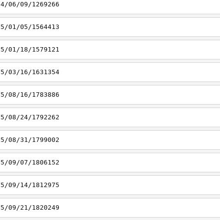
14/06/09/1269266
15/01/05/1564413
15/01/18/1579121
15/03/16/1631354
15/08/16/1783886
15/08/24/1792262
15/08/31/1799002
15/09/07/1806152
15/09/14/1812975
15/09/21/1820249