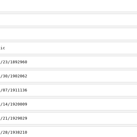
tic
1/23/1892960
1/30/1902062
2/07/1911136
2/14/1920009
2/21/1929029
2/28/1938210