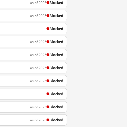
Blocked
as of 2026
Blocked
as of 2025
Blocked
Blocked
as of 2026
Blocked
as of 2026
Blocked
as of 2025
Blocked
as of 2026
Blocked
Blocked
as of 2025
Blocked
as of 2026