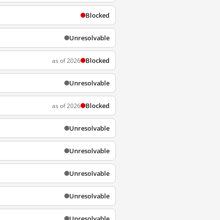
Blocked
Unresolvable
Blocked
as of 2026
Unresolvable
Blocked
as of 2026
Unresolvable
Unresolvable
Unresolvable
Unresolvable
Unresolvable