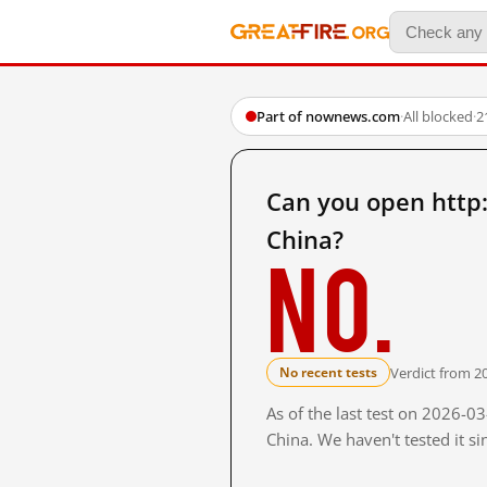
Part of nownews.com
·
All blocked
·
2
Can you open htt
China?
No.
Verdict from 2
No recent tests
As of the last test on 2026-
China. We haven't tested it s