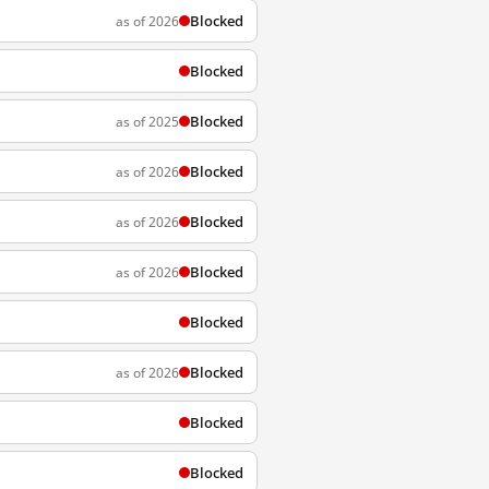
Blocked
as of 2026
Blocked
Blocked
as of 2025
Blocked
as of 2026
Blocked
as of 2026
Blocked
as of 2026
Blocked
Blocked
as of 2026
Blocked
Blocked