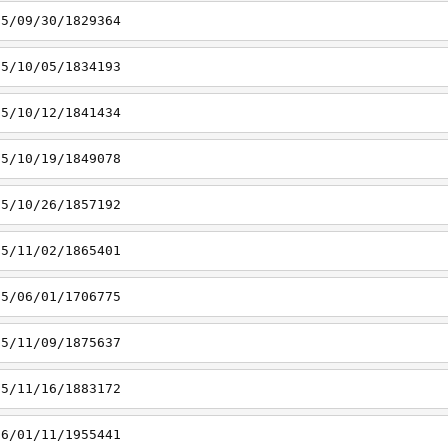
15/09/30/1829364
15/10/05/1834193
15/10/12/1841434
15/10/19/1849078
15/10/26/1857192
15/11/02/1865401
15/06/01/1706775
15/11/09/1875637
15/11/16/1883172
16/01/11/1955441