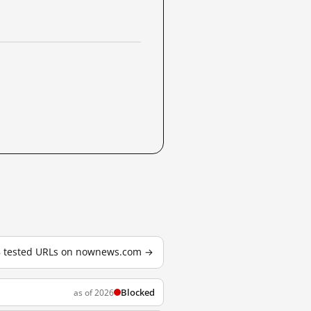
18 tested URLs on nownews.com →
Blocked
as of 2026