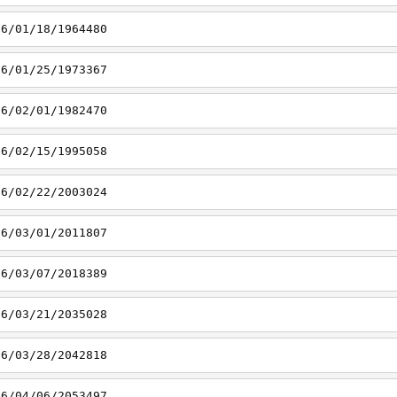
16/01/18/1964480
16/01/25/1973367
16/02/01/1982470
16/02/15/1995058
16/02/22/2003024
16/03/01/2011807
16/03/07/2018389
16/03/21/2035028
16/03/28/2042818
16/04/06/2053497