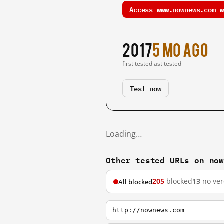
Access www.nownews.com w
2017
5 mo ago
first tested
last tested
Test now
Loading…
Other tested URLs on no
205
blocked
13
no ver
All blocked
http://nownews.com