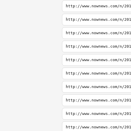
http://www.nownews.com/n/20
http://www.nownews.com/n/20
http://www.nownews.com/n/20
http://www.nownews.com/n/20
http://www.nownews.com/n/20
http://www.nownews.com/n/20
http://www.nownews.com/n/20
http://www.nownews.com/n/20
http://www.nownews.com/n/20
http://www.nownews.com/n/20