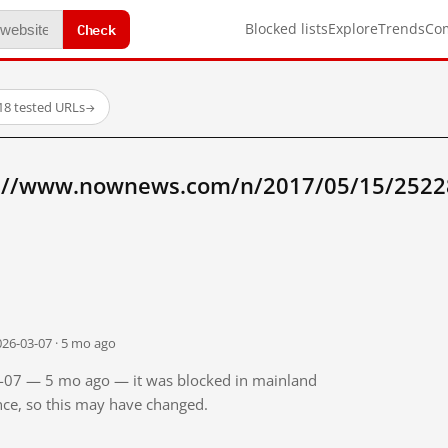
Check
Blocked lists
Explore
Trends
Co
18 tested URLs
→
p://www.nownews.com/n/2017/05/15/2522
026-03-07 · 5 mo ago
03-07 — 5 mo ago — it was blocked in mainland
ince, so this may have changed.