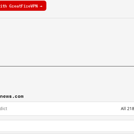
ith GreatFireVPN →
wnews.com
dict
All 2