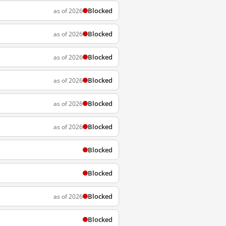
Blocked
as of 2026
Blocked
as of 2026
Blocked
as of 2026
Blocked
as of 2026
Blocked
as of 2026
Blocked
as of 2026
Blocked
Blocked
Blocked
as of 2026
Blocked