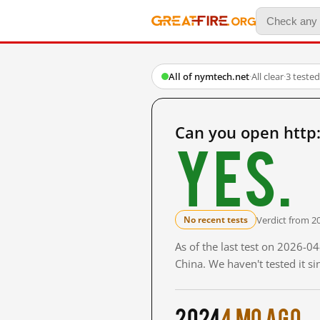
All of nymtech.net
·
All clear
·
3 teste
Can you open http
Yes.
Verdict from 2
No recent tests
As of the last test on 2026-
China. We haven't tested it s
2024
4 mo ago