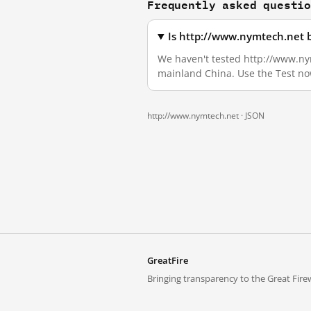
Frequently asked questi
Is http://www.nymtech.net 
We haven't tested http://www.nymt
mainland China. Use the Test no
http://www.nymtech.net ·
JSON
GreatFire
Bringing transparency to the Great Firew