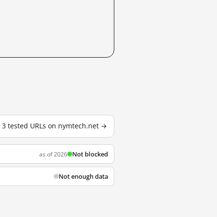
l 3 tested URLs on nymtech.net →
Not blocked
as of 2026
Not enough data