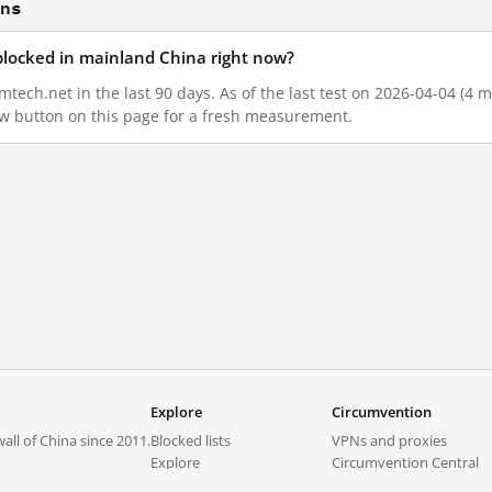
ons
blocked in mainland China right now?
ech.net in the last 90 days. As of the last test on 2026-04-04 (4 m
w button on this page for a fresh measurement.
Explore
Circumvention
all of China since 2011.
Blocked lists
VPNs and proxies
Explore
Circumvention Central
Trends
GreatFireVPN