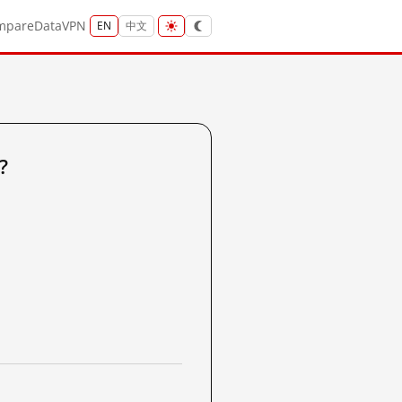
mpare
Data
VPN
EN
中文
?