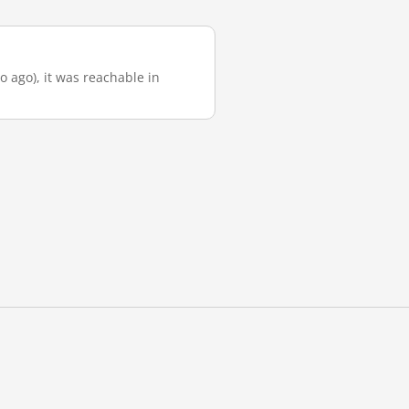
o ago), it was reachable in