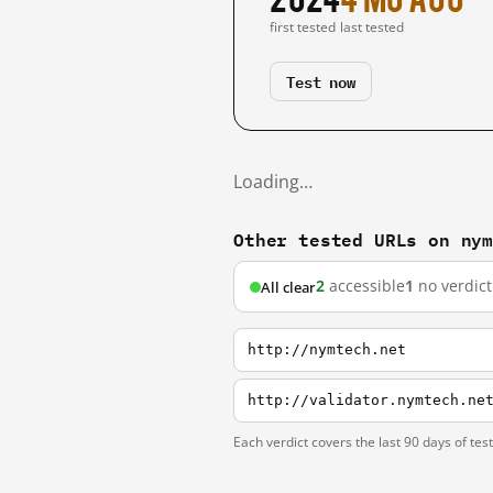
first tested
last tested
Test now
Loading…
Other tested URLs on ny
2
accessible
1
no verdict
All clear
http://nymtech.net
http://validator.nymtech.ne
Each verdict covers the last 90 days of tes