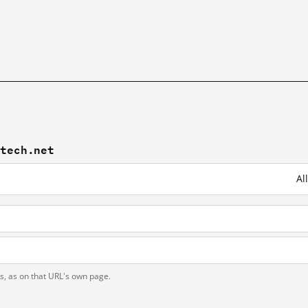
mtech.net
Al
t
ts, as on that URL's own page.