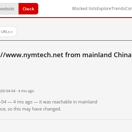
Check
Blocked lists
Explore
Trends
Co
d URLs
→
://www.nymtech.net from mainland China
026-04-04 · 4 mo ago
04-04 — 4 mo ago — it was reachable in mainland
ince, so this may have changed.