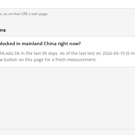
ts, as on that URL's own page.
ons
blocked in mainland China right now?
.edu.hk in the last 90 days. As of the last test on 2026-03-10 (5 m
w button on this page for a fresh measurement.