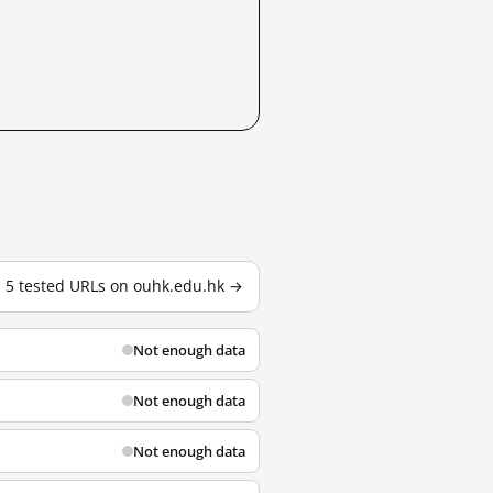
l 5 tested URLs on ouhk.edu.hk →
Not enough data
Not enough data
Not enough data