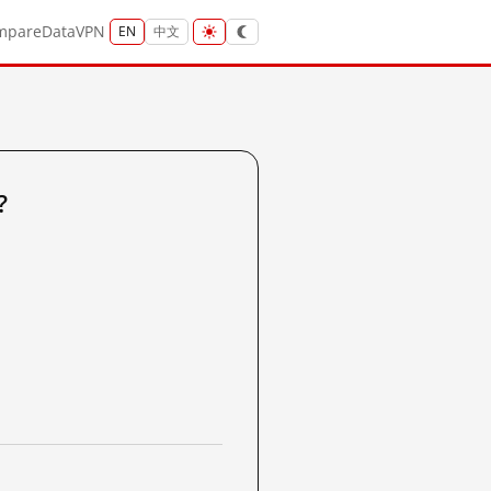
mpare
Data
VPN
EN
中文
?