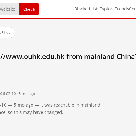
Check
Blocked lists
Explore
Trends
Co
 URLs
→
://www.ouhk.edu.hk from mainland China
026-03-10 · 5 mo ago
03-10 — 5 mo ago — it was reachable in mainland
ince, so this may have changed.