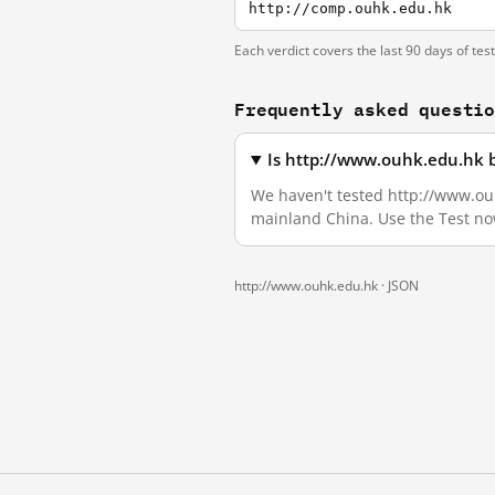
http://comp.ouhk.edu.hk
Each verdict covers the last 90 days of tes
Frequently asked questi
Is http://www.ouhk.edu.hk 
We haven't tested http://www.ouhk
mainland China. Use the Test no
http://www.ouhk.edu.hk ·
JSON