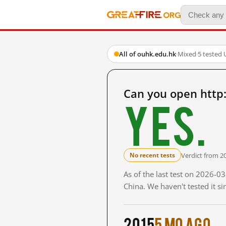
All of ouhk.edu.hk
·
Mixed
·
5 tested
Can you open http
Yes.
Verdict from 2
No recent tests
As of the last test on 2026-
China. We haven't tested it s
2015
5 mo ago