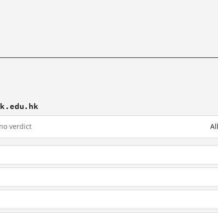
hk.edu.hk
no verdict
Al