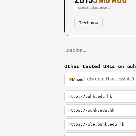
first tested
last tested
Test now
Loading…
Other tested URLs on ou
1
disrupted
1
accessible
3
Mixed
http://ouhk.edu.hk
https://ouhk.edu.hk
https://ole.ouhk.edu.hk