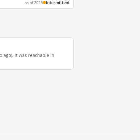
Intermittent
as of 2026
o ago), it was reachable in